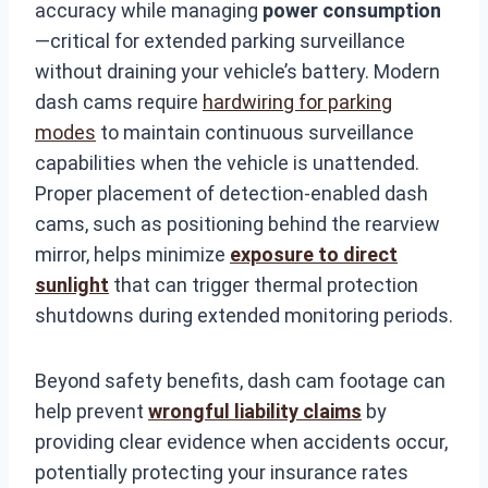
accuracy while managing
power consumption
—critical for extended parking surveillance
without draining your vehicle’s battery. Modern
dash cams require
hardwiring for parking
modes
to maintain continuous surveillance
capabilities when the vehicle is unattended.
Proper placement of detection-enabled dash
cams, such as positioning behind the rearview
mirror, helps minimize
exposure to direct
sunlight
that can trigger thermal protection
shutdowns during extended monitoring periods.
Beyond safety benefits, dash cam footage can
help prevent
wrongful liability claims
by
providing clear evidence when accidents occur,
potentially protecting your insurance rates