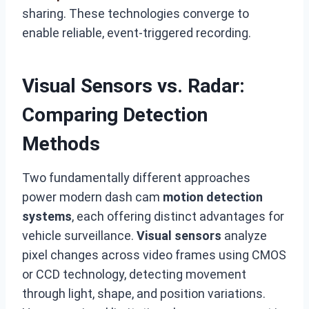
sharing. These technologies converge to
enable reliable, event-triggered recording.
Visual Sensors vs. Radar:
Comparing Detection
Methods
Two fundamentally different approaches
power modern dash cam
motion detection
systems
, each offering distinct advantages for
vehicle surveillance.
Visual sensors
analyze
pixel changes across video frames using CMOS
or CCD technology, detecting movement
through light, shape, and position variations.