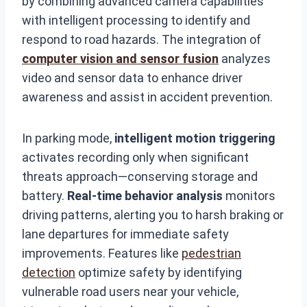
by combining advanced camera capabilities
with intelligent processing to identify and
respond to road hazards. The integration of
computer vision and sensor fusion
analyzes
video and sensor data to enhance driver
awareness and assist in accident prevention.
In parking mode,
intelligent motion triggering
activates recording only when significant
threats approach—conserving storage and
battery.
Real-time behavior analysis
monitors
driving patterns, alerting you to harsh braking or
lane departures for immediate safety
improvements. Features like
pedestrian
detection
optimize safety by identifying
vulnerable road users near your vehicle,