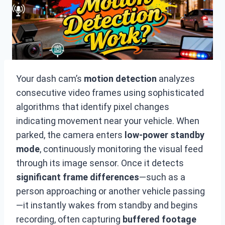
Your dash cam’s
motion detection
analyzes
consecutive video frames using sophisticated
algorithms that identify pixel changes
indicating movement near your vehicle. When
parked, the camera enters
low-power standby
mode
, continuously monitoring the visual feed
through its image sensor. Once it detects
significant frame differences
—such as a
person approaching or another vehicle passing
—it instantly wakes from standby and begins
recording, often capturing
buffered footage