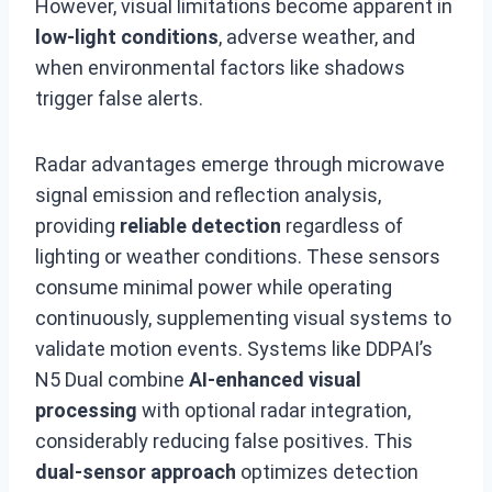
However, visual limitations become apparent in
low-light conditions
, adverse weather, and
when environmental factors like shadows
trigger false alerts.
Radar advantages emerge through microwave
signal emission and reflection analysis,
providing
reliable detection
regardless of
lighting or weather conditions. These sensors
consume minimal power while operating
continuously, supplementing visual systems to
validate motion events. Systems like DDPAI’s
N5 Dual combine
AI-enhanced visual
processing
with optional radar integration,
considerably reducing false positives. This
dual-sensor approach
optimizes detection