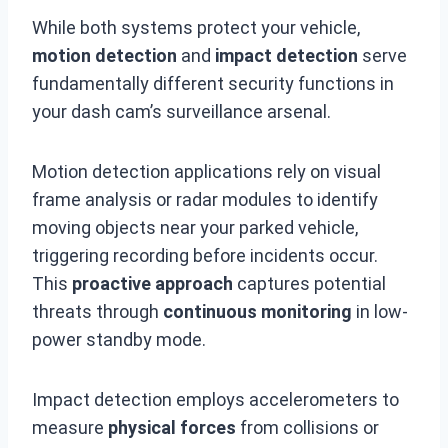
While both systems protect your vehicle,
motion detection
and
impact detection
serve
fundamentally different security functions in
your dash cam’s surveillance arsenal.
Motion detection applications rely on visual
frame analysis or radar modules to identify
moving objects near your parked vehicle,
triggering recording before incidents occur.
This
proactive approach
captures potential
threats through
continuous monitoring
in low-
power standby mode.
Impact detection employs accelerometers to
measure
physical forces
from collisions or