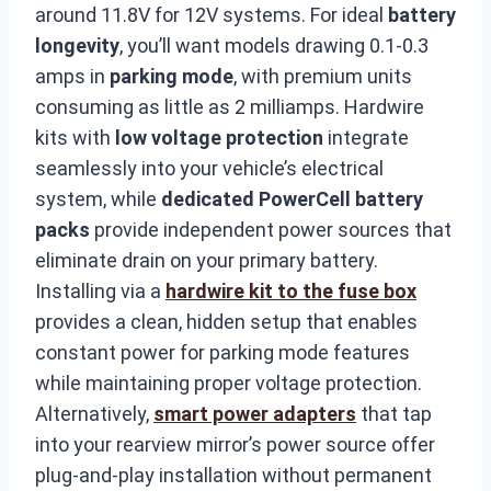
around 11.8V for 12V systems. For ideal
battery
longevity
, you’ll want models drawing 0.1-0.3
amps in
parking mode
, with premium units
consuming as little as 2 milliamps. Hardwire
kits with
low voltage protection
integrate
seamlessly into your vehicle’s electrical
system, while
dedicated PowerCell battery
packs
provide independent power sources that
eliminate drain on your primary battery.
Installing via a
hardwire kit to the fuse box
provides a clean, hidden setup that enables
constant power for parking mode features
while maintaining proper voltage protection.
Alternatively,
smart power adapters
that tap
into your rearview mirror’s power source offer
plug-and-play installation without permanent