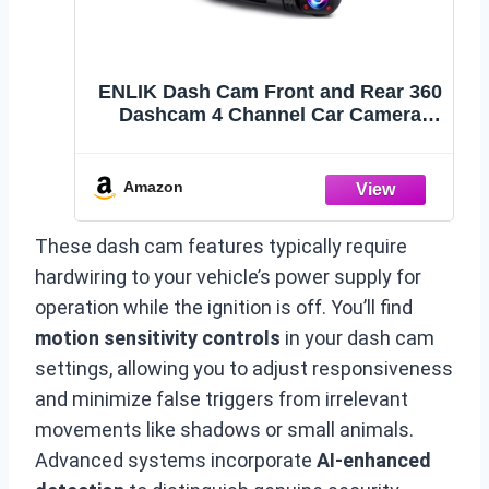
ENLIK Dash Cam Front and Rear 360
Dashcam 4 Channel Car Camera
Dash Camera for Cars, QHD
2K+1080P*3 Camara with 128GB
Card, 5G WiFi &APP Control, Night
Amazon
Vision/G-Sensor, 168°Wide Angle,
Parking Mode
These dash cam features typically require
hardwiring to your vehicle’s power supply for
operation while the ignition is off. You’ll find
motion sensitivity controls
in your dash cam
settings, allowing you to adjust responsiveness
and minimize false triggers from irrelevant
movements like shadows or small animals.
Advanced systems incorporate
AI-enhanced