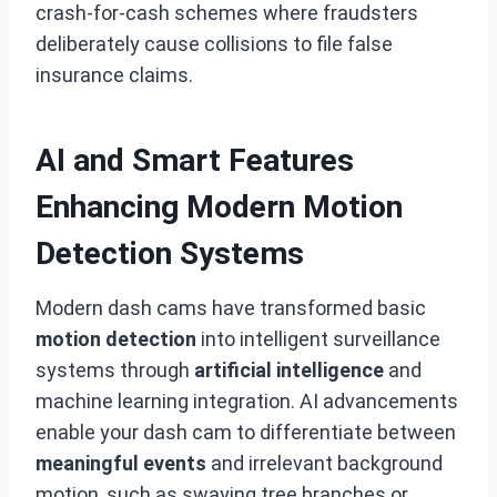
crash-for-cash schemes where fraudsters
deliberately cause collisions to file false
insurance claims.
AI and Smart Features
Enhancing Modern Motion
Detection Systems
Modern dash cams have transformed basic
motion detection
into intelligent surveillance
systems through
artificial intelligence
and
machine learning integration. AI advancements
enable your dash cam to differentiate between
meaningful events
and irrelevant background
motion, such as swaying tree branches or