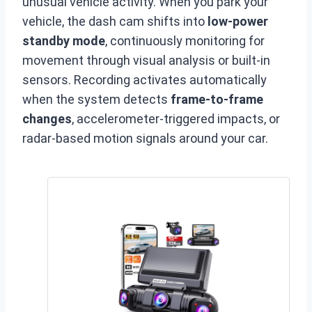
unusual vehicle activity. When you park your
vehicle, the dash cam shifts into
low-power
standby mode
, continuously monitoring for
movement through visual analysis or built-in
sensors. Recording activates automatically
when the system detects
frame-to-frame
changes
, accelerometer-triggered impacts, or
radar-based motion signals around your car.