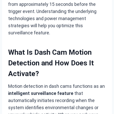
from approximately 15 seconds before the
trigger event. Understanding the underlying
technologies and power management
strategies will help you optimize this
surveillance feature.
What Is Dash Cam Motion
Detection and How Does It
Activate?
Motion detection in dash cams functions as an
intelligent surveillance feature
that
automatically initiates recording when the
system identifies environmental changes or