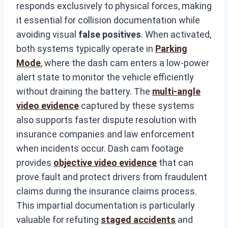
responds exclusively to physical forces, making
it essential for collision documentation while
avoiding visual
false positives
. When activated,
both systems typically operate in
Parking
Mode
, where the dash cam enters a low-power
alert state to monitor the vehicle efficiently
without draining the battery. The
multi-angle
video evidence
captured by these systems
also supports faster dispute resolution with
insurance companies and law enforcement
when incidents occur. Dash cam footage
provides
objective video evidence
that can
prove fault and protect drivers from fraudulent
claims during the insurance claims process.
This impartial documentation is particularly
valuable for refuting
staged accidents
and