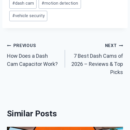
#
dash cam
#
motion detection
Tags:
#
vehicle security
Post
PREVIOUS
NEXT
How Does a Dash
7 Best Dash Cams of
navigation
Cam Capacitor Work?
2026 – Reviews & Top
Picks
Similar Posts