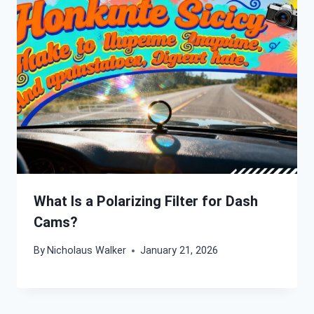
What Is a Polarizing Filter for Dash
Cams?
By
Nicholaus Walker
January 21, 2026