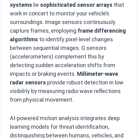
systems
lie
sophisticated sensor arrays
that
work in concert to monitor your vehicle’s
surroundings. Image sensors continuously
capture frames, employing
frame differencing
algorithms
to identify pixel-level changes
between sequential images. G sensors
(accelerometers) complement this by
detecting sudden acceleration shifts from
impacts or braking events.
Millimeter-wave
radar sensors
provide robust detection in low
visibility by measuring radio wave reflections
from physical movement.
AI-powered motion analysis integrates deep
learning models for threat identification,
distinguishing between humans, vehicles, and