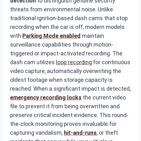
detection
to distinguish genuine security
threats from environmental noise. Unlike
traditional ignition-based dash cams that stop
recording when the car is off, modern models
with
Parking Mode enabled
maintain
surveillance capabilities through motion-
triggered or impact-activated recording. The
dash cam utilizes
loop recording
for continuous
video capture, automatically overwriting the
oldest footage when storage capacity is
reached. When a significant impact is detected,
emergency recording locks
the current video
file to prevent it from being overwritten and
preserve critical incident evidence. This round-
the-clock monitoring proves invaluable for
capturing vandalism,
hit-and-runs
, or theft