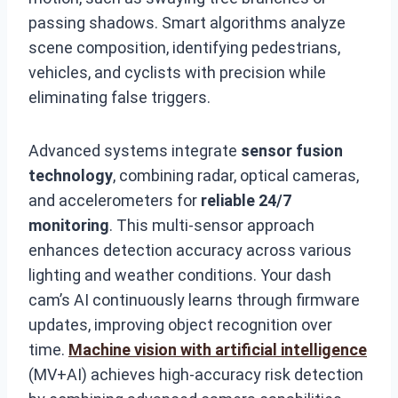
passing shadows. Smart algorithms analyze
scene composition, identifying pedestrians,
vehicles, and cyclists with precision while
eliminating false triggers.
Advanced systems integrate
sensor fusion
technology
, combining radar, optical cameras,
and accelerometers for
reliable 24/7
monitoring
. This multi-sensor approach
enhances detection accuracy across various
lighting and weather conditions. Your dash
cam’s AI continuously learns through firmware
updates, improving object recognition over
time.
Machine vision with artificial intelligence
(MV+AI) achieves high-accuracy risk detection