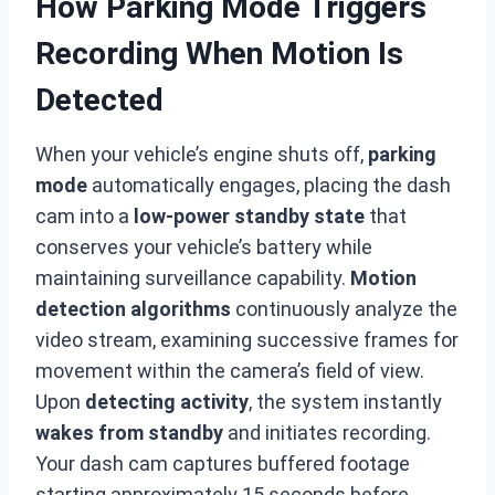
How Parking Mode Triggers
Recording When Motion Is
Detected
When your vehicle’s engine shuts off,
parking
mode
automatically engages, placing the dash
cam into a
low-power standby state
that
conserves your vehicle’s battery while
maintaining surveillance capability.
Motion
detection algorithms
continuously analyze the
video stream, examining successive frames for
movement within the camera’s field of view.
Upon
detecting activity
, the system instantly
wakes from standby
and initiates recording.
Your dash cam captures buffered footage
starting approximately 15 seconds before