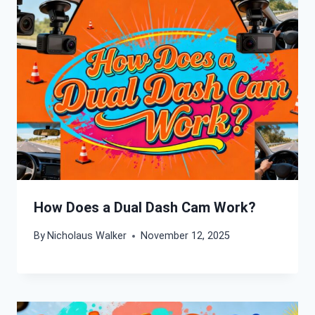
How Does a Dual Dash Cam Work?
By
Nicholaus Walker
November 12, 2025