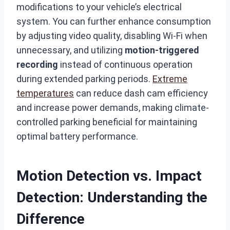
modifications to your vehicle’s electrical
system. You can further enhance consumption
by adjusting video quality, disabling Wi-Fi when
unnecessary, and utilizing
motion-triggered
recording
instead of continuous operation
during extended parking periods.
Extreme
temperatures
can reduce dash cam efficiency
and increase power demands, making climate-
controlled parking beneficial for maintaining
optimal battery performance.
Motion Detection vs. Impact
Detection: Understanding the
Difference