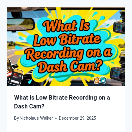
What Is Low Bitrate Recording on a
Dash Cam?
By
Nicholaus Walker
December 29, 2025