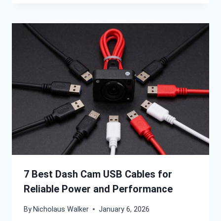
7 Best Dash Cam USB Cables for
Reliable Power and Performance
By
Nicholaus Walker
January 6, 2026