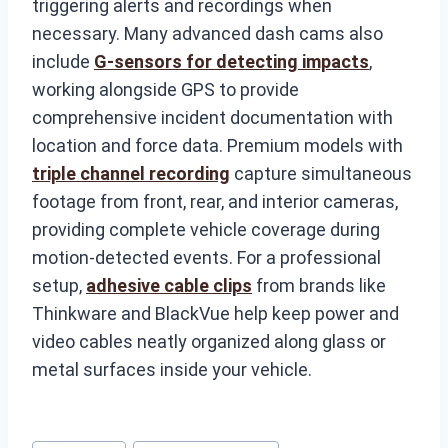
triggering alerts and recordings when
necessary. Many advanced dash cams also
include
G-sensors for detecting impacts
,
working alongside GPS to provide
comprehensive incident documentation with
location and force data. Premium models with
triple channel recording
capture simultaneous
footage from front, rear, and interior cameras,
providing complete vehicle coverage during
motion-detected events. For a professional
setup,
adhesive cable clips
from brands like
Thinkware and BlackVue help keep power and
video cables neatly organized along glass or
metal surfaces inside your vehicle.
Post