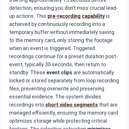
detection, ensuring you don’t miss crucial lead-
up actions. This
pre-recording capability
is
achieved by continuously recording into a
temporary buffer without immediately saving
to the memory card, only storing the footage
when an event is triggered. Triggered
recordings continue for a preset duration post-
event, typically 30 seconds, then return to
standby. These
event clips
are automatically
locked or stored separately from loop recording
files, preventing overwrite and preserving
essential evidence. The system divides
recordings into
short video segments
that are
managed efficiently, ensuring the memory card
optimizes storage while protecting critical
footage. The selective activation
minimizes