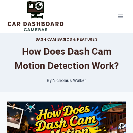
Skip
to
content
DASH CAM BASICS & FEATURES
How Does Dash Cam
Motion Detection Work?
By
Nicholaus Walker