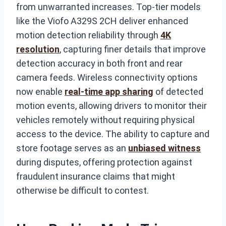
from unwarranted increases. Top-tier models
like the Viofo A329S 2CH deliver enhanced
motion detection reliability through
4K
resolution
, capturing finer details that improve
detection accuracy in both front and rear
camera feeds. Wireless connectivity options
now enable
real-time app sharing
of detected
motion events, allowing drivers to monitor their
vehicles remotely without requiring physical
access to the device. The ability to capture and
store footage serves as an
unbiased witness
during disputes, offering protection against
fraudulent insurance claims that might
otherwise be difficult to contest.