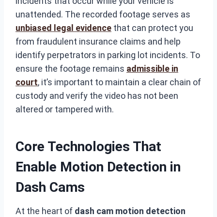
incidents that occur while your vehicle is
unattended. The recorded footage serves as
unbiased legal evidence
that can protect you
from fraudulent insurance claims and help
identify perpetrators in parking lot incidents. To
ensure the footage remains
admissible in
court
, it’s important to maintain a clear chain of
custody and verify the video has not been
altered or tampered with.
Core Technologies That
Enable Motion Detection in
Dash Cams
At the heart of
dash cam motion detection