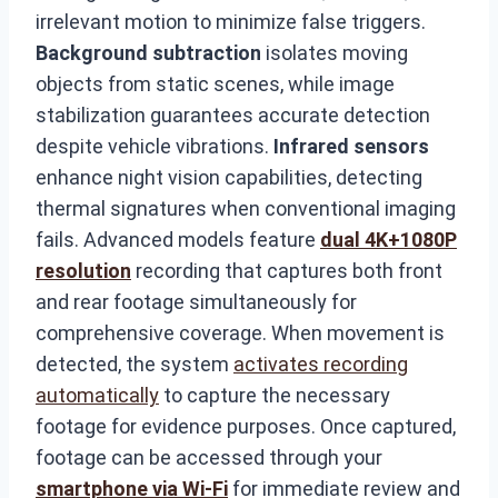
irrelevant motion to minimize false triggers.
Background subtraction
isolates moving
objects from static scenes, while image
stabilization guarantees accurate detection
despite vehicle vibrations.
Infrared sensors
enhance night vision capabilities, detecting
thermal signatures when conventional imaging
fails. Advanced models feature
dual 4K+1080P
resolution
recording that captures both front
and rear footage simultaneously for
comprehensive coverage. When movement is
detected, the system
activates recording
automatically
to capture the necessary
footage for evidence purposes. Once captured,
footage can be accessed through your
smartphone via Wi-Fi
for immediate review and