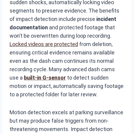
sudden shocks, automatically locking video
segments to preserve evidence. The benefits
of impact detection include precise
incident
documentation
and protected footage that
won’t be overwritten during loop recording.
Locked videos are protected
from deletion,
ensuring critical evidence remains available
even as the dash cam continues its normal
recording cycle. Many advanced dash cams
use a
built-in G-sensor
to detect sudden
motion or impact, automatically saving footage
to a protected folder for later review.
Motion detection excels at parking surveillance
but may produce false triggers from non-
threatening movements. Impact detection