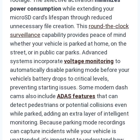
power consumption
while extending your
microSD card’s lifespan through reduced
unnecessary file creation. This
round-the-clock
surveillance
capability provides peace of mind
whether your vehicle is parked at home, on the
street, or in public car parks. Advanced
systems incorporate
voltage monitoring
to
automatically disable parking mode before your
vehicle’s battery drops to critical levels,
preventing starting issues. Some modern dash
cams also include
ADAS features
that can
detect pedestrians or potential collisions even
while parked, adding an extra layer of intelligent
monitoring. Because parking mode recordings
can capture incidents while your vehicle is
unattended, it’s important to understand how