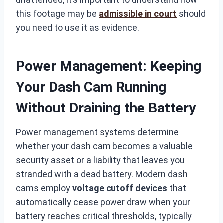
this footage may be
admissible in court
should
you need to use it as evidence.
Power Management: Keeping
Your Dash Cam Running
Without Draining the Battery
Power management systems determine
whether your dash cam becomes a valuable
security asset or a liability that leaves you
stranded with a dead battery. Modern dash
cams employ
voltage cutoff devices
that
automatically cease power draw when your
battery reaches critical thresholds, typically