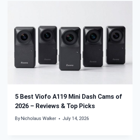
5 Best Viofo A119 Mini Dash Cams of
2026 – Reviews & Top Picks
By
Nicholaus Walker
July 14, 2026