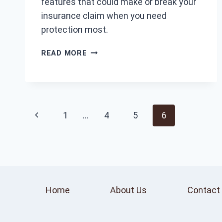
features that could make or break your
insurance claim when you need
protection most.
WHAT
READ MORE
IS
A
GOOD
DASH
CAM?
Page
Previous
1
…
4
5
6
TOP
FEATURES
navigation
Page
TO
CONSIDER
Home
About Us
Contact