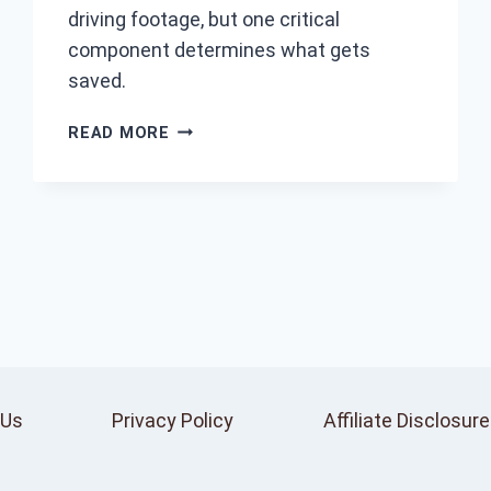
driving footage, but one critical
component determines what gets
saved.
HOW
READ MORE
DO
DASH
CAMS
WORK?
 Us
Privacy Policy
Affiliate Disclosure