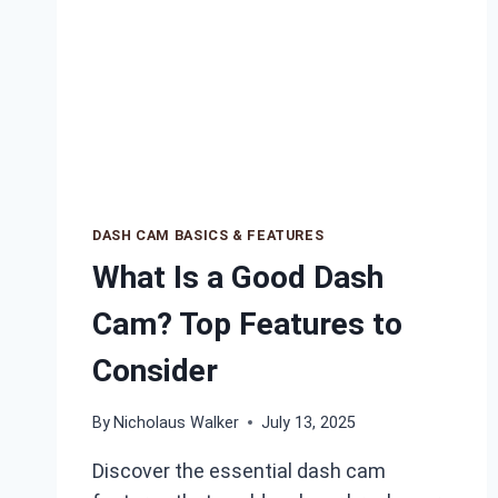
DASH CAM BASICS & FEATURES
What Is a Good Dash
Cam? Top Features to
Consider
By
Nicholaus Walker
July 13, 2025
Discover the essential dash cam