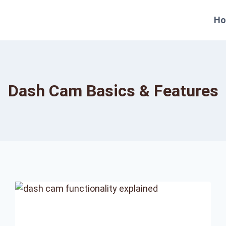
H
Dash Cam Basics & Features