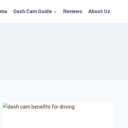
ome
Dash Cam Guide
Reviews
About Us