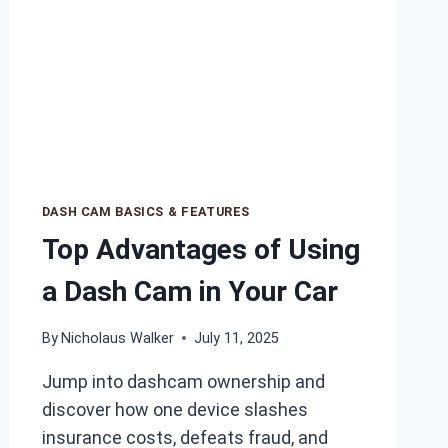
DASH CAM BASICS & FEATURES
Top Advantages of Using
a Dash Cam in Your Car
By
Nicholaus Walker
July 11, 2025
Jump into dashcam ownership and
discover how one device slashes
insurance costs, defeats fraud, and