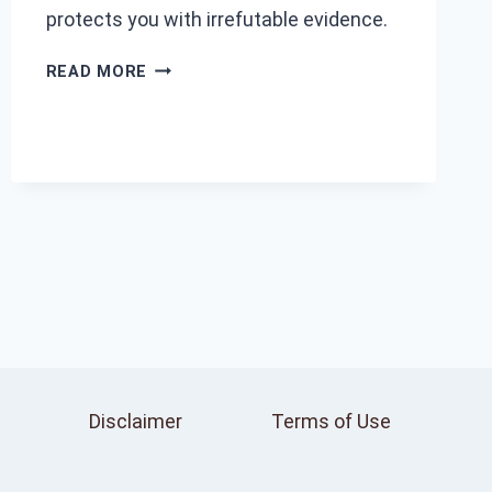
protects you with irrefutable evidence.
TOP
READ MORE
ADVANTAGES
OF
USING
A
DASH
CAM
IN
YOUR
CAR
Disclaimer
Terms of Use