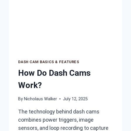
DASH CAM BASICS & FEATURES
How Do Dash Cams
Work?
By
Nicholaus Walker
July 12, 2025
The technology behind dash cams
combines power triggers, image
sensors, and loop recording to capture