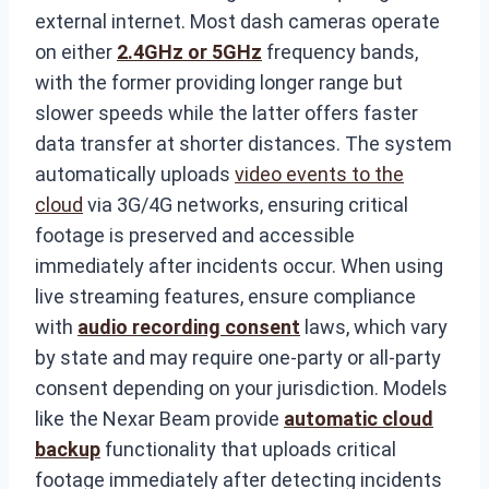
external internet. Most dash cameras operate
on either
2.4GHz or 5GHz
frequency bands,
with the former providing longer range but
slower speeds while the latter offers faster
data transfer at shorter distances. The system
automatically uploads
video events to the
cloud
via 3G/4G networks, ensuring critical
footage is preserved and accessible
immediately after incidents occur. When using
live streaming features, ensure compliance
with
audio recording consent
laws, which vary
by state and may require one-party or all-party
consent depending on your jurisdiction. Models
like the Nexar Beam provide
automatic cloud
backup
functionality that uploads critical
footage immediately after detecting incidents