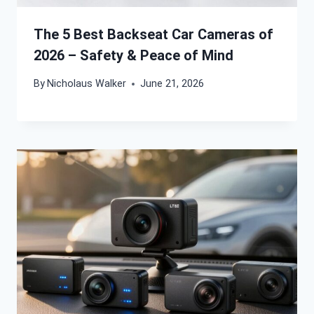
The 5 Best Backseat Car Cameras of
2026 – Safety & Peace of Mind
By
Nicholaus Walker
June 21, 2026