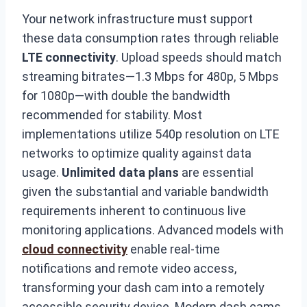
Your network infrastructure must support
these data consumption rates through reliable
LTE connectivity
. Upload speeds should match
streaming bitrates—1.3 Mbps for 480p, 5 Mbps
for 1080p—with double the bandwidth
recommended for stability. Most
implementations utilize 540p resolution on LTE
networks to optimize quality against data
usage.
Unlimited data plans
are essential
given the substantial and variable bandwidth
requirements inherent to continuous live
monitoring applications. Advanced models with
cloud connectivity
enable real-time
notifications and remote video access,
transforming your dash cam into a remotely
accessible security device. Modern dash cams