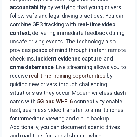
accountability
by verifying that young drivers
follow safe and legal driving practices. You can
combine GPS tracking with
real-time video
context
, delivering immediate feedback during
unsafe driving events. The technology also
provides peace of mind through instant remote
check-ins,
incident evidence capture
, and
crime deterrence
. Live streaming allows you to
receive
real-time training opportunities
by
guiding new drivers through challenging
situations as they occur. Modern wireless dash
cams with
5G and Wi-Fi 6
connectivity enable
fast, seamless video transfer to smartphones
for immediate viewing and cloud backup.
Additionally, you can document scenic drives
and road trips for social sharing while