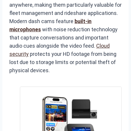
anywhere, making them particularly valuable for
fleet management and rideshare applications.
Modern dash cams feature
built-in
microphones
with noise reduction technology
that capture conversations and important
audio cues alongside the video feed.
Cloud
security
protects your HD footage from being
lost due to storage limits or potential theft of
physical devices.