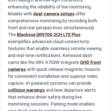
enhancing the reliability of live monitoring.
Models with
dual-camera setups
offer
comprehensive monitoring by recording both
front and rear perspectives simultaneously.
The
Blackvue DR970X-2CH LTE Plus
exemplifies advanced cloud connectivity
features that enable seamless remote viewing
and real-time notifications. Kenwood dash
cams like the DRV-A700W integrate
QHD front
cameras
with quick-release magnetic mounts
for convenient installation and superior video
capture. AI-powered systems can provide
collision warnings
and lane departure alerts
that enhance driver safety during live
monitoring sessions. Parking mode enables
your dash cam to continue recording even