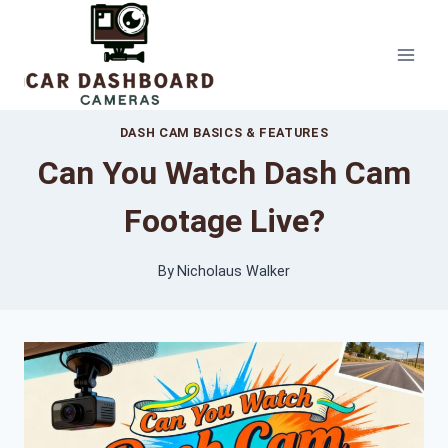
Skip
to
content
DASH CAM BASICS & FEATURES
Can You Watch Dash Cam
Footage Live?
By
Nicholaus Walker