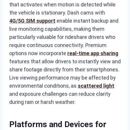
that activates when motion is detected while
the vehicle is stationary. Dash cams with
4G/5G SIM support
enable instant backup and
live monitoring capabilities, making them
particularly valuable for rideshare drivers who
require continuous connectivity. Premium
options now incorporate
real-time app sharing
features that allow drivers to instantly view and
share footage directly from their smartphones.
Live viewing performance may be affected by
environmental conditions, as
scattered light
and exposure challenges can reduce clarity
during rain or harsh weather.
Platforms and Devices for