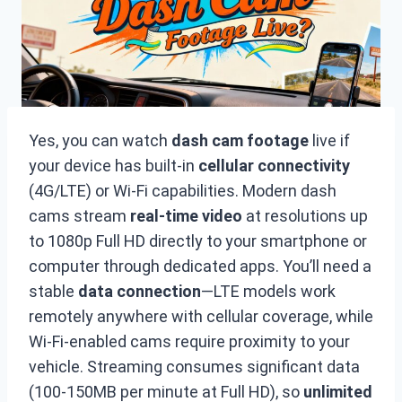
Yes, you can watch
dash cam footage
live if
your device has built-in
cellular connectivity
(4G/LTE) or Wi-Fi capabilities. Modern dash
cams stream
real-time video
at resolutions up
to 1080p Full HD directly to your smartphone or
computer through dedicated apps. You’ll need a
stable
data connection
—LTE models work
remotely anywhere with cellular coverage, while
Wi-Fi-enabled cams require proximity to your
vehicle. Streaming consumes significant data
(100-150MB per minute at Full HD), so
unlimited