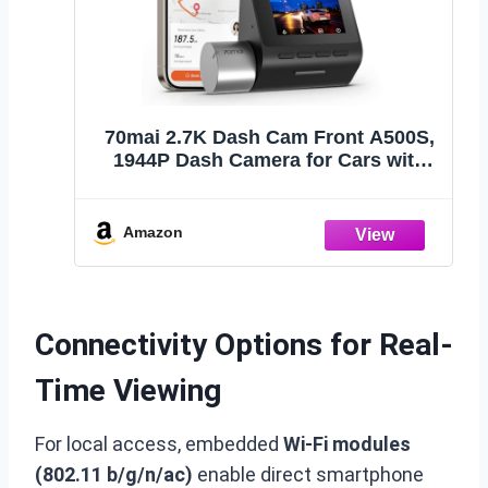
70mai 2.7K Dash Cam Front A500S,
1944P Dash Camera for Cars with
Sony IMX335, Dashcam Built-in WiFi
GPS, Optional Rear Dashcam,
ADAS, 2'' IPS LCD Screen, 24H
Amazon
Parking Mode, WDR, Super Night
Vision
Connectivity Options for Real-
Time Viewing
For local access, embedded
Wi-Fi modules
(802.11 b/g/n/ac)
enable direct smartphone