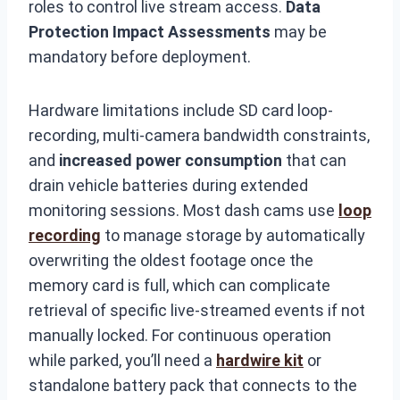
roles to control live stream access.
Data
Protection Impact Assessments
may be
mandatory before deployment.
Hardware limitations include SD card loop-
recording, multi-camera bandwidth constraints,
and
increased power consumption
that can
drain vehicle batteries during extended
monitoring sessions. Most dash cams use
loop
recording
to manage storage by automatically
overwriting the oldest footage once the
memory card is full, which can complicate
retrieval of specific live-streamed events if not
manually locked. For continuous operation
while parked, you’ll need a
hardwire kit
or
standalone battery pack that connects to the