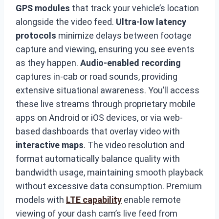
GPS modules
that track your vehicle’s location
alongside the video feed.
Ultra-low latency
protocols
minimize delays between footage
capture and viewing, ensuring you see events
as they happen.
Audio-enabled recording
captures in-cab or road sounds, providing
extensive situational awareness. You’ll access
these live streams through proprietary mobile
apps on Android or iOS devices, or via web-
based dashboards that overlay video with
interactive maps
. The video resolution and
format automatically balance quality with
bandwidth usage, maintaining smooth playback
without excessive data consumption. Premium
models with
LTE capability
enable remote
viewing of your dash cam’s live feed from