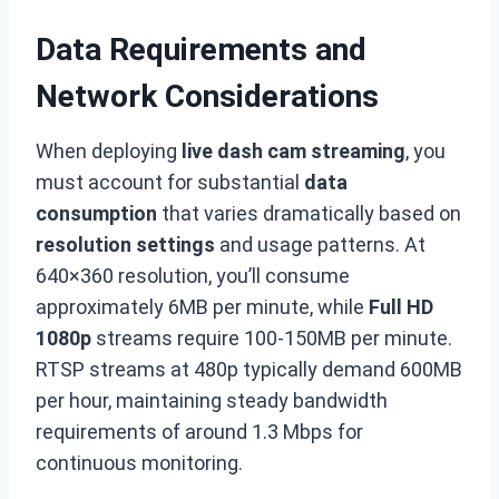
Data Requirements and
Network Considerations
When deploying
live dash cam streaming
, you
must account for substantial
data
consumption
that varies dramatically based on
resolution settings
and usage patterns. At
640×360 resolution, you’ll consume
approximately 6MB per minute, while
Full HD
1080p
streams require 100-150MB per minute.
RTSP streams at 480p typically demand 600MB
per hour, maintaining steady bandwidth
requirements of around 1.3 Mbps for
continuous monitoring.