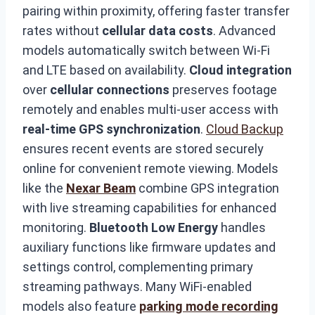
pairing within proximity, offering faster transfer
rates without
cellular data costs
. Advanced
models automatically switch between Wi-Fi
and LTE based on availability.
Cloud integration
over
cellular connections
preserves footage
remotely and enables multi-user access with
real-time GPS synchronization
.
Cloud Backup
ensures recent events are stored securely
online for convenient remote viewing. Models
like the
Nexar Beam
combine GPS integration
with live streaming capabilities for enhanced
monitoring.
Bluetooth Low Energy
handles
auxiliary functions like firmware updates and
settings control, complementing primary
streaming pathways. Many WiFi-enabled
models also feature
parking mode recording