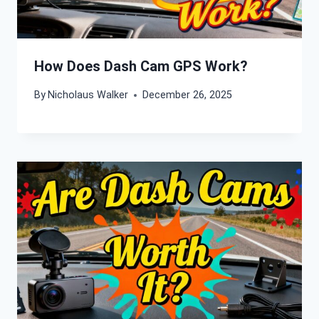
How Does Dash Cam GPS Work?
By
Nicholaus Walker
December 26, 2025