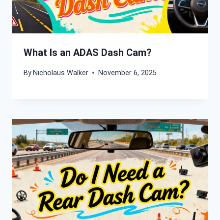
What Is an ADAS Dash Cam?
By
Nicholaus Walker
November 6, 2025