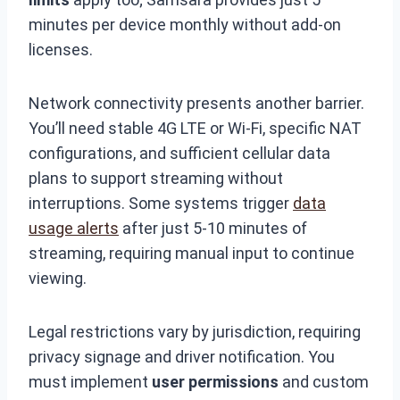
minutes per device monthly without add-on
licenses.
Network connectivity presents another barrier.
You’ll need stable 4G LTE or Wi-Fi, specific NAT
configurations, and sufficient cellular data
plans to support streaming without
interruptions. Some systems trigger
data
usage alerts
after just 5-10 minutes of
streaming, requiring manual input to continue
viewing.
Legal restrictions vary by jurisdiction, requiring
privacy signage and driver notification. You
must implement
user permissions
and custom