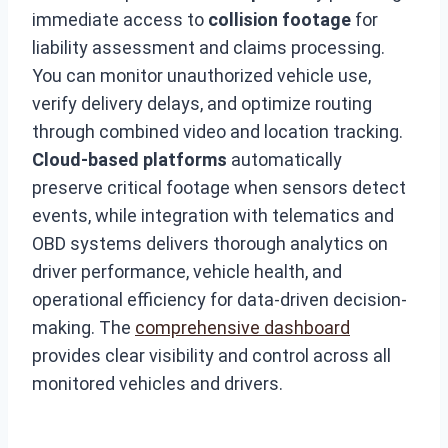
immediate access to
collision footage
for
liability assessment and claims processing.
You can monitor unauthorized vehicle use,
verify delivery delays, and optimize routing
through combined video and location tracking.
Cloud-based platforms
automatically
preserve critical footage when sensors detect
events, while integration with telematics and
OBD systems delivers thorough analytics on
driver performance, vehicle health, and
operational efficiency for data-driven decision-
making. The
comprehensive dashboard
provides clear visibility and control across all
monitored vehicles and drivers.