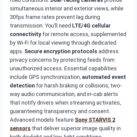
simultaneous interior and exterior views, while
30fps frame rates prevent lag during
transmission. You’ll need
LTE/4G cellular
connectivity
for remote access, supplemented
by Wi-Fi for local viewing through dedicated
apps.
Secure encryption protocols
address
privacy concerns by protecting feeds from
unauthorized access. Essential capabilities
include GPS synchronization,
automated event
detection
for harsh braking or collisions, two-
way audio communication, and in-cab alerts
that notify drivers when streaming activates,
guaranteeing transparency and consent.
Advanced models feature
Sony STARVIS 2
sensors
that deliver superior image quality in
both daylight and low-light conditions,