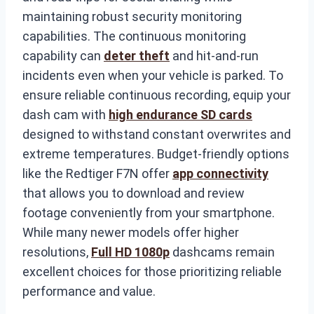
maintaining robust security monitoring
capabilities. The continuous monitoring
capability can
deter theft
and hit-and-run
incidents even when your vehicle is parked. To
ensure reliable continuous recording, equip your
dash cam with
high endurance SD cards
designed to withstand constant overwrites and
extreme temperatures. Budget-friendly options
like the Redtiger F7N offer
app connectivity
that allows you to download and review
footage conveniently from your smartphone.
While many newer models offer higher
resolutions,
Full HD 1080p
dashcams remain
excellent choices for those prioritizing reliable
performance and value.