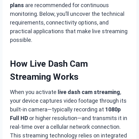
plans
are recommended for continuous
monitoring. Below, you’ll uncover the technical
requirements, connectivity options, and
practical applications that make live streaming
possible.
How Live Dash Cam
Streaming Works
When you activate
live dash cam streaming
,
your device captures video footage through its
built-in camera—typically recording at
1080p
Full HD
or higher resolution—and transmits it in
real-time over a cellular network connection.
This streaming technology relies on integrated