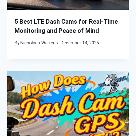
5 Best LTE Dash Cams for Real-Time
Monitoring and Peace of Mind
By
Nicholaus Walker
December 14, 2025