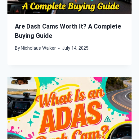
Are Dash Cams Worth It? A Complete
Buying Guide
By
Nicholaus Walker
July 14, 2025