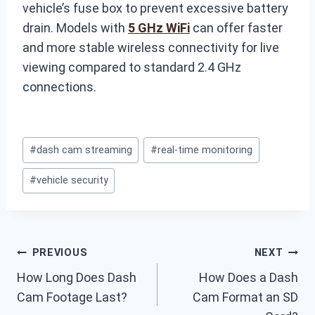
vehicle’s fuse box to prevent excessive battery
drain. Models with
5 GHz WiFi
can offer faster
and more stable wireless connectivity for live
viewing compared to standard 2.4 GHz
connections.
Post
#
dash cam streaming
#
real-time monitoring
Tags:
#
vehicle security
Post
PREVIOUS
NEXT
How Long Does Dash
How Does a Dash
navigation
Cam Footage Last?
Cam Format an SD