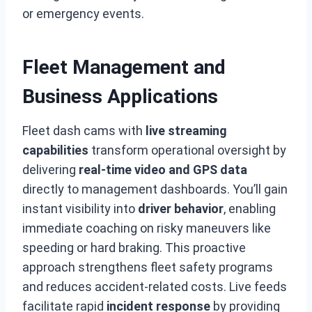
or emergency events.
Fleet Management and
Business Applications
Fleet dash cams with
live streaming
capabilities
transform operational oversight by
delivering
real-time video and GPS data
directly to management dashboards. You’ll gain
instant visibility into
driver behavior
, enabling
immediate coaching on risky maneuvers like
speeding or hard braking. This proactive
approach strengthens fleet safety programs
and reduces accident-related costs. Live feeds
facilitate rapid
incident response
by providing