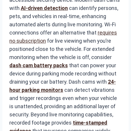
with
AI-driven detection
can identify persons,
pets, and vehicles in real-time, enhancing
automated alerts during live monitoring. Wi-Fi
connections offer an alternative that
requires
no subscription
for live viewing when you’re
positioned close to the vehicle. For extended
monitoring when the vehicle is off, consider
dash cam battery packs
that can power your
device during parking mode recording without
draining your car battery. Dash cams with
24-
hour parking monitors
can detect vibrations
and trigger recordings even when your vehicle
is unattended, providing an additional layer of
security. Beyond live monitoring capabilities,
recorded footage provides
time-stamped
evidence
that insurance companies widely