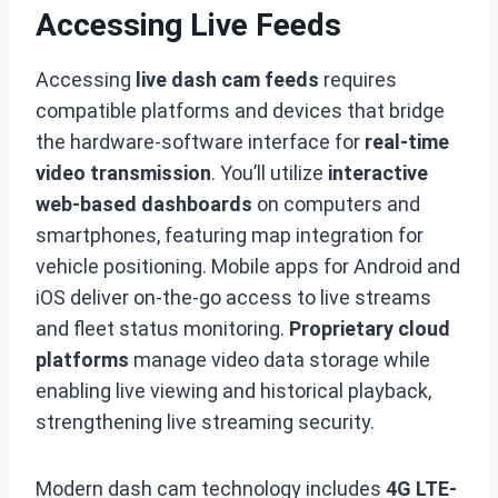
Accessing Live Feeds
Accessing
live dash cam feeds
requires
compatible platforms and devices that bridge
the hardware-software interface for
real-time
video transmission
. You’ll utilize
interactive
web-based dashboards
on computers and
smartphones, featuring map integration for
vehicle positioning. Mobile apps for Android and
iOS deliver on-the-go access to live streams
and fleet status monitoring.
Proprietary cloud
platforms
manage video data storage while
enabling live viewing and historical playback,
strengthening live streaming security.
Modern dash cam technology includes
4G LTE-