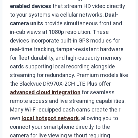
enabled devices
that stream HD video directly
to your systems via cellular networks.
Dual-
camera units
provide simultaneous front and
in-cab views at 1080p resolution. These
devices incorporate built-in GPS modules for
real-time tracking, tamper-resistant hardware
for fleet durability, and high-capacity memory
cards supporting local recording alongside
streaming for redundancy. Premium models like
the Blackvue DR970X-2CH LTE Plus offer
advanced cloud integration
for seamless
remote access and live streaming capabilities.
Many Wi-Fi-equipped dash cams create their
own
local hotspot network
, allowing you to
connect your smartphone directly to the
camera for live viewing without requiring