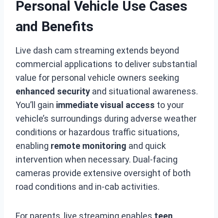
Personal Vehicle Use Cases
and Benefits
Live dash cam streaming extends beyond
commercial applications to deliver substantial
value for personal vehicle owners seeking
enhanced security
and situational awareness.
You’ll gain
immediate visual access
to your
vehicle’s surroundings during adverse weather
conditions or hazardous traffic situations,
enabling
remote monitoring
and quick
intervention when necessary. Dual-facing
cameras provide extensive oversight of both
road conditions and in-cab activities.
For parents, live streaming enables
teen