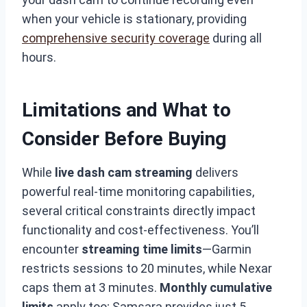
when your vehicle is stationary, providing
comprehensive security coverage
during all
hours.
Limitations and What to
Consider Before Buying
While
live dash cam streaming
delivers
powerful real-time monitoring capabilities,
several critical constraints directly impact
functionality and cost-effectiveness. You’ll
encounter
streaming time limits
—Garmin
restricts sessions to 20 minutes, while Nexar
caps them at 3 minutes.
Monthly cumulative
limits
apply too; Samsara provides just 5