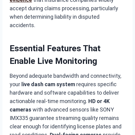
accept during claims processing, particularly
when determining liability in disputed
accidents.
Essential Features That
Enable Live Monitoring
Beyond adequate bandwidth and connectivity,
your
live dash cam system
requires specific
hardware and software capabilities to deliver
actionable real-time monitoring.
HD or 4K
cameras
with advanced sensors like SONY
IMX335 guarantee streaming quality remains
clear enough for identifying license plates and
road conditions.
Dual-facing cameras
provide