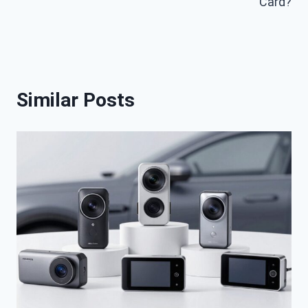
Card?
Similar Posts