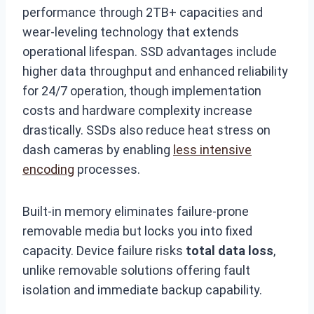
performance through 2TB+ capacities and
wear-leveling technology that extends
operational lifespan. SSD advantages include
higher data throughput and enhanced reliability
for 24/7 operation, though implementation
costs and hardware complexity increase
drastically. SSDs also reduce heat stress on
dash cameras by enabling
less intensive
encoding
processes.
Built-in memory eliminates failure-prone
removable media but locks you into fixed
capacity. Device failure risks
total data loss
,
unlike removable solutions offering fault
isolation and immediate backup capability.