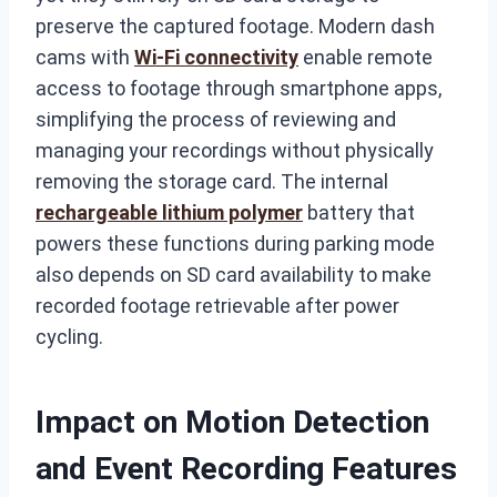
preserve the captured footage. Modern dash
cams with
Wi-Fi connectivity
enable remote
access to footage through smartphone apps,
simplifying the process of reviewing and
managing your recordings without physically
removing the storage card. The internal
rechargeable lithium polymer
battery that
powers these functions during parking mode
also depends on SD card availability to make
recorded footage retrievable after power
cycling.
Impact on Motion Detection
and Event Recording Features