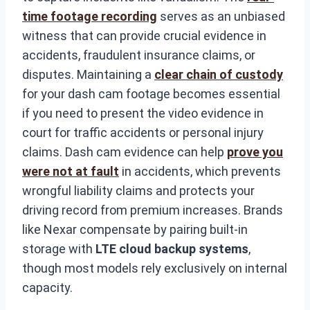
time footage recording
serves as an unbiased
witness that can provide crucial evidence in
accidents, fraudulent insurance claims, or
disputes. Maintaining a
clear chain of custody
for your dash cam footage becomes essential
if you need to present the video evidence in
court for traffic accidents or personal injury
claims. Dash cam evidence can help
prove you
were not at fault
in accidents, which prevents
wrongful liability claims and protects your
driving record from premium increases. Brands
like Nexar compensate by pairing built-in
storage with
LTE cloud backup systems
,
though most models rely exclusively on internal
capacity.