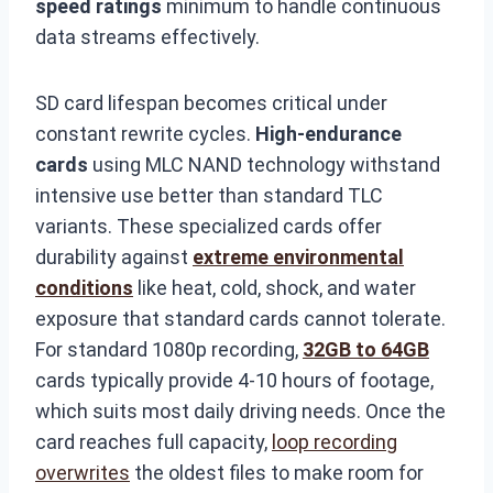
speed ratings
minimum to handle continuous
data streams effectively.
SD card lifespan becomes critical under
constant rewrite cycles.
High-endurance
cards
using MLC NAND technology withstand
intensive use better than standard TLC
variants. These specialized cards offer
durability against
extreme environmental
conditions
like heat, cold, shock, and water
exposure that standard cards cannot tolerate.
For standard 1080p recording,
32GB to 64GB
cards typically provide 4-10 hours of footage,
which suits most daily driving needs. Once the
card reaches full capacity,
loop recording
overwrites
the oldest files to make room for