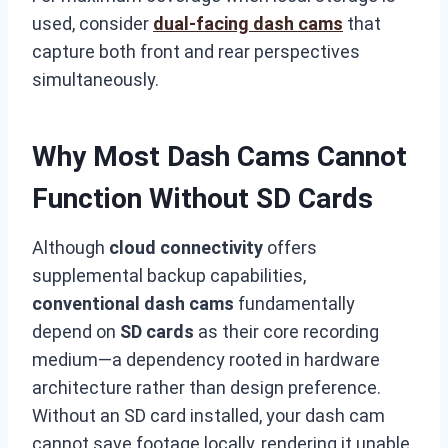
used, consider
dual-facing dash cams
that
capture both front and rear perspectives
simultaneously.
Why Most Dash Cams Cannot
Function Without SD Cards
Although
cloud connectivity
offers
supplemental backup capabilities,
conventional dash cams
fundamentally
depend on
SD cards
as their core recording
medium—a dependency rooted in hardware
architecture rather than design preference.
Without an SD card installed, your dash cam
cannot save footage locally, rendering it unable