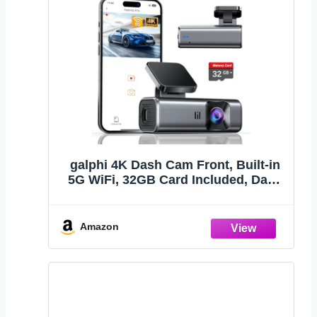
galphi 4K Dash Cam Front, Built-in
5G WiFi, 32GB Card Included, Dash
Camera for Cars, Mini Dashcam with
Super Night Vision, Loop Recording,
G-Sensor, 24 Hours Parking Monitor,
Amazon
Support 256GB Max