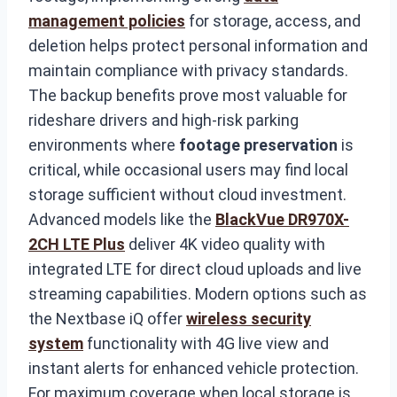
management policies
for storage, access, and
deletion helps protect personal information and
maintain compliance with privacy standards.
The backup benefits prove most valuable for
rideshare drivers and high-risk parking
environments where
footage preservation
is
critical, while occasional users may find local
storage sufficient without cloud investment.
Advanced models like the
BlackVue DR970X-
2CH LTE Plus
deliver 4K video quality with
integrated LTE for direct cloud uploads and live
streaming capabilities. Modern options such as
the Nextbase iQ offer
wireless security
system
functionality with 4G live view and
instant alerts for enhanced vehicle protection.
For maximum coverage when local storage is