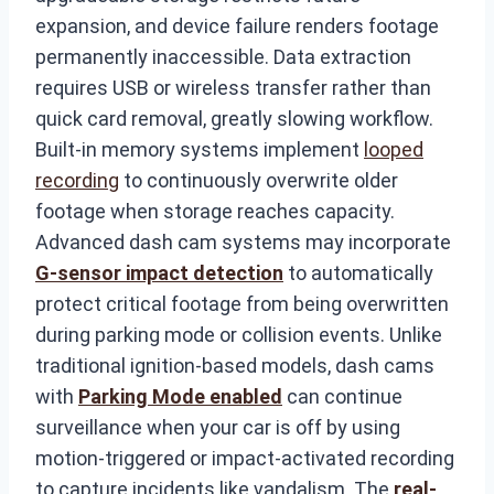
expansion, and device failure renders footage
permanently inaccessible. Data extraction
requires USB or wireless transfer rather than
quick card removal, greatly slowing workflow.
Built-in memory systems implement
looped
recording
to continuously overwrite older
footage when storage reaches capacity.
Advanced dash cam systems may incorporate
G-sensor impact detection
to automatically
protect critical footage from being overwritten
during parking mode or collision events. Unlike
traditional ignition-based models, dash cams
with
Parking Mode enabled
can continue
surveillance when your car is off by using
motion-triggered or impact-activated recording
to capture incidents like vandalism. The
real-