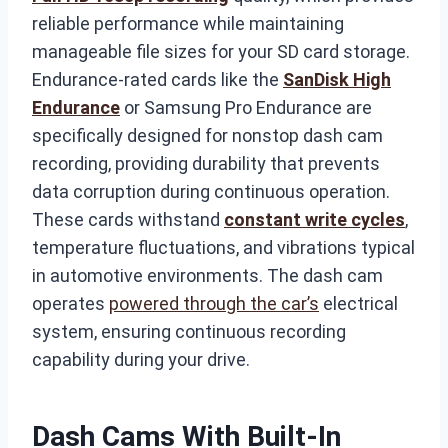
reliable performance while maintaining
manageable file sizes for your SD card storage.
Endurance-rated cards like the
SanDisk High
Endurance
or Samsung Pro Endurance are
specifically designed for nonstop dash cam
recording, providing durability that prevents
data corruption during continuous operation.
These cards withstand
constant write cycles
,
temperature fluctuations, and vibrations typical
in automotive environments. The dash cam
operates
powered through the car’s
electrical
system, ensuring continuous recording
capability during your drive.
Dash Cams With Built-In