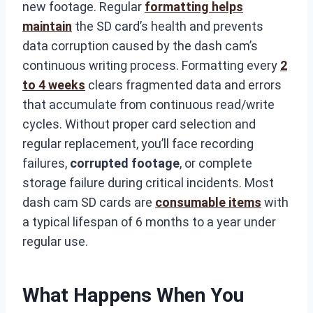
new footage. Regular
formatting helps
maintain
the SD card’s health and prevents
data corruption caused by the dash cam’s
continuous writing process. Formatting every
2
to 4 weeks
clears fragmented data and errors
that accumulate from continuous read/write
cycles. Without proper card selection and
regular replacement, you’ll face recording
failures,
corrupted footage
, or complete
storage failure during critical incidents. Most
dash cam SD cards are
consumable items
with
a typical lifespan of 6 months to a year under
regular use.
What Happens When You