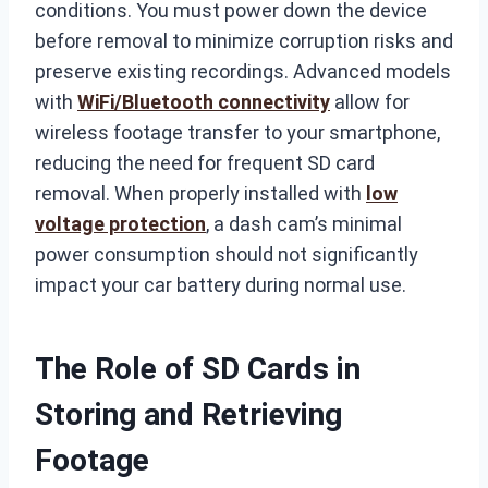
conditions. You must power down the device
before removal to minimize corruption risks and
preserve existing recordings. Advanced models
with
WiFi/Bluetooth connectivity
allow for
wireless footage transfer to your smartphone,
reducing the need for frequent SD card
removal. When properly installed with
low
voltage protection
, a dash cam’s minimal
power consumption should not significantly
impact your car battery during normal use.
The Role of SD Cards in
Storing and Retrieving
Footage