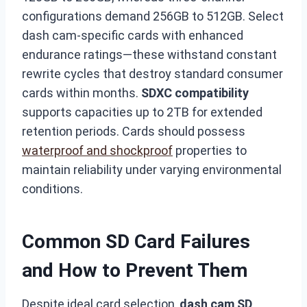
configurations demand 256GB to 512GB. Select
dash cam-specific cards with enhanced
endurance ratings—these withstand constant
rewrite cycles that destroy standard consumer
cards within months.
SDXC compatibility
supports capacities up to 2TB for extended
retention periods. Cards should possess
waterproof and shockproof
properties to
maintain reliability under varying environmental
conditions.
Common SD Card Failures
and How to Prevent Them
Despite ideal card selection,
dash cam SD