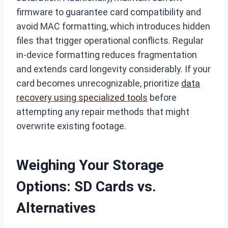
firmware to guarantee card compatibility and
avoid MAC formatting, which introduces hidden
files that trigger operational conflicts. Regular
in-device formatting reduces fragmentation
and extends card longevity considerably. If your
card becomes unrecognizable, prioritize
data
recovery using specialized tools
before
attempting any repair methods that might
overwrite existing footage.
Weighing Your Storage
Options: SD Cards vs.
Alternatives