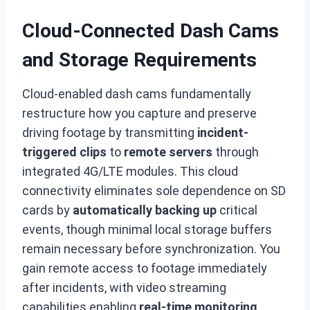
Cloud-Connected Dash Cams
and Storage Requirements
Cloud-enabled dash cams fundamentally
restructure how you capture and preserve
driving footage by transmitting
incident-
triggered clips
to
remote servers
through
integrated 4G/LTE modules. This cloud
connectivity eliminates sole dependence on SD
cards by
automatically backing up
critical
events, though minimal local storage buffers
remain necessary before synchronization. You
gain remote access to footage immediately
after incidents, with video streaming
capabilities enabling
real-time monitoring