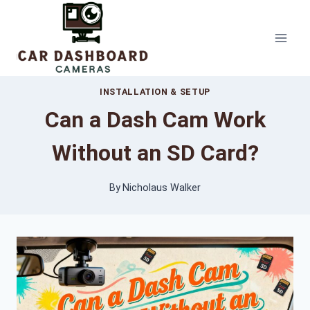
Skip
to
content
INSTALLATION & SETUP
Can a Dash Cam Work
Without an SD Card?
By
Nicholaus Walker