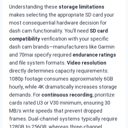
Understanding these
storage limitations
makes selecting the appropriate SD card your
most consequential hardware decision for
dash cam functionality. You’ll need
SD card
compatibility
verification with your specific
dash cam brands—manufacturers like Garmin
and 70mai specify required
endurance ratings
and file system formats.
Video resolution
directly determines capacity requirements:
1080p footage consumes approximately 6GB
hourly, while 4K dramatically increases storage
demands. For
continuous recording
, prioritize
cards rated U3 or V30 minimum, ensuring 30
MB/s write speeds that prevent dropped
frames. Dual-channel systems typically require
128GB to 256GB, whereas three-channel