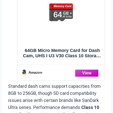
64GB Micro Memory Card for Dash
Cam, UHS I U3 V30 Class 10 Storage
Card, 4K & Full HD Video Support,
Memory Card for Car Camera,
Security Camera, Drone and Action
Amazon
Camera
Standard dash cams support capacities from
8GB to 256GB, though SD card compatibility
issues arise with certain brands like SanDark
Ultra series. Performance demands
Class 10