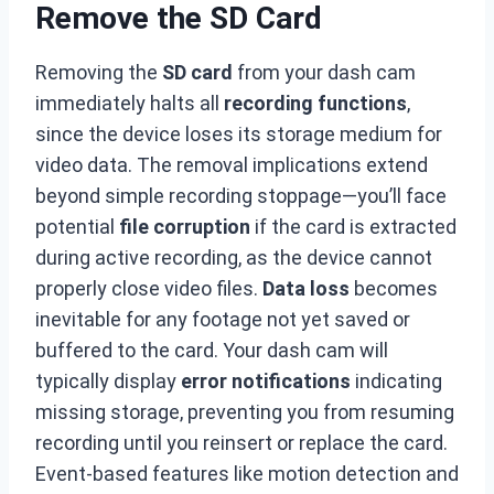
Remove the SD Card
Removing the
SD card
from your dash cam
immediately halts all
recording functions
,
since the device loses its storage medium for
video data. The removal implications extend
beyond simple recording stoppage—you’ll face
potential
file corruption
if the card is extracted
during active recording, as the device cannot
properly close video files.
Data loss
becomes
inevitable for any footage not yet saved or
buffered to the card. Your dash cam will
typically display
error notifications
indicating
missing storage, preventing you from resuming
recording until you reinsert or replace the card.
Event-based features like motion detection and