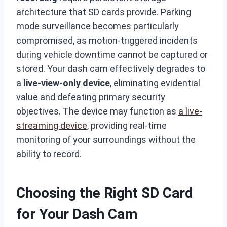
architecture that SD cards provide. Parking
mode surveillance becomes particularly
compromised, as motion-triggered incidents
during vehicle downtime cannot be captured or
stored. Your dash cam effectively degrades to
a
live-view-only device
, eliminating evidential
value and defeating primary security
objectives. The device may function as
a live-
streaming device
, providing real-time
monitoring of your surroundings without the
ability to record.
Choosing the Right SD Card
for Your Dash Cam