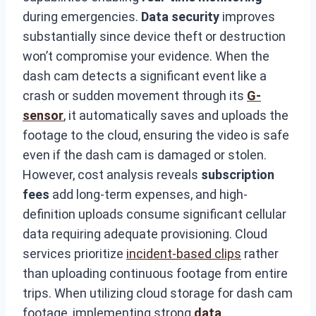
during emergencies.
Data security
improves
substantially since device theft or destruction
won’t compromise your evidence. When the
dash cam detects a significant event like a
crash or sudden movement through its
G-
sensor
, it automatically saves and uploads the
footage to the cloud, ensuring the video is safe
even if the dash cam is damaged or stolen.
However, cost analysis reveals
subscription
fees
add long-term expenses, and high-
definition uploads consume significant cellular
data requiring adequate provisioning. Cloud
services prioritize
incident-based clips
rather
than uploading continuous footage from entire
trips. When utilizing cloud storage for dash cam
footage, implementing strong
data