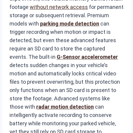
footage
without network access
for permanent
storage or subsequent retrieval. Premium
models with
parking mode detection
can
trigger recording when motion or impact is
detected, but even these advanced features
require an SD card to store the captured
events. The built-in
G-Sensor accelerometer
detects sudden changes in your vehicle’s
motion and automatically locks critical video
files to prevent overwriting, but this protection
only functions when an SD card is present to
store the footage. Advanced systems like
those with
radar motion detection
can
intelligently activate recording to conserve
battery while monitoring your parked vehicle,
yet they still rely on SD card storage to