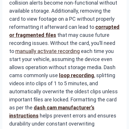
collision alerts become non-functional without
available storage. Additionally, removing the
card to view footage on a PC without properly
reformatting it afterward can lead to
corrupted
or fragmented files
that may cause future
recording issues. Without the card, you’ll need
to
manually activate recording
each time you
start your vehicle, assuming the device even
allows operation without storage media. Dash
cams commonly use
loop recording
, splitting
videos into clips of 1 to 5 minutes, and
automatically overwrite the oldest clips unless
important files are locked. Formatting the card
as per the
dash cam manufacturer’s
instructions
helps prevent errors and ensures
durability under constant overwriting