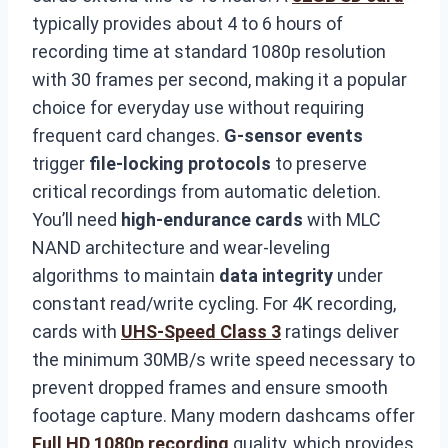
typically provides about 4 to 6 hours of
recording time at standard 1080p resolution
with 30 frames per second, making it a popular
choice for everyday use without requiring
frequent card changes.
G-sensor events
trigger
file-locking protocols
to preserve
critical recordings from automatic deletion.
You’ll need
high-endurance cards
with MLC
NAND architecture and wear-leveling
algorithms to maintain
data integrity
under
constant read/write cycling. For 4K recording,
cards with
UHS-Speed Class 3
ratings deliver
the minimum 30MB/s write speed necessary to
prevent dropped frames and ensure smooth
footage capture. Many modern dashcams offer
Full HD 1080p recording
quality, which provides