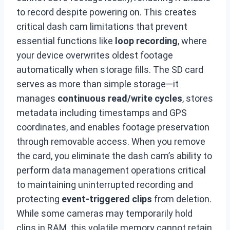
to record despite powering on. This creates
critical dash cam limitations that prevent
essential functions like
loop recording
, where
your device overwrites oldest footage
automatically when storage fills. The SD card
serves as more than simple storage—it
manages
continuous read/write cycles
, stores
metadata including timestamps and GPS
coordinates, and enables footage preservation
through removable access. When you remove
the card, you eliminate the dash cam’s ability to
perform data management operations critical
to maintaining uninterrupted recording and
protecting
event-triggered clips
from deletion.
While some cameras may temporarily hold
clips in RAM, this volatile memory cannot retain