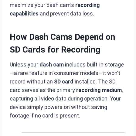
maximize your dash cam’s
recording
capabilities
and prevent data loss.
How Dash Cams Depend on
SD Cards for Recording
Unless your
dash cam
includes built-in storage
—a rare feature in consumer models—it won’t
record without an
SD card
installed. The SD
card serves as the primary
recording medium
,
capturing all video data during operation. Your
device simply powers on without saving
footage if no card is present.