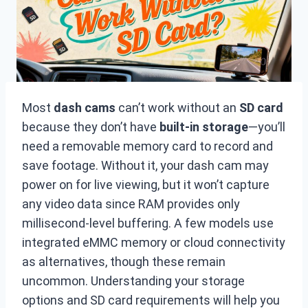
Most
dash cams
can’t work without an
SD card
because they don’t have
built-in storage
—you’ll
need a removable memory card to record and
save footage. Without it, your dash cam may
power on for live viewing, but it won’t capture
any video data since RAM provides only
millisecond-level buffering. A few models use
integrated eMMC memory or cloud connectivity
as alternatives, though these remain
uncommon. Understanding your storage
options and SD card requirements will help you