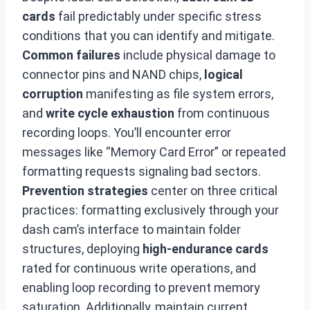
cards
fail predictably under specific stress
conditions that you can identify and mitigate.
Common failures
include physical damage to
connector pins and NAND chips,
logical
corruption
manifesting as file system errors,
and
write cycle exhaustion
from continuous
recording loops. You’ll encounter error
messages like “Memory Card Error” or repeated
formatting requests signaling bad sectors.
Prevention strategies
center on three critical
practices: formatting exclusively through your
dash cam’s interface to maintain folder
structures, deploying
high-endurance cards
rated for continuous write operations, and
enabling loop recording to prevent memory
saturation. Additionally, maintain current