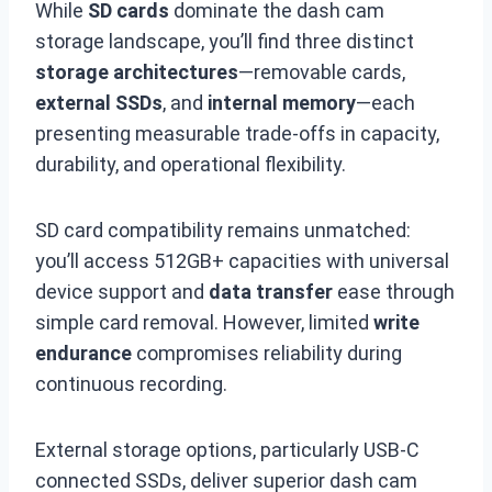
While
SD cards
dominate the dash cam
storage landscape, you’ll find three distinct
storage architectures
—removable cards,
external SSDs
, and
internal memory
—each
presenting measurable trade-offs in capacity,
durability, and operational flexibility.
SD card compatibility remains unmatched:
you’ll access 512GB+ capacities with universal
device support and
data transfer
ease through
simple card removal. However, limited
write
endurance
compromises reliability during
continuous recording.
External storage options, particularly USB-C
connected SSDs, deliver superior dash cam