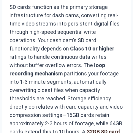
SD cards function as the primary storage
infrastructure for dash cams, converting real-
time video streams into persistent digital files
through high-speed sequential write
operations. Your dash cam’s SD card
functionality depends on
Class 10 or higher
ratings to handle continuous data writes
without buffer overflow errors. The
loop
recording mechanism
partitions your footage
into 1-3 minute segments, automatically
overwriting oldest files when capacity
thresholds are reached. Storage efficiency
directly correlates with card capacity and video
compression settings—16GB cards retain
approximately 2-3 hours of footage, while 64GB
cards extend this to 10 hours. A
32GB SD card