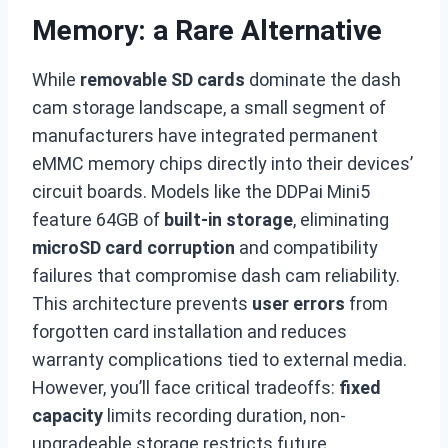
Memory: a Rare Alternative
While
removable SD cards
dominate the dash
cam storage landscape, a small segment of
manufacturers have integrated permanent
eMMC memory chips directly into their devices’
circuit boards. Models like the DDPai Mini5
feature 64GB of
built-in storage
, eliminating
microSD card corruption
and compatibility
failures that compromise dash cam reliability.
This architecture prevents
user errors
from
forgotten card installation and reduces
warranty complications tied to external media.
However, you’ll face critical tradeoffs:
fixed
capacity
limits recording duration, non-
upgradeable storage restricts future