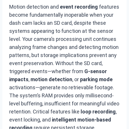
Motion detection and
event recording
features
become fundamentally inoperable when your
dash cam lacks an SD card, despite these
systems appearing to function at the sensor
level. Your camera’s processing unit continues
analyzing frame changes and detecting motion
patterns, but storage implications prevent any
event preservation. Without the SD card,
triggered events—whether from
G-sensor
impacts
,
motion detection
, or
parking mode
activations—generate no retrievable footage.
The system’s RAM provides only millisecond-
level buffering, insufficient for meaningful video
retention. Critical features like
loop recording
,
event locking, and
intelligent motion-based
recording
require persistent storage