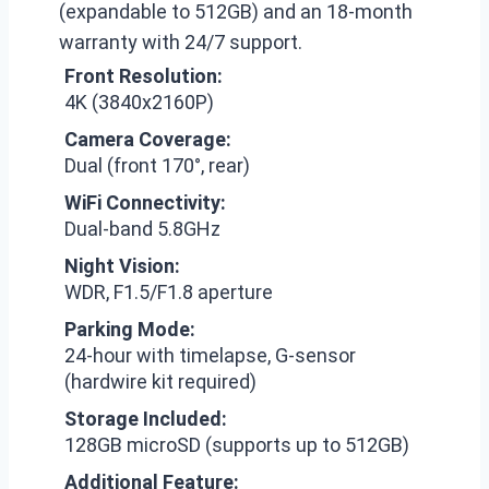
(expandable to 512GB) and an 18-month
warranty with 24/7 support.
Front Resolution:
4K (3840x2160P)
Camera Coverage:
Dual (front 170°, rear)
WiFi Connectivity:
Dual-band 5.8GHz
Night Vision:
WDR, F1.5/F1.8 aperture
Parking Mode:
24-hour with timelapse, G-sensor
(hardwire kit required)
Storage Included:
128GB microSD (supports up to 512GB)
Additional Feature: