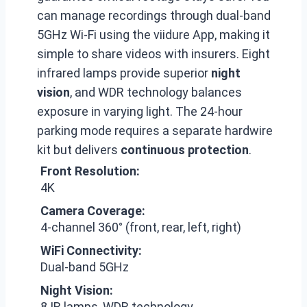
can manage recordings through dual-band
5GHz Wi-Fi using the viidure App, making it
simple to share videos with insurers. Eight
infrared lamps provide superior
night
vision
, and WDR technology balances
exposure in varying light. The 24-hour
parking mode requires a separate hardwire
kit but delivers
continuous protection
.
Front Resolution:
4K
Camera Coverage:
4-channel 360° (front, rear, left, right)
WiFi Connectivity:
Dual-band 5GHz
Night Vision:
8 IR lamps, WDR technology