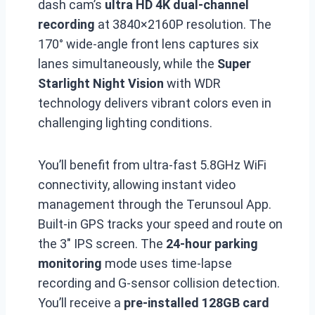
dash cam’s
ultra HD 4K
dual-channel
recording
at 3840×2160P resolution. The
170° wide-angle front lens captures six
lanes simultaneously, while the
Super
Starlight Night Vision
with WDR
technology delivers vibrant colors even in
challenging lighting conditions.
You’ll benefit from ultra-fast 5.8GHz WiFi
connectivity, allowing instant video
management through the Terunsoul App.
Built-in GPS tracks your speed and route on
the 3″ IPS screen. The
24-hour parking
monitoring
mode uses time-lapse
recording and G-sensor collision detection.
You’ll receive a
pre-installed 128GB card