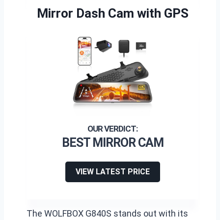
Mirror Dash Cam with GPS
BEST MIRROR CAM
VIEW LATEST PRICE
The WOLFBOX G840S stands out with its