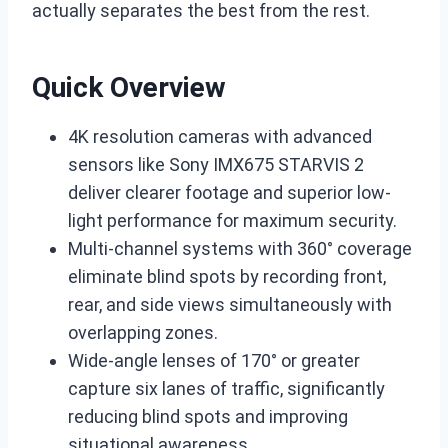
actually separates the best from the rest.
Quick Overview
4K resolution cameras with advanced
sensors like Sony IMX675 STARVIS 2
deliver clearer footage and superior low-
light performance for maximum security.
Multi-channel systems with 360° coverage
eliminate blind spots by recording front,
rear, and side views simultaneously with
overlapping zones.
Wide-angle lenses of 170° or greater
capture six lanes of traffic, significantly
reducing blind spots and improving
situational awareness.