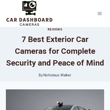
Skip
to
content
REVIEWS
7 Best Exterior Car
Cameras for Complete
Security and Peace of Mind
By
Nicholaus Walker