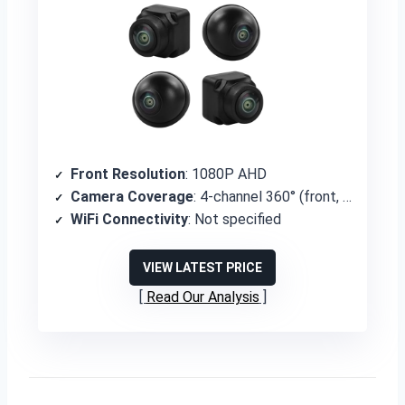
Front Resolution
: 1080P AHD
Camera Coverage
: 4-channel 360° (front, rear, left, right)
WiFi Connectivity
: Not specified
VIEW LATEST PRICE
Read Our Analysis