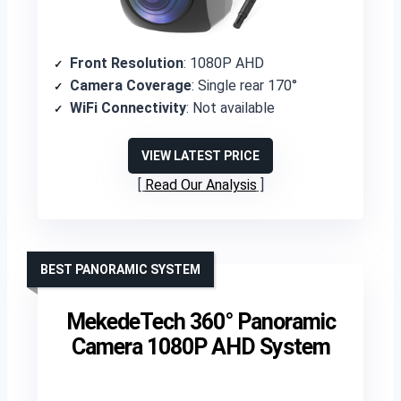
Front Resolution
: 1080P AHD
Camera Coverage
: Single rear 170°
WiFi Connectivity
: Not available
VIEW LATEST PRICE
Read Our Analysis
BEST PANORAMIC SYSTEM
MekedeTech 360° Panoramic
Camera 1080P AHD System