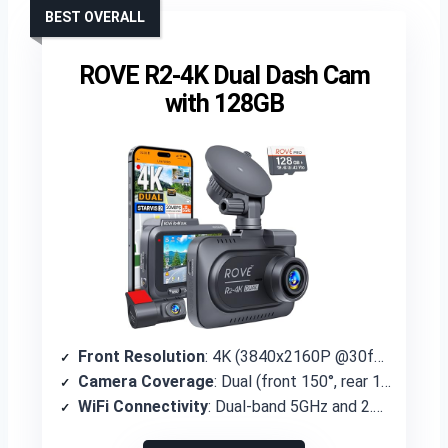
BEST OVERALL
ROVE R2-4K Dual Dash Cam
with 128GB
Front Resolution
: 4K (3840x2160P @30fps)
Camera Coverage
: Dual (front 150°, rear 140°)
WiFi Connectivity
: Dual-band 5GHz and 2.4GHz