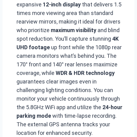
expansive
12-inch display
that delivers 1.5
times more viewing area than standard
rearview mirrors, making it ideal for drivers
who prioritize
maximum visibility
and blind
spot reduction. You’ll capture stunning
4K
UHD footage
up front while the 1080p rear
camera monitors what’s behind you. The
170° front and 140° rear lenses maximize
coverage, while
WDR & HDR technology
guarantees clear images even in
challenging lighting conditions. You can
monitor your vehicle continuously through
the 5.8GHz WiFi app and utilize the
24-hour
parking mode
with time-lapse recording.
The external GPS antenna tracks your
location for enhanced security.