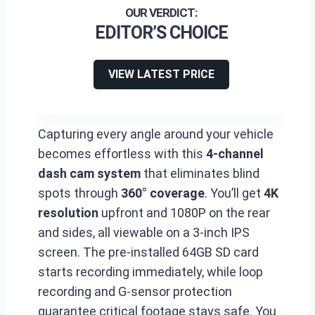
EDITOR’S CHOICE
VIEW LATEST PRICE
Capturing every angle around your vehicle
becomes effortless with this
4-channel
dash cam system
that eliminates blind
spots through
360° coverage
. You’ll get
4K
resolution
upfront and 1080P on the rear
and sides, all viewable on a 3-inch IPS
screen. The pre-installed 64GB SD card
starts recording immediately, while loop
recording and G-sensor protection
guarantee critical footage stays safe. You