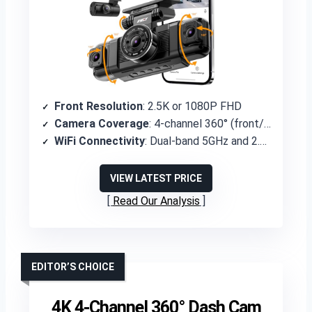
Front Resolution
: 2.5K or 1080P FHD
Camera Coverage
: 4-channel 360° (front/rear 170°, sides 150°)
WiFi Connectivity
: Dual-band 5GHz and 2.4GHz
VIEW LATEST PRICE
Read Our Analysis
EDITOR’S CHOICE
4K 4-Channel 360° Dash Cam