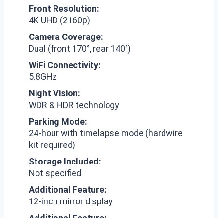
Front Resolution:
4K UHD (2160p)
Camera Coverage:
Dual (front 170°, rear 140°)
WiFi Connectivity:
5.8GHz
Night Vision:
WDR & HDR technology
Parking Mode:
24-hour with timelapse mode (hardwire
kit required)
Storage Included:
Not specified
Additional Feature:
12-inch mirror display
Additional Feature: