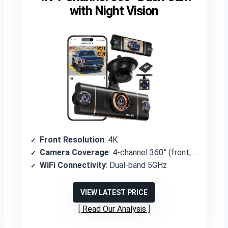
with Night Vision
Front Resolution
: 4K
Camera Coverage
: 4-channel 360° (front, rear, left, right)
WiFi Connectivity
: Dual-band 5GHz
VIEW LATEST PRICE
Read Our Analysis