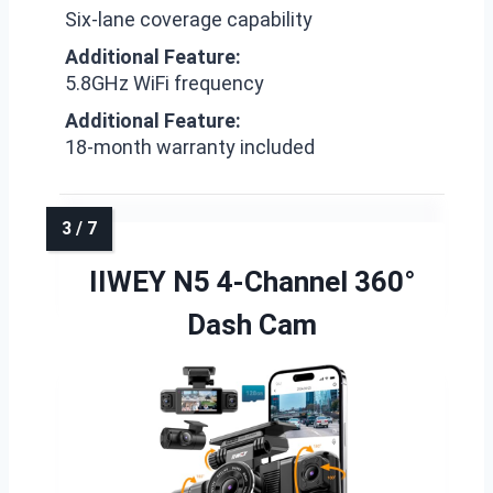
Six-lane coverage capability
Additional Feature:
5.8GHz WiFi frequency
Additional Feature:
18-month warranty included
IIWEY N5 4-Channel 360°
Dash Cam