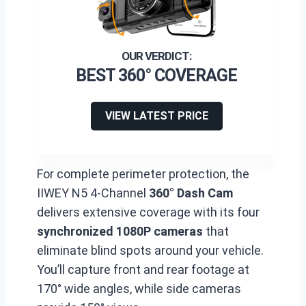
BEST 360° COVERAGE
VIEW LATEST PRICE
For complete perimeter protection, the
IIWEY N5 4-Channel
360° Dash Cam
delivers extensive coverage with its four
synchronized 1080P cameras
that
eliminate blind spots around your vehicle.
You’ll capture front and rear footage at
170° wide angles, while side cameras