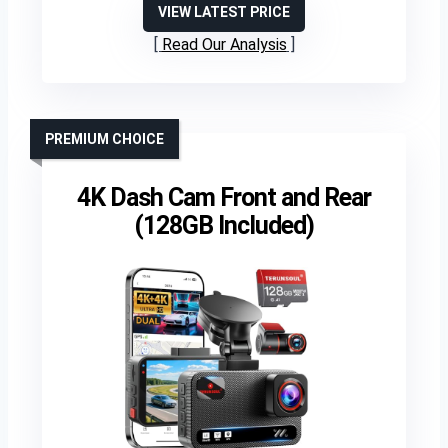
VIEW LATEST PRICE
Read Our Analysis
PREMIUM CHOICE
4K Dash Cam Front and Rear
(128GB Included)