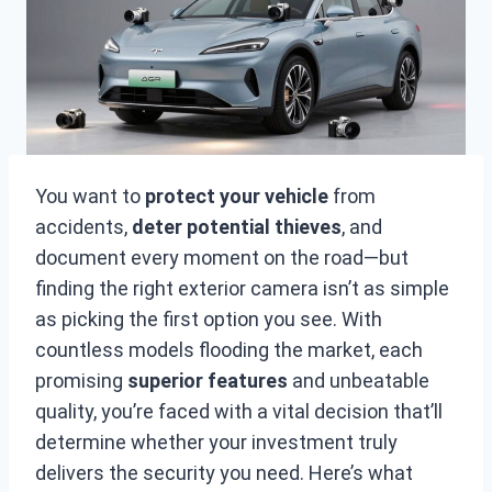
You want to
protect your vehicle
from
accidents,
deter potential thieves
, and
document every moment on the road—but
finding the right exterior camera isn’t as simple
as picking the first option you see. With
countless models flooding the market, each
promising
superior features
and unbeatable
quality, you’re faced with a vital decision that’ll
determine whether your investment truly
delivers the security you need. Here’s what