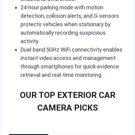
24-hour parking mode with motion
detection, collision alerts, and G-sensors
protects vehicles when stationary by
automatically recording suspicious
activity.
Dual-band 5GHz WiFi connectivity enables
instant video access and management
through smartphones for quick evidence
retrieval and real-time monitoring.
OUR TOP EXTERIOR CAR
CAMERA PICKS