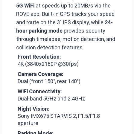
5G WiFi
at speeds up to 20MB/s via the
ROVE app. Built-in GPS tracks your speed
and route on the 3″ IPS display, while
24-
hour parking mode
provides security
through timelapse, motion detection, and
collision detection features.
Front Resolution:
4K (3840x2160P @30fps)
Camera Coverage:
Dual (front 150°, rear 140°)
WiFi Connectivity:
Dual-band 5GHz and 2.4GHz
Night Vision:
Sony IMX675 STARVIS 2, F1.5/F1.8
aperture
Parking Mode: