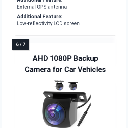
External GPS antenna
Additional Feature:
Low-reflectivity LCD screen
AHD 1080P Backup
Camera for Car Vehicles