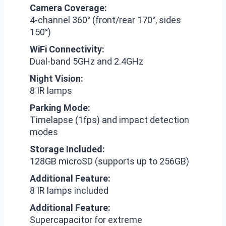
Camera Coverage:
4-channel 360° (front/rear 170°, sides
150°)
WiFi Connectivity:
Dual-band 5GHz and 2.4GHz
Night Vision:
8 IR lamps
Parking Mode:
Timelapse (1fps) and impact detection
modes
Storage Included:
128GB microSD (supports up to 256GB)
Additional Feature:
8 IR lamps included
Additional Feature:
Supercapacitor for extreme