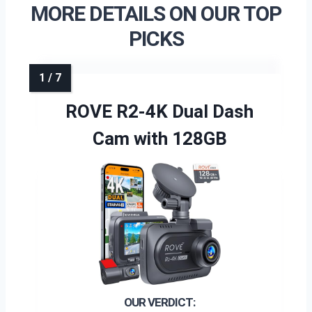
MORE DETAILS ON OUR TOP
PICKS
ROVE R2-4K Dual Dash
Cam with 128GB