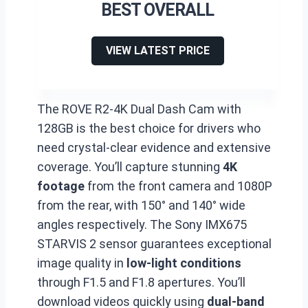
BEST OVERALL
VIEW LATEST PRICE
The ROVE R2-4K Dual Dash Cam with
128GB is the best choice for drivers who
need crystal-clear evidence and extensive
coverage. You’ll capture stunning
4K
footage
from the front camera and 1080P
from the rear, with 150° and 140° wide
angles respectively. The Sony IMX675
STARVIS 2 sensor guarantees exceptional
image quality in
low-light conditions
through F1.5 and F1.8 apertures. You’ll
download videos quickly using
dual-band