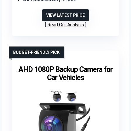
VIEW LATEST PRICE
Read Our Analysis
BUDGET-FRIENDLY PICK
AHD 1080P Backup Camera for
Car Vehicles