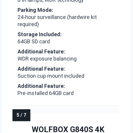
Parking Mode:
24-hour surveillance (hardwire kit
required)
Storage Included:
64GB SD card
Additional Feature:
WDR exposure balancing
Additional Feature:
Suction cup mount included
Additional Feature:
Pre-installed 64GB card
WOLFBOX G840S 4K