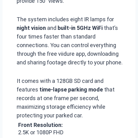
provide 150° views.
The system includes eight IR lamps for
night vision
and
built-in 5GHz WiFi
that’s
four times faster than standard
connections. You can control everything
through the free viidure app, downloading
and sharing footage directly to your phone.
It comes with a 128GB SD card and
features
time-lapse parking mode
that
records at one frame per second,
maximizing storage efficiency while
protecting your parked car.
Front Resolution:
2.5K or 1080P FHD