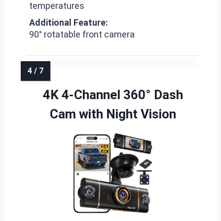
temperatures
Additional Feature:
90° rotatable front camera
4K 4-Channel 360° Dash
Cam with Night Vision