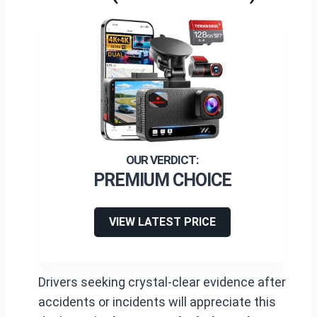
PREMIUM CHOICE
VIEW LATEST PRICE
Drivers seeking crystal-clear evidence after
accidents or incidents will appreciate this