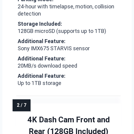
24-hour with timelapse, motion, collision
detection
Storage Included:
128GB microSD (supports up to 1TB)
Additional Feature:
Sony IMX675 STARVIS sensor
Additional Feature:
20MB/s download speed
Additional Feature:
Up to 1TB storage
4K Dash Cam Front and
Rear (128GB Included)