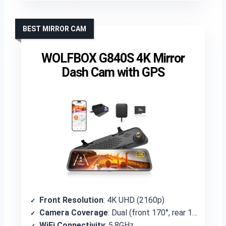
BEST MIRROR CAM
WOLFBOX G840S 4K Mirror
Dash Cam with GPS
Front Resolution
: 4K UHD (2160p)
Camera Coverage
: Dual (front 170°, rear 140°)
WiFi Connectivity
: 5.8GHz