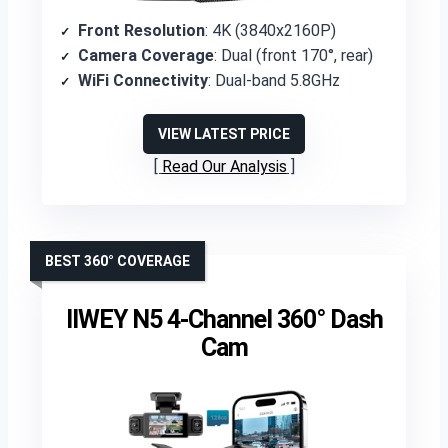
Front Resolution
: 4K (3840x2160P)
Camera Coverage
: Dual (front 170°, rear)
WiFi Connectivity
: Dual-band 5.8GHz
VIEW LATEST PRICE
Read Our Analysis
BEST 360° COVERAGE
IIWEY N5 4-Channel 360° Dash
Cam