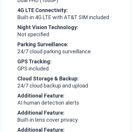
Dual FHD (1080P)
4G LTE Connectivity:
Built-in 4G LTE with AT&T SIM included
Night Vision Technology:
Not specified
Parking Surveillance:
24/7 cloud parking surveillance
GPS Tracking:
GPS included
Cloud Storage & Backup:
24/7 cloud backup and upload
Additional Feature:
AI human detection alerts
Additional Feature:
Built-in lens cover privacy
Additional Feature: