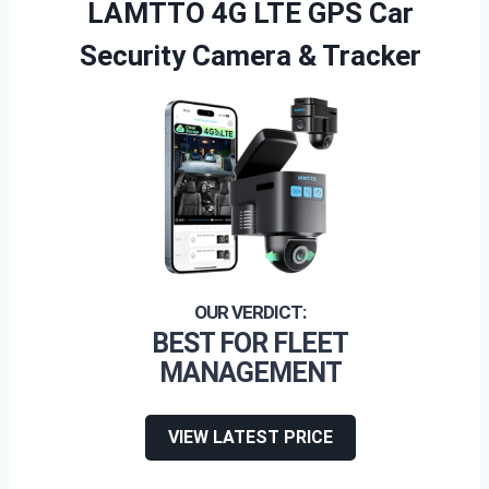
LAMTTO 4G LTE GPS Car
Security Camera & Tracker
BEST FOR FLEET
MANAGEMENT
VIEW LATEST PRICE