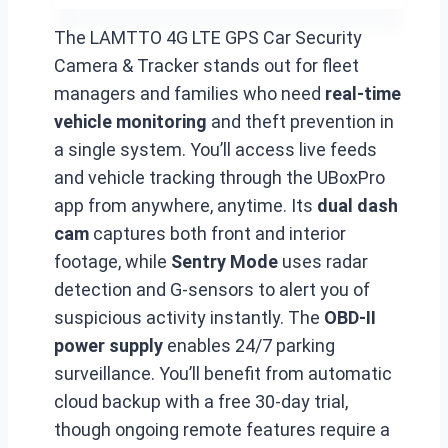
The LAMTTO 4G LTE GPS Car Security
Camera & Tracker stands out for fleet
managers and families who need
real-time
vehicle monitoring
and theft prevention in
a single system. You’ll access live feeds
and vehicle tracking through the UBoxPro
app from anywhere, anytime. Its
dual dash
cam
captures both front and interior
footage, while
Sentry Mode
uses radar
detection and G-sensors to alert you of
suspicious activity instantly. The
OBD-II
power supply
enables 24/7 parking
surveillance. You’ll benefit from automatic
cloud backup with a free 30-day trial,
though ongoing remote features require a