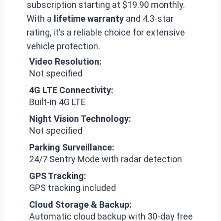
subscription starting at $19.90 monthly.
With a
lifetime warranty
and 4.3-star
rating, it’s a reliable choice for extensive
vehicle protection.
Video Resolution:
Not specified
4G LTE Connectivity:
Built-in 4G LTE
Night Vision Technology:
Not specified
Parking Surveillance:
24/7 Sentry Mode with radar detection
GPS Tracking:
GPS tracking included
Cloud Storage & Backup:
Automatic cloud backup with 30-day free