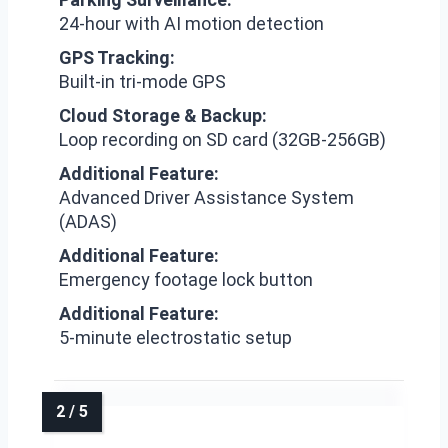
24-hour with AI motion detection
GPS Tracking:
Built-in tri-mode GPS
Cloud Storage & Backup:
Loop recording on SD card (32GB-256GB)
Additional Feature:
Advanced Driver Assistance System
(ADAS)
Additional Feature:
Emergency footage lock button
Additional Feature:
5-minute electrostatic setup