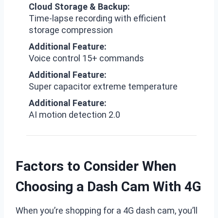
Cloud Storage & Backup:
Time-lapse recording with efficient
storage compression
Additional Feature:
Voice control 15+ commands
Additional Feature:
Super capacitor extreme temperature
Additional Feature:
AI motion detection 2.0
Factors to Consider When
Choosing a Dash Cam With 4G
When you’re shopping for a 4G dash cam, you’ll