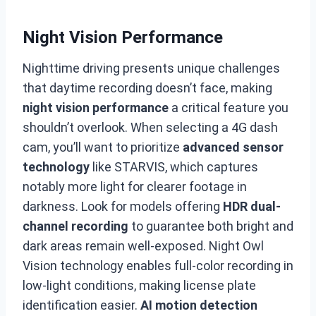
Night Vision Performance
Nighttime driving presents unique challenges
that daytime recording doesn’t face, making
night vision performance
a critical feature you
shouldn’t overlook. When selecting a 4G dash
cam, you’ll want to prioritize
advanced sensor
technology
like STARVIS, which captures
notably more light for clearer footage in
darkness. Look for models offering
HDR dual-
channel recording
to guarantee both bright and
dark areas remain well-exposed. Night Owl
Vision technology enables full-color recording in
low-light conditions, making license plate
identification easier.
AI motion detection