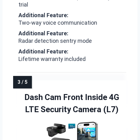
trial
Additional Feature:
Two-way voice communication
Additional Feature:
Radar detection sentry mode
Additional Feature:
Lifetime warranty included
Dash Cam Front Inside 4G
LTE Security Camera (L7)