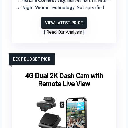
4G LTE Connectivity
: Built-in 4G LTE with AT&T SIM included
Night Vision Technology
: Not specified
VIEW LATEST PRICE
Read Our Analysis
BEST BUDGET PICK
4G Dual 2K Dash Cam with
Remote Live View