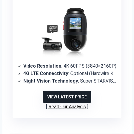
Video Resolution
: 4K 60FPS (3840×2160P)
4G LTE Connectivity
: Optional (Hardwire Kit UP05 required)
Night Vision Technology
: Super STARVIS 2 with Lumi Vision and Night Owl Vision
VIEW LATEST PRICE
Read Our Analysis