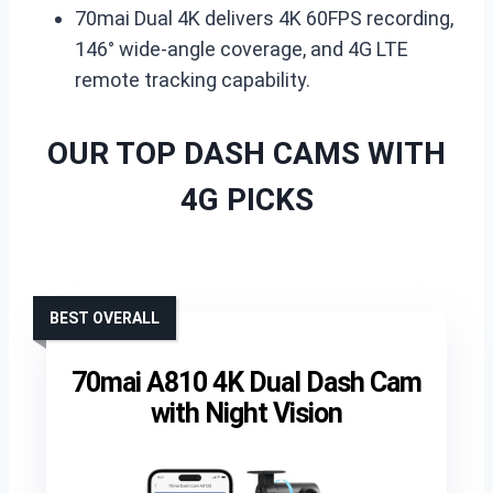
70mai Dual 4K delivers 4K 60FPS recording,
146° wide-angle coverage, and 4G LTE
remote tracking capability.
OUR TOP DASH CAMS WITH
4G PICKS
BEST OVERALL
70mai A810 4K Dual Dash Cam
with Night Vision