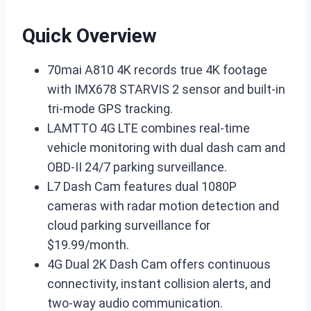
Quick Overview
70mai A810 4K records true 4K footage
with IMX678 STARVIS 2 sensor and built-in
tri-mode GPS tracking.
LAMTTO 4G LTE combines real-time
vehicle monitoring with dual dash cam and
OBD-II 24/7 parking surveillance.
L7 Dash Cam features dual 1080P
cameras with radar motion detection and
cloud parking surveillance for
$19.99/month.
4G Dual 2K Dash Cam offers continuous
connectivity, instant collision alerts, and
two-way audio communication.