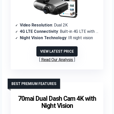
Video Resolution
: Dual 2K
4G LTE Connectivity
: Built-in 4G LTE with SIM card included
Night Vision Technology
: IR night vision
VIEW LATEST PRICE
Read Our Analysis
BEST PREMIUM FEATURES
70mai Dual Dash Cam 4K with
Night Vision