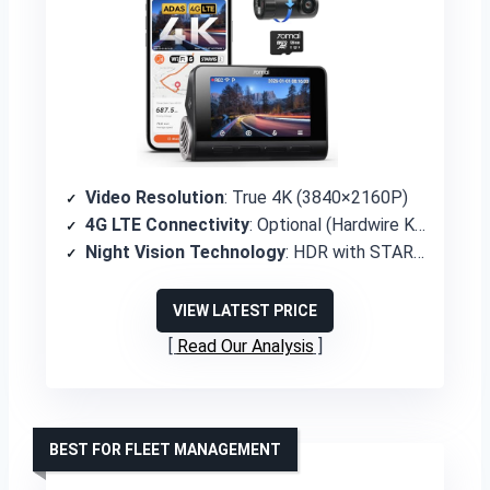
Video Resolution
: True 4K (3840×2160P)
4G LTE Connectivity
: Optional (Hardwire Kit UP05 required)
Night Vision Technology
: HDR with STARVIS 2 IMX678 sensor
VIEW LATEST PRICE
Read Our Analysis
BEST FOR FLEET MANAGEMENT