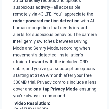
automatically records and uploads
suspicious activity—all accessible
remotely via 4G LTE. You’ll appreciate the
radar-powered motion detection
with AI
human recognition that sends instant
alerts for suspicious behavior. The camera
intelligently switches between Driving
Mode and Sentry Mode, recording when
movement’s detected. Installation’s
straightforward with the included OBD
cable, and you’ve got subscription options
starting at $19.99/month after your free
300MB trial. Privacy controls include a lens
cover and
one-tap Privacy Mode
, ensuring
you’re always in command.
Video Resolution: