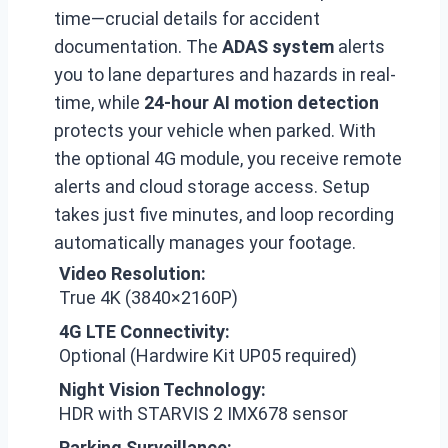
time—crucial details for accident
documentation. The
ADAS system
alerts
you to lane departures and hazards in real-
time, while
24-hour AI motion detection
protects your vehicle when parked. With
the optional 4G module, you receive remote
alerts and cloud storage access. Setup
takes just five minutes, and loop recording
automatically manages your footage.
Video Resolution:
True 4K (3840×2160P)
4G LTE Connectivity:
Optional (Hardwire Kit UP05 required)
Night Vision Technology:
HDR with STARVIS 2 IMX678 sensor
Parking Surveillance: