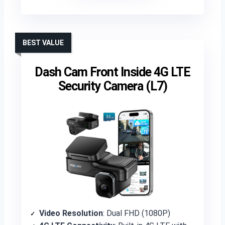
BEST VALUE
Dash Cam Front Inside 4G LTE
Security Camera (L7)
Video Resolution
: Dual FHD (1080P)