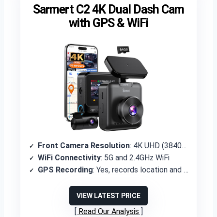
Sarmert C2 4K Dual Dash Cam
with GPS & WiFi
Front Camera Resolution
: 4K UHD (3840×2160P)
WiFi Connectivity
: 5G and 2.4GHz WiFi
GPS Recording
: Yes, records location and route
VIEW LATEST PRICE
Read Our Analysis