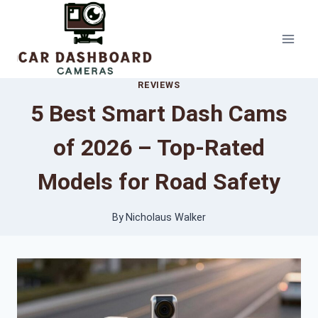
Skip
to
content
REVIEWS
5 Best Smart Dash Cams
of 2026 – Top-Rated
Models for Road Safety
By
Nicholaus Walker