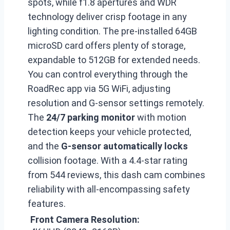
spots, while f1.8 apertures and WDR
technology deliver crisp footage in any
lighting condition. The pre-installed 64GB
microSD card offers plenty of storage,
expandable to 512GB for extended needs.
You can control everything through the
RoadRec app via 5G WiFi, adjusting
resolution and G-sensor settings remotely.
The
24/7 parking monitor
with motion
detection keeps your vehicle protected,
and the
G-sensor automatically locks
collision footage. With a 4.4-star rating
from 544 reviews, this dash cam combines
reliability with all-encompassing safety
features.
Front Camera Resolution: