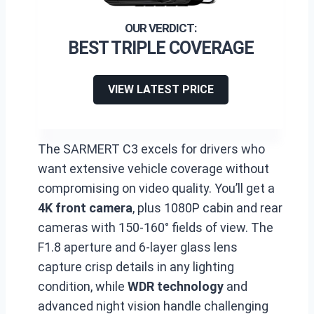
BEST TRIPLE COVERAGE
VIEW LATEST PRICE
The SARMERT C3 excels for drivers who
want extensive vehicle coverage without
compromising on video quality. You’ll get a
4K front camera
, plus 1080P cabin and rear
cameras with 150-160° fields of view. The
F1.8 aperture and 6-layer glass lens
capture crisp details in any lighting
condition, while
WDR technology
and
advanced night vision handle challenging