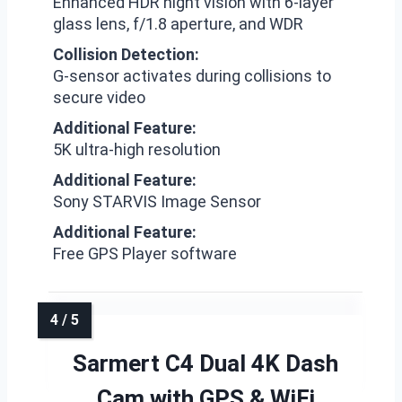
Enhanced HDR night vision with 6-layer
glass lens, f/1.8 aperture, and WDR
Collision Detection:
G-sensor activates during collisions to
secure video
Additional Feature:
5K ultra-high resolution
Additional Feature:
Sony STARVIS Image Sensor
Additional Feature:
Free GPS Player software
Sarmert C4 Dual 4K Dash
Cam with GPS & WiFi