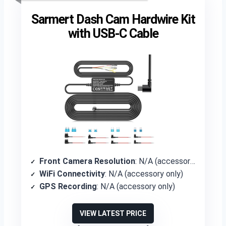
Sarmert Dash Cam Hardwire Kit
with USB-C Cable
Front Camera Resolution
: N/A (accessory only)
WiFi Connectivity
: N/A (accessory only)
GPS Recording
: N/A (accessory only)
VIEW LATEST PRICE