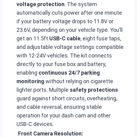
voltage protection
. The system
automatically cuts power after one minute
if your battery voltage drops to 11.8V or
23.6V, depending on your vehicle type. You’ll
get an 11.5ft
USB-C cable
, eight fuse taps,
and adjustable voltage settings compatible
with 12-24V vehicles. The kit connects
directly to your fuse box and battery,
enabling
continuous 24/7 parking
monitoring
without relying on cigarette
lighter ports. Multiple
safety protections
guard against short circuits, overheating,
and cable reversal, ensuring stable
operation for your dash cam and other
USB-C devices.
Front Camera Resolution: