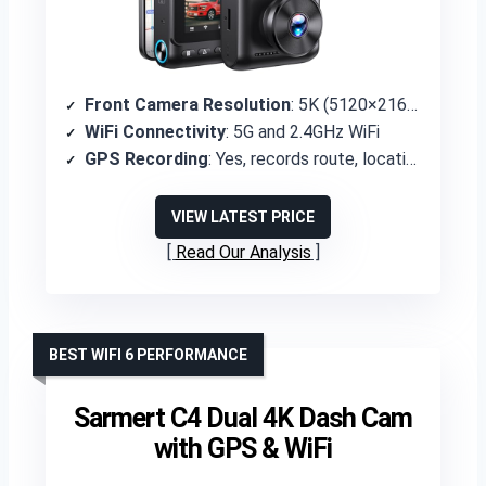
Front Camera Resolution
: 5K (5120×2160P)
WiFi Connectivity
: 5G and 2.4GHz WiFi
GPS Recording
: Yes, records route, location, and speed
VIEW LATEST PRICE
Read Our Analysis
BEST WIFI 6 PERFORMANCE
Sarmert C4 Dual 4K Dash Cam
with GPS & WiFi