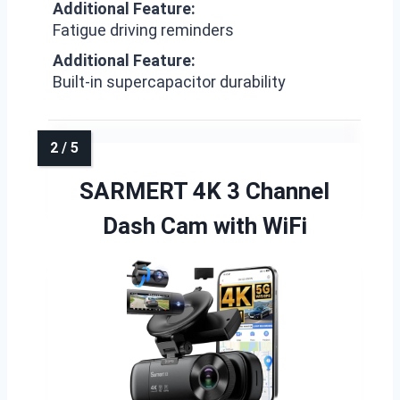
Additional Feature:
Fatigue driving reminders
Additional Feature:
Built-in supercapacitor durability
SARMERT 4K 3 Channel
Dash Cam with WiFi