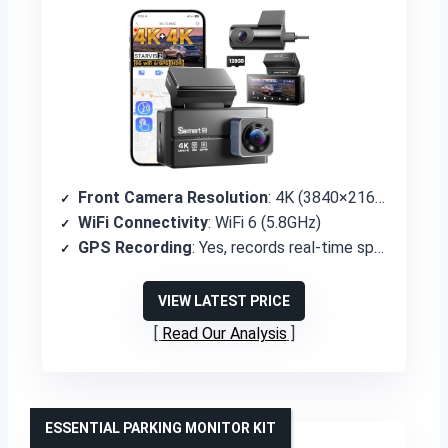
Front Camera Resolution
: 4K (3840×2160P)
WiFi Connectivity
: WiFi 6 (5.8GHz)
GPS Recording
: Yes, records real-time speed and location
VIEW LATEST PRICE
Read Our Analysis
ESSENTIAL PARKING MONITOR KIT