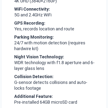
4K UHD (3840×2160P)
WiFi Connectivity:
5G and 2.4GHz WiFi
GPS Recording:
Yes, records location and route
Parking Monitoring:
24/7 with motion detection (requires
hardwire kit)
Night Vision Technology:
WDR technology with f1.8 aperture and 6-
layer glass lens
Collision Detection:
G-sensor detects collisions and auto-
locks footage
Additional Feature:
Pre-installed 64GB microSD card