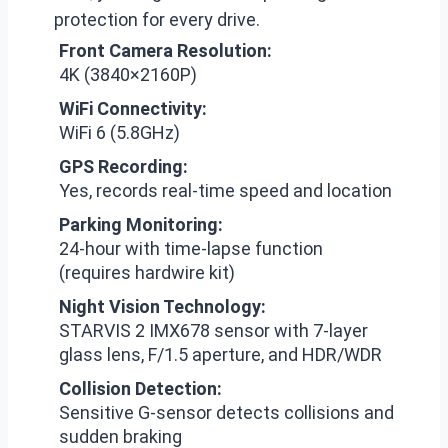
protection for every drive.
Front Camera Resolution:
4K (3840×2160P)
WiFi Connectivity:
WiFi 6 (5.8GHz)
GPS Recording:
Yes, records real-time speed and location
Parking Monitoring:
24-hour with time-lapse function
(requires hardwire kit)
Night Vision Technology:
STARVIS 2 IMX678 sensor with 7-layer
glass lens, F/1.5 aperture, and HDR/WDR
Collision Detection:
Sensitive G-sensor detects collisions and
sudden braking