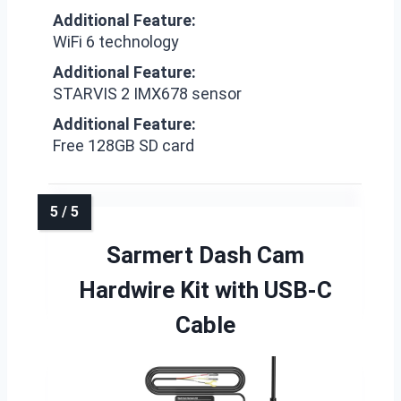
Additional Feature:
WiFi 6 technology
Additional Feature:
STARVIS 2 IMX678 sensor
Additional Feature:
Free 128GB SD card
Sarmert Dash Cam
Hardwire Kit with USB-C
Cable