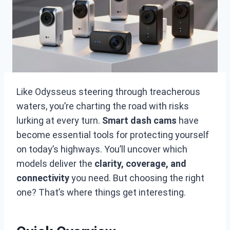
Like Odysseus steering through treacherous
waters, you’re charting the road with risks
lurking at every turn.
Smart dash cams
have
become essential tools for protecting yourself
on today’s highways. You’ll uncover which
models deliver the
clarity, coverage, and
connectivity
you need. But choosing the right
one? That’s where things get interesting.