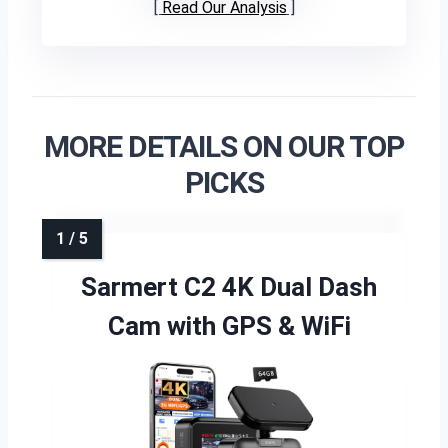
Read Our Analysis
MORE DETAILS ON OUR TOP
PICKS
Sarmert C2 4K Dual Dash
Cam with GPS & WiFi