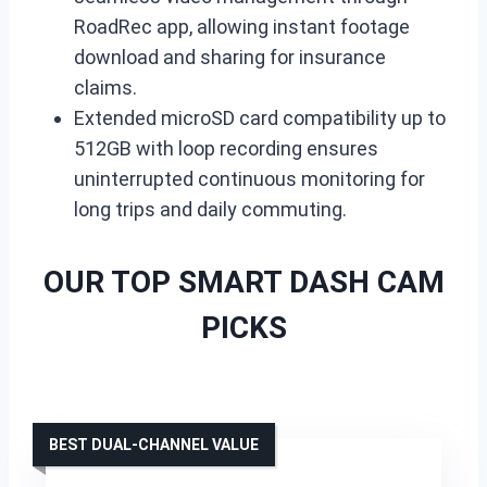
RoadRec app, allowing instant footage
download and sharing for insurance
claims.
Extended microSD card compatibility up to
512GB with loop recording ensures
uninterrupted continuous monitoring for
long trips and daily commuting.
OUR TOP SMART DASH CAM
PICKS
BEST DUAL-CHANNEL VALUE