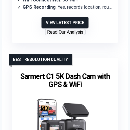
GPS Recording
: Yes, records location, route, and direction
VIEW LATEST PRICE
Read Our Analysis
BEST RESOLUTION QUALITY
Sarmert C1 5K Dash Cam with
GPS & WiFi