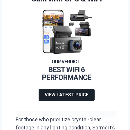
BEST WIFI 6
PERFORMANCE
VIEW LATEST PRICE
For those who prioritize crystal-clear
footage in any lighting condition, Sarmert’s