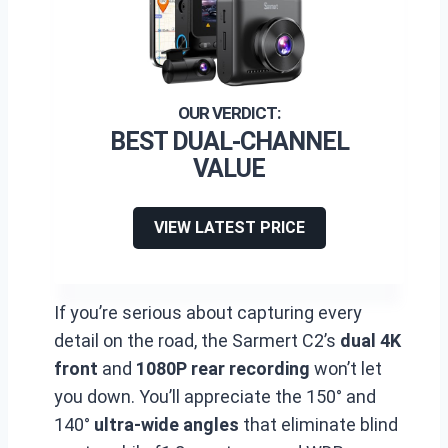
BEST DUAL-CHANNEL
VALUE
VIEW LATEST PRICE
If you’re serious about capturing every
detail on the road, the Sarmert C2’s
dual 4K
front
and
1080P rear recording
won’t let
you down. You’ll appreciate the 150° and
140°
ultra-wide angles
that eliminate blind