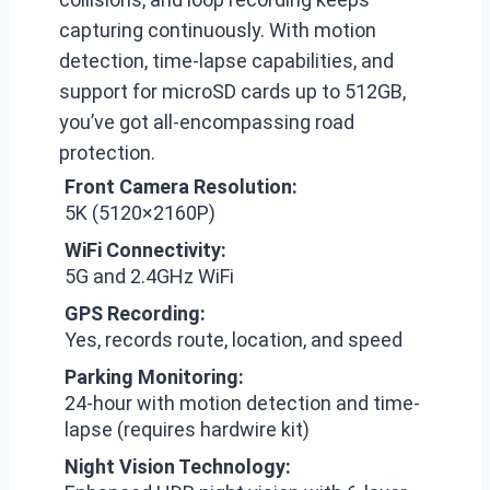
capturing continuously. With motion
detection, time-lapse capabilities, and
support for microSD cards up to 512GB,
you’ve got all-encompassing road
protection.
Front Camera Resolution:
5K (5120×2160P)
WiFi Connectivity:
5G and 2.4GHz WiFi
GPS Recording:
Yes, records route, location, and speed
Parking Monitoring:
24-hour with motion detection and time-
lapse (requires hardwire kit)
Night Vision Technology: