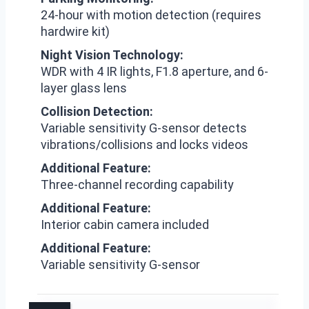
24-hour with motion detection (requires
hardwire kit)
Night Vision Technology:
WDR with 4 IR lights, F1.8 aperture, and 6-
layer glass lens
Collision Detection:
Variable sensitivity G-sensor detects
vibrations/collisions and locks videos
Additional Feature:
Three-channel recording capability
Additional Feature:
Interior cabin camera included
Additional Feature:
Variable sensitivity G-sensor