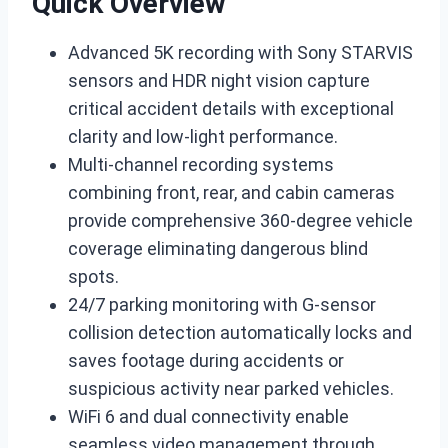
Quick Overview
Advanced 5K recording with Sony STARVIS
sensors and HDR night vision capture
critical accident details with exceptional
clarity and low-light performance.
Multi-channel recording systems
combining front, rear, and cabin cameras
provide comprehensive 360-degree vehicle
coverage eliminating dangerous blind
spots.
24/7 parking monitoring with G-sensor
collision detection automatically locks and
saves footage during accidents or
suspicious activity near parked vehicles.
WiFi 6 and dual connectivity enable
seamless video management through