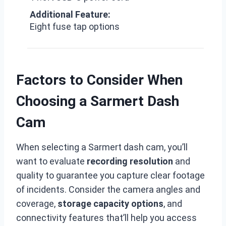
Additional Feature:
Eight fuse tap options
Factors to Consider When
Choosing a Sarmert Dash
Cam
When selecting a Sarmert dash cam, you’ll
want to evaluate
recording resolution
and
quality to guarantee you capture clear footage
of incidents. Consider the camera angles and
coverage,
storage capacity options
, and
connectivity features that’ll help you access