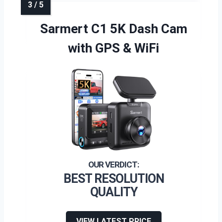
Sarmert C1 5K Dash Cam
with GPS & WiFi
BEST RESOLUTION
QUALITY
VIEW LATEST PRICE