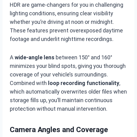
HDR are game-changers for you in challenging
lighting conditions, ensuring clear visibility
whether you’re driving at noon or midnight.
These features prevent overexposed daytime
footage and underlit nighttime recordings.
A
wide-angle lens
between 150° and 160°
minimizes your blind spots, giving you thorough
coverage of your vehicle’s surroundings.
Combined with
loop recording functionality
,
which automatically overwrites older files when
storage fills up, you’ll maintain continuous
protection without manual intervention.
Camera Angles and Coverage