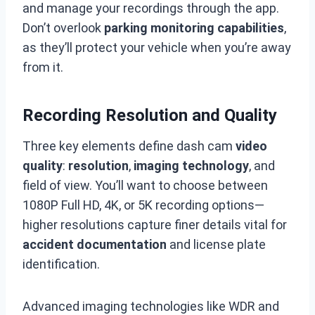
and manage your recordings through the app.
Don’t overlook
parking monitoring capabilities
,
as they’ll protect your vehicle when you’re away
from it.
Recording Resolution and Quality
Three key elements define dash cam
video
quality
:
resolution
,
imaging technology
, and
field of view. You’ll want to choose between
1080P Full HD, 4K, or 5K recording options—
higher resolutions capture finer details vital for
accident documentation
and license plate
identification.
Advanced imaging technologies like WDR and