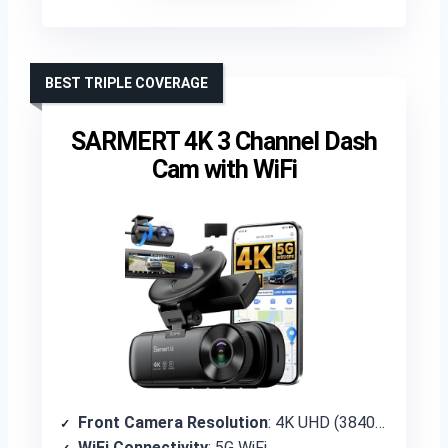
BEST TRIPLE COVERAGE
SARMERT 4K 3 Channel Dash
Cam with WiFi
Front Camera Resolution
: 4K UHD (3840×2160P)
WiFi Connectivity
: 5G WiFi