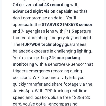
C4 delivers
dual 4K recording
with
advanced night vision
capabilities that
don’t compromise on detail. You’ll
appreciate the
STARVIS 2 IMX678 sensor
and 7-layer glass lens with F/1.5 aperture
that capture sharp imagery day and night.
The
HDR/WDR technology
guarantees
balanced exposure in challenging lighting.
You’re also getting
24-hour parking
monitoring
with a sensitive G-Sensor that
triggers emergency recording during
collisions. WiFi 6 connectivity lets you
quickly transfer and share footage via the
Jarvis App. With GPS tracking real-time
speed and location, plus a free 128GB SD
card, you’ve got all-encompassing