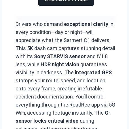
Drivers who demand
exceptional clarity
in
every condition—day or night—will
appreciate what the Sarmert C1 delivers.
This 5K dash cam captures stunning detail
with its
Sony STARVIS sensor
and f/1.8
lens, while
HDR night vision
guarantees
visibility in darkness. The
integrated GPS
stamps your route, speed, and location
onto every frame, creating irrefutable
accident documentation. You’ll control
everything through the RoadRec app via 5G
WiFi, accessing footage instantly. The
G-
sensor locks critical video
during
collisions, and loop recording keeps