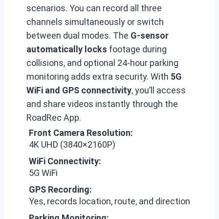
scenarios. You can record all three
channels simultaneously or switch
between dual modes. The
G-sensor
automatically locks
footage during
collisions, and optional 24-hour parking
monitoring adds extra security. With
5G
WiFi and GPS connectivity
, you’ll access
and share videos instantly through the
RoadRec App.
Front Camera Resolution:
4K UHD (3840×2160P)
WiFi Connectivity:
5G WiFi
GPS Recording:
Yes, records location, route, and direction
Parking Monitoring: