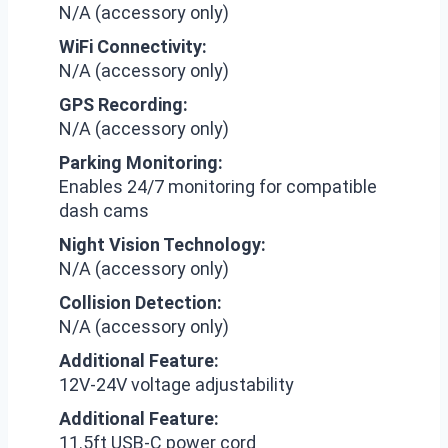
N/A (accessory only)
WiFi Connectivity:
N/A (accessory only)
GPS Recording:
N/A (accessory only)
Parking Monitoring:
Enables 24/7 monitoring for compatible
dash cams
Night Vision Technology:
N/A (accessory only)
Collision Detection:
N/A (accessory only)
Additional Feature:
12V-24V voltage adjustability
Additional Feature:
11.5ft USB-C power cord