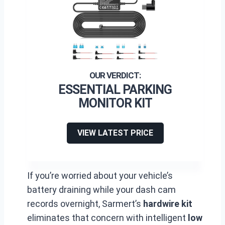
ESSENTIAL PARKING
MONITOR KIT
VIEW LATEST PRICE
If you’re worried about your vehicle’s
battery draining while your dash cam
records overnight, Sarmert’s
hardwire kit
eliminates that concern with intelligent
low