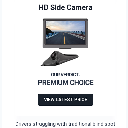
HD Side Camera
PREMIUM CHOICE
VIEW LATEST PRICE
Drivers struggling with traditional blind spot