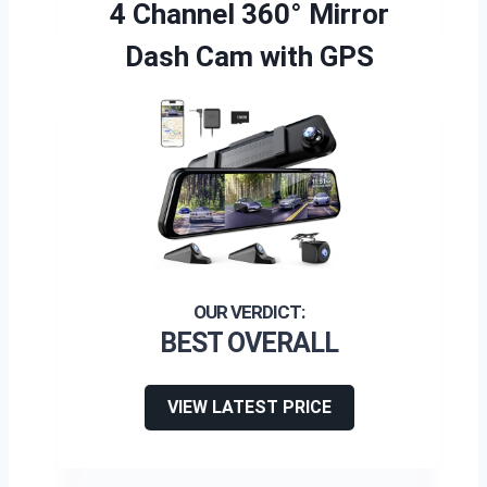
4 Channel 360° Mirror
Dash Cam with GPS
BEST OVERALL
VIEW LATEST PRICE