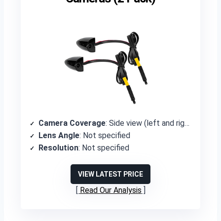
Camera Coverage
: Side view (left and right)
Lens Angle
: Not specified
Resolution
: Not specified
VIEW LATEST PRICE
Read Our Analysis