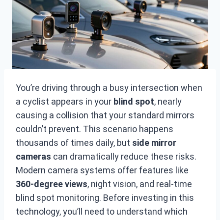
You’re driving through a busy intersection when
a cyclist appears in your
blind spot
, nearly
causing a collision that your standard mirrors
couldn’t prevent. This scenario happens
thousands of times daily, but
side mirror
cameras
can dramatically reduce these risks.
Modern camera systems offer features like
360-degree views
, night vision, and real-time
blind spot monitoring. Before investing in this
technology, you’ll need to understand which