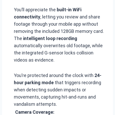
You’ll appreciate the
built-in WiFi
connectivity
, letting you review and share
footage through your mobile app without
removing the included 128GB memory card.
The
intelligent loop recording
automatically overwrites old footage, while
the integrated G-sensor locks collision
videos as evidence.
You’re protected around the clock with
24-
hour parking mode
that triggers recording
when detecting sudden impacts or
movements, capturing hit-and-runs and
vandalism attempts.
Camera Coverage: