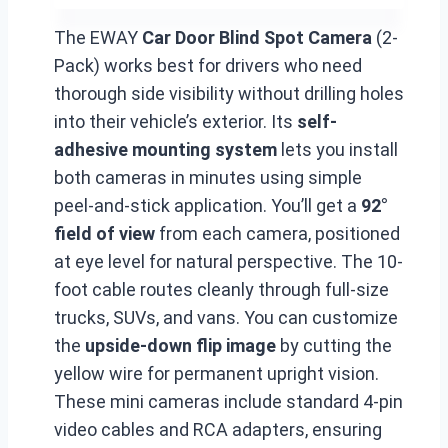
The EWAY
Car Door Blind Spot Camera
(2-
Pack) works best for drivers who need
thorough side visibility without drilling holes
into their vehicle’s exterior. Its
self-
adhesive mounting system
lets you install
both cameras in minutes using simple
peel-and-stick application. You’ll get a
92°
field of view
from each camera, positioned
at eye level for natural perspective. The 10-
foot cable routes cleanly through full-size
trucks, SUVs, and vans. You can customize
the
upside-down flip image
by cutting the
yellow wire for permanent upright vision.
These mini cameras include standard 4-pin
video cables and RCA adapters, ensuring