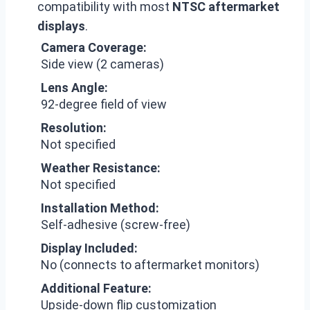
compatibility with most
NTSC aftermarket
displays
.
Camera Coverage:
Side view (2 cameras)
Lens Angle:
92-degree field of view
Resolution:
Not specified
Weather Resistance:
Not specified
Installation Method:
Self-adhesive (screw-free)
Display Included:
No (connects to aftermarket monitors)
Additional Feature:
Upside-down flip customization