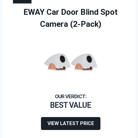
EWAY Car Door Blind Spot
Camera (2-Pack)
BEST VALUE
VIEW LATEST PRICE