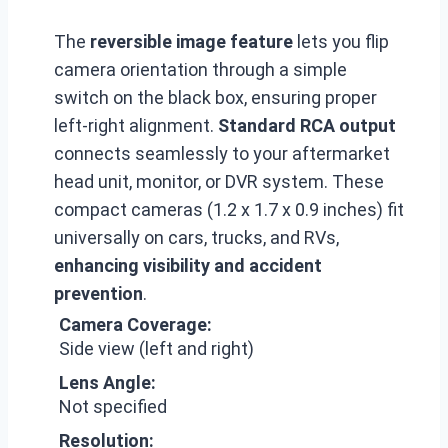
The
reversible image feature
lets you flip
camera orientation through a simple
switch on the black box, ensuring proper
left-right alignment.
Standard RCA output
connects seamlessly to your aftermarket
head unit, monitor, or DVR system. These
compact cameras (1.2 x 1.7 x 0.9 inches) fit
universally on cars, trucks, and RVs,
enhancing visibility and accident
prevention
.
Camera Coverage:
Side view (left and right)
Lens Angle:
Not specified
Resolution: