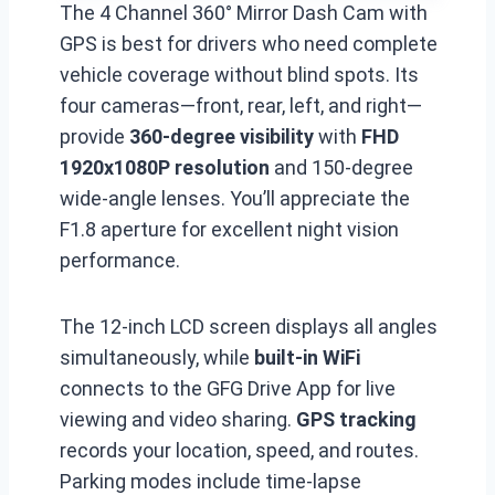
The 4 Channel 360° Mirror Dash Cam with
GPS is best for drivers who need complete
vehicle coverage without blind spots. Its
four cameras—front, rear, left, and right—
provide
360-degree visibility
with
FHD
1920x1080P resolution
and 150-degree
wide-angle lenses. You’ll appreciate the
F1.8 aperture for excellent night vision
performance.
The 12-inch LCD screen displays all angles
simultaneously, while
built-in WiFi
connects to the GFG Drive App for live
viewing and video sharing.
GPS tracking
records your location, speed, and routes.
Parking modes include time-lapse