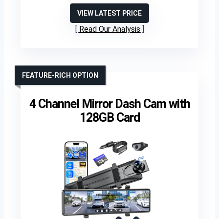
VIEW LATEST PRICE
Read Our Analysis
FEATURE-RICH OPTION
4 Channel Mirror Dash Cam with
128GB Card