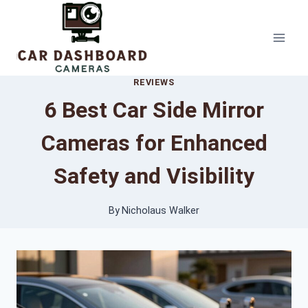
Skip
to
content
REVIEWS
6 Best Car Side Mirror
Cameras for Enhanced
Safety and Visibility
By
Nicholaus Walker