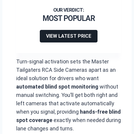
MOST POPULAR
VIEW LATEST PRICE
Turn-signal activation sets the Master
Tailgaters RCA Side Cameras apart as an
ideal solution for drivers who want
automated blind spot monitoring
without
manual switching. You’ll get both right and
left cameras that activate automatically
when you signal, providing
hands-free blind
spot coverage
exactly when needed during
lane changes and turns.