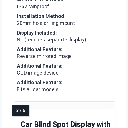
IP67 rainproof
Installation Method:
20mm hole drilling mount
Display Included:
No (requires separate display)
Additional Feature:
Reverse mirrored image
Additional Feature:
CCD image device
Additional Feature:
Fits all car models
Car Blind Spot Display with