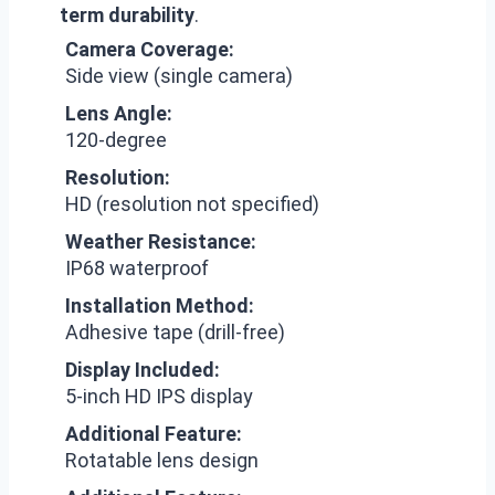
term durability
.
Camera Coverage:
Side view (single camera)
Lens Angle:
120-degree
Resolution:
HD (resolution not specified)
Weather Resistance:
IP68 waterproof
Installation Method:
Adhesive tape (drill-free)
Display Included:
5-inch HD IPS display
Additional Feature:
Rotatable lens design