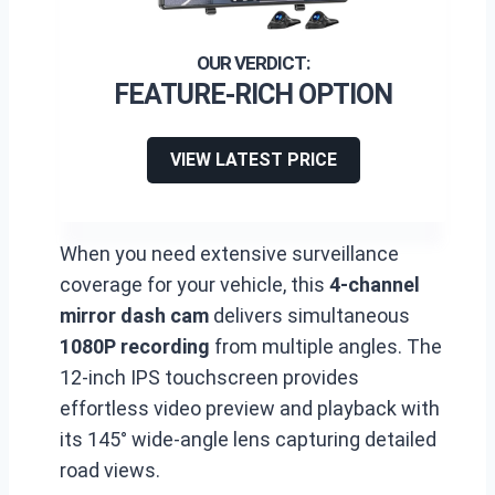
FEATURE-RICH OPTION
VIEW LATEST PRICE
When you need extensive surveillance
coverage for your vehicle, this
4-channel
mirror dash cam
delivers simultaneous
1080P recording
from multiple angles. The
12-inch IPS touchscreen provides
effortless video preview and playback with
its 145° wide-angle lens capturing detailed
road views.