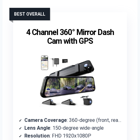
BEST OVERALL
4 Channel 360° Mirror Dash
Cam with GPS
Camera Coverage
: 360-degree (front, rear, left, right)
Lens Angle
: 150-degree wide-angle
Resolution
: FHD 1920x1080P