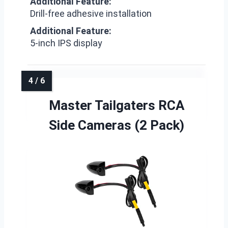
Additional Feature:
Drill-free adhesive installation
Additional Feature:
5-inch IPS display
Master Tailgaters RCA
Side Cameras (2 Pack)