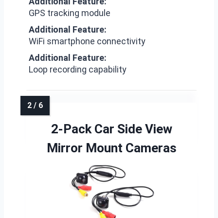
Additional Feature:
GPS tracking module
Additional Feature:
WiFi smartphone connectivity
Additional Feature:
Loop recording capability
2-Pack Car Side View
Mirror Mount Cameras