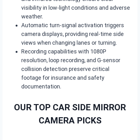
visibility in low-light conditions and adverse
weather.
Automatic turn-signal activation triggers
camera displays, providing real-time side
views when changing lanes or turning.
Recording capabilities with 1080P
resolution, loop recording, and G-sensor
collision detection preserve critical
footage for insurance and safety
documentation.
OUR TOP CAR SIDE MIRROR
CAMERA PICKS