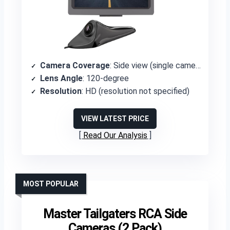
Camera Coverage
: Side view (single camera)
Lens Angle
: 120-degree
Resolution
: HD (resolution not specified)
VIEW LATEST PRICE
Read Our Analysis
MOST POPULAR
Master Tailgaters RCA Side
Cameras (2 Pack)