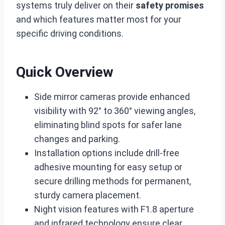
systems truly deliver on their
safety promises
and which features matter most for your
specific driving conditions.
Quick Overview
Side mirror cameras provide enhanced
visibility with 92° to 360° viewing angles,
eliminating blind spots for safer lane
changes and parking.
Installation options include drill-free
adhesive mounting for easy setup or
secure drilling methods for permanent,
sturdy camera placement.
Night vision features with F1.8 aperture
and infrared technology ensure clear