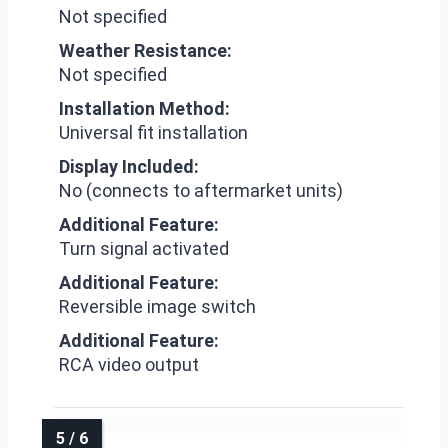
Not specified
Weather Resistance:
Not specified
Installation Method:
Universal fit installation
Display Included:
No (connects to aftermarket units)
Additional Feature:
Turn signal activated
Additional Feature:
Reversible image switch
Additional Feature:
RCA video output