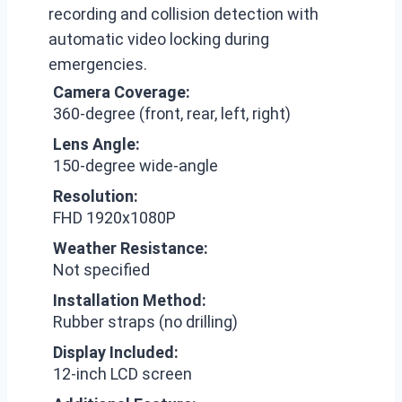
recording and collision detection with
automatic video locking during
emergencies.
Camera Coverage:
360-degree (front, rear, left, right)
Lens Angle:
150-degree wide-angle
Resolution:
FHD 1920x1080P
Weather Resistance:
Not specified
Installation Method:
Rubber straps (no drilling)
Display Included:
12-inch LCD screen