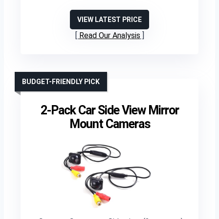
VIEW LATEST PRICE
Read Our Analysis
BUDGET-FRIENDLY PICK
2-Pack Car Side View Mirror
Mount Cameras