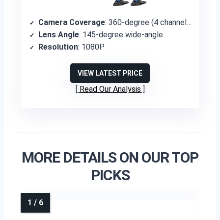
Camera Coverage
: 360-degree (4 channels)
Lens Angle
: 145-degree wide-angle
Resolution
: 1080P
VIEW LATEST PRICE
Read Our Analysis
MORE DETAILS ON OUR TOP
PICKS