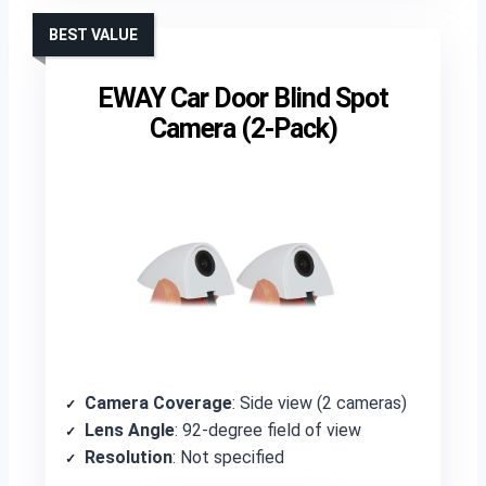
BEST VALUE
EWAY Car Door Blind Spot
Camera (2-Pack)
Camera Coverage
: Side view (2 cameras)
Lens Angle
: 92-degree field of view
Resolution
: Not specified