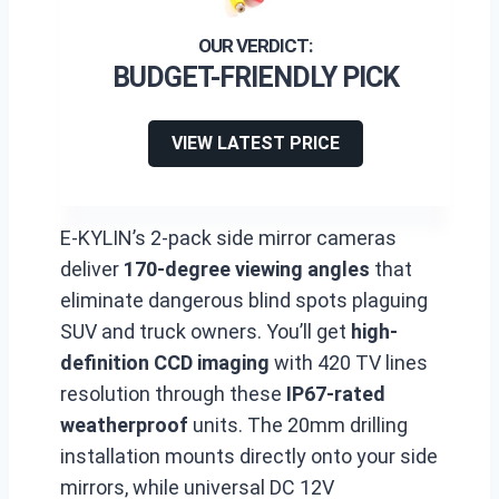
BUDGET-FRIENDLY PICK
VIEW LATEST PRICE
E-KYLIN’s 2-pack side mirror cameras
deliver
170-degree viewing angles
that
eliminate dangerous blind spots plaguing
SUV and truck owners. You’ll get
high-
definition CCD imaging
with 420 TV lines
resolution through these
IP67-rated
weatherproof
units. The 20mm drilling
installation mounts directly onto your side
mirrors, while universal DC 12V