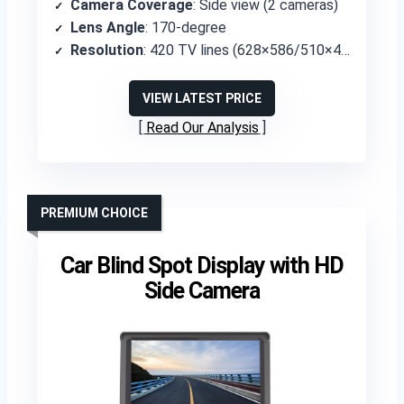
Camera Coverage
: Side view (2 cameras)
Lens Angle
: 170-degree
Resolution
: 420 TV lines (628×586/510×496 pixels)
VIEW LATEST PRICE
Read Our Analysis
PREMIUM CHOICE
Car Blind Spot Display with HD
Side Camera