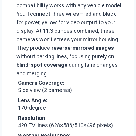
compatibility works with any vehicle model.
You’ll connect three wires—red and black
for power, yellow for video output to your
display. At 11.3 ounces combined, these
cameras won’t stress your mirror housing.
They produce
reverse-mirrored images
without parking lines, focusing purely on
blind-spot coverage
during lane changes
and merging.
Camera Coverage:
Side view (2 cameras)
Lens Angle:
170-degree
Resolution:
420 TV lines (628×586/510×496 pixels)
Weather Resistance: