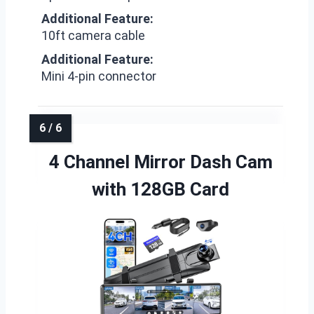
Additional Feature:
10ft camera cable
Additional Feature:
Mini 4-pin connector
4 Channel Mirror Dash Cam
with 128GB Card