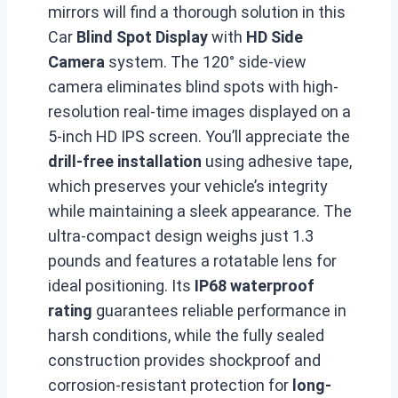
mirrors will find a thorough solution in this
Car
Blind Spot Display
with
HD Side
Camera
system. The 120° side-view
camera eliminates blind spots with high-
resolution real-time images displayed on a
5-inch HD IPS screen. You’ll appreciate the
drill-free installation
using adhesive tape,
which preserves your vehicle’s integrity
while maintaining a sleek appearance. The
ultra-compact design weighs just 1.3
pounds and features a rotatable lens for
ideal positioning. Its
IP68 waterproof
rating
guarantees reliable performance in
harsh conditions, while the fully sealed
construction provides shockproof and
corrosion-resistant protection for
long-