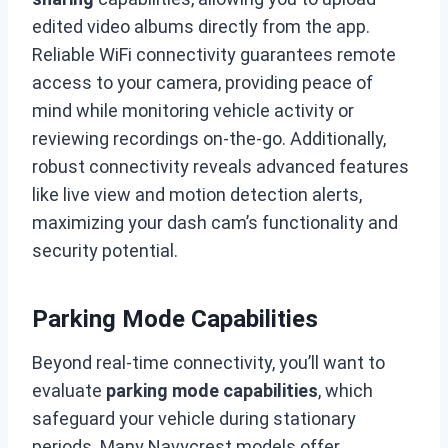
edited video albums directly from the app.
Reliable WiFi connectivity guarantees remote
access to your camera, providing peace of
mind while monitoring vehicle activity or
reviewing recordings on-the-go. Additionally,
robust connectivity reveals advanced features
like live view and motion detection alerts,
maximizing your dash cam’s functionality and
security potential.
Parking Mode Capabilities
Beyond real-time connectivity, you’ll want to
evaluate
parking mode capabilities
, which
safeguard your vehicle during stationary
periods. Many Navycrest models offer