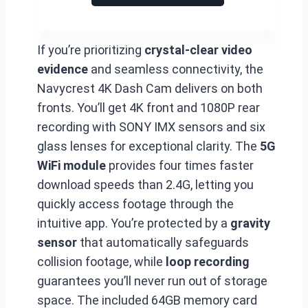
If you’re prioritizing
crystal-clear video
evidence
and seamless connectivity, the
Navycrest 4K Dash Cam delivers on both
fronts. You’ll get 4K front and 1080P rear
recording with SONY IMX sensors and six
glass lenses for exceptional clarity. The
5G
WiFi module
provides four times faster
download speeds than 2.4G, letting you
quickly access footage through the
intuitive app. You’re protected by a
gravity
sensor
that automatically safeguards
collision footage, while
loop recording
guarantees you’ll never run out of storage
space. The included 64GB memory card