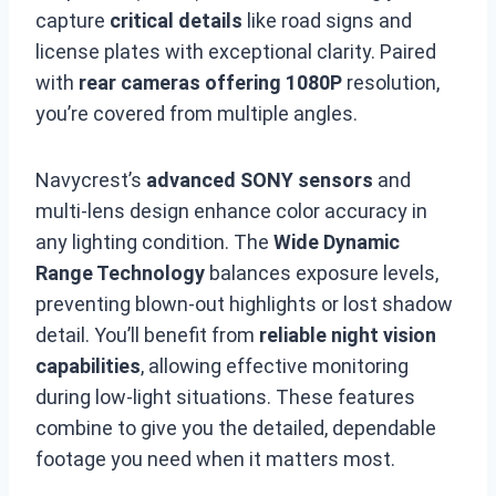
capture
critical details
like road signs and
license plates with exceptional clarity. Paired
with
rear cameras offering 1080P
resolution,
you’re covered from multiple angles.
Navycrest’s
advanced SONY sensors
and
multi-lens design enhance color accuracy in
any lighting condition. The
Wide Dynamic
Range Technology
balances exposure levels,
preventing blown-out highlights or lost shadow
detail. You’ll benefit from
reliable night vision
capabilities
, allowing effective monitoring
during low-light situations. These features
combine to give you the detailed, dependable
footage you need when it matters most.