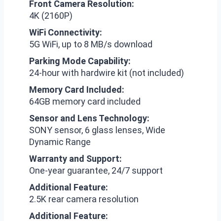
Front Camera Resolution:
4K (2160P)
WiFi Connectivity:
5G WiFi, up to 8 MB/s download
Parking Mode Capability:
24-hour with hardwire kit (not included)
Memory Card Included:
64GB memory card included
Sensor and Lens Technology:
SONY sensor, 6 glass lenses, Wide
Dynamic Range
Warranty and Support:
One-year guarantee, 24/7 support
Additional Feature:
2.5K rear camera resolution
Additional Feature: