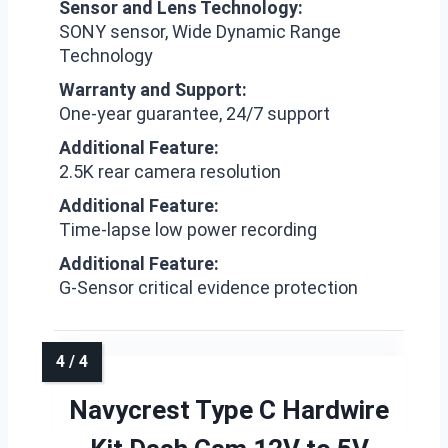
Sensor and Lens Technology:
SONY sensor, Wide Dynamic Range
Technology
Warranty and Support:
One-year guarantee, 24/7 support
Additional Feature:
2.5K rear camera resolution
Additional Feature:
Time-lapse low power recording
Additional Feature:
G-Sensor critical evidence protection
Navycrest Type C Hardwire