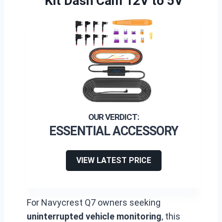
Kit Dash Cam 12V to 5V
ESSENTIAL ACCESSORY
VIEW LATEST PRICE
For Navycrest Q7 owners seeking
uninterrupted vehicle monitoring
, this