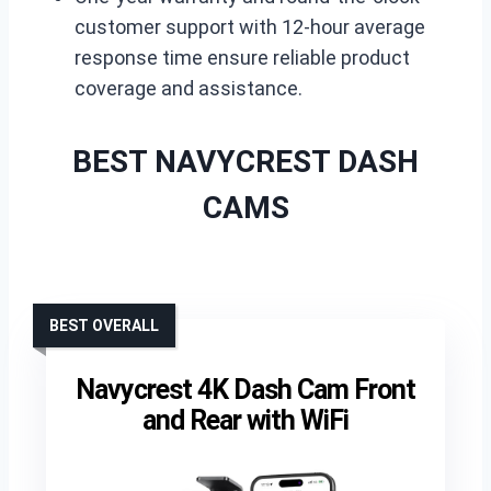
customer support with 12-hour average
response time ensure reliable product
coverage and assistance.
BEST NAVYCREST DASH
CAMS
BEST OVERALL
Navycrest 4K Dash Cam Front
and Rear with WiFi