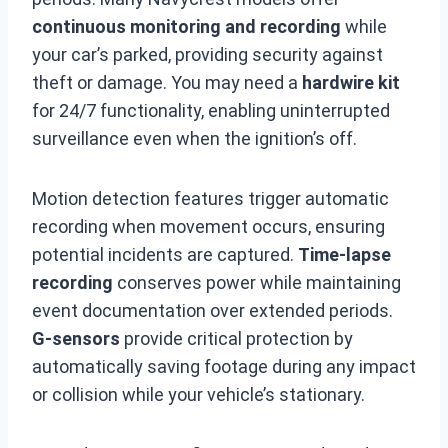
continuous monitoring and recording
while
your car’s parked, providing security against
theft or damage. You may need a
hardwire kit
for 24/7 functionality, enabling uninterrupted
surveillance even when the ignition’s off.
Motion detection features trigger automatic
recording when movement occurs, ensuring
potential incidents are captured.
Time-lapse
recording
conserves power while maintaining
event documentation over extended periods.
G-sensors
provide critical protection by
automatically saving footage during any impact
or collision while your vehicle’s stationary.