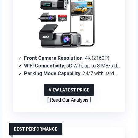
Front Camera Resolution
: 4K (2160P)
WiFi Connectivity
: 5G WiFi, up to 8 MB/s download
Parking Mode Capability
: 24/7 with hardwire kit (additional purchase)
VIEW LATEST PRICE
Read Our Analysis
BEST PERFORMANCE