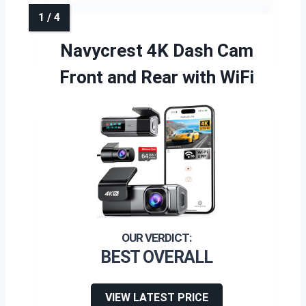
Navycrest 4K Dash Cam
Front and Rear with WiFi
BEST OVERALL
VIEW LATEST PRICE