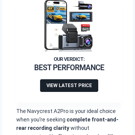
BEST PERFORMANCE
VIEW LATEST PRICE
The Navycrest A2Pro is your ideal choice
when you’re seeking
complete front-and-
rear recording clarity
without