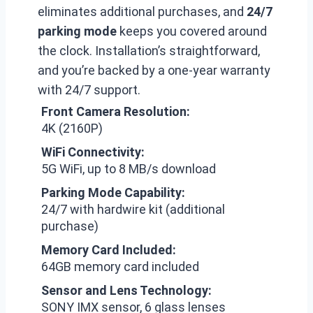
eliminates additional purchases, and
24/7
parking mode
keeps you covered around
the clock. Installation’s straightforward,
and you’re backed by a one-year warranty
with 24/7 support.
Front Camera Resolution:
4K (2160P)
WiFi Connectivity:
5G WiFi, up to 8 MB/s download
Parking Mode Capability:
24/7 with hardwire kit (additional
purchase)
Memory Card Included:
64GB memory card included
Sensor and Lens Technology:
SONY IMX sensor, 6 glass lenses