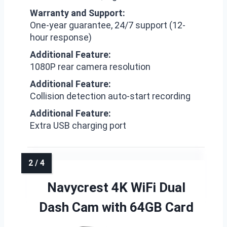
Warranty and Support:
One-year guarantee, 24/7 support (12-
hour response)
Additional Feature:
1080P rear camera resolution
Additional Feature:
Collision detection auto-start recording
Additional Feature:
Extra USB charging port
Navycrest 4K WiFi Dual
Dash Cam with 64GB Card