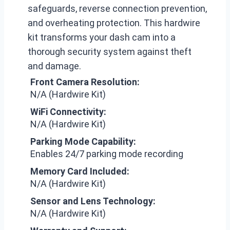
safeguards, reverse connection prevention,
and overheating protection. This hardwire
kit transforms your dash cam into a
thorough security system against theft
and damage.
Front Camera Resolution:
N/A (Hardwire Kit)
WiFi Connectivity:
N/A (Hardwire Kit)
Parking Mode Capability:
Enables 24/7 parking mode recording
Memory Card Included:
N/A (Hardwire Kit)
Sensor and Lens Technology:
N/A (Hardwire Kit)