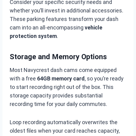
Consider your specific security needs and
whether you’ll invest in additional accessories.
These parking features transform your dash
cam into an all-encompassing
vehicle
protection system
.
Storage and Memory Options
Most Navycrest dash cams come equipped
with a free
64GB memory card
, so you’re ready
to start recording right out of the box. This
storage capacity provides substantial
recording time for your daily commutes.
Loop recording automatically overwrites the
oldest files when your card reaches capacity,