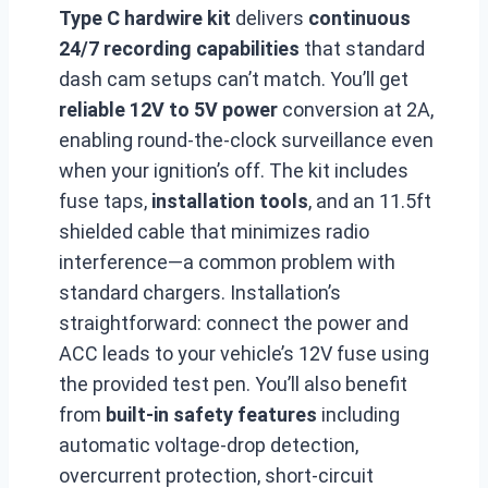
Type C hardwire kit
delivers
continuous
24/7 recording capabilities
that standard
dash cam setups can’t match. You’ll get
reliable 12V to 5V power
conversion at 2A,
enabling round-the-clock surveillance even
when your ignition’s off. The kit includes
fuse taps,
installation tools
, and an 11.5ft
shielded cable that minimizes radio
interference—a common problem with
standard chargers. Installation’s
straightforward: connect the power and
ACC leads to your vehicle’s 12V fuse using
the provided test pen. You’ll also benefit
from
built-in safety features
including
automatic voltage-drop detection,
overcurrent protection, short-circuit