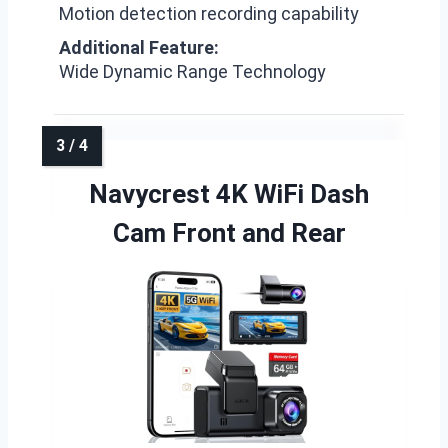
Motion detection recording capability
Additional Feature:
Wide Dynamic Range Technology
Navycrest 4K WiFi Dash
Cam Front and Rear