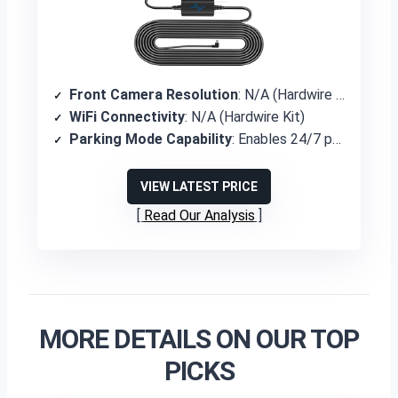
Front Camera Resolution
: N/A (Hardwire Kit)
WiFi Connectivity
: N/A (Hardwire Kit)
Parking Mode Capability
: Enables 24/7 parking mode recording
VIEW LATEST PRICE
Read Our Analysis
MORE DETAILS ON OUR TOP
PICKS