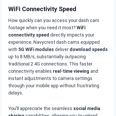
WiFi Connectivity Speed
How quickly can you access your dash cam
footage when you need it most?
WiFi
connectivity speed
directly impacts your
experience. Navycrest dash cams equipped
with
5G WiFi modules
deliver
download speeds
up to 8 MB/s, substantially outpacing
traditional 2.4G connections. This faster
connectivity enables
real-time viewing
and
instant adjustments to camera settings
through your mobile app without frustrating
delays.
You’ll appreciate the seamless
social media
sharing
capabilities, allowing you to upload