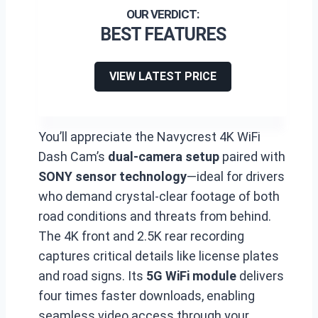
BEST FEATURES
VIEW LATEST PRICE
You’ll appreciate the Navycrest 4K WiFi
Dash Cam’s
dual-camera setup
paired with
SONY sensor technology
—ideal for drivers
who demand crystal-clear footage of both
road conditions and threats from behind.
The 4K front and 2.5K rear recording
captures critical details like license plates
and road signs. Its
5G WiFi module
delivers
four times faster downloads, enabling
seamless video access through your