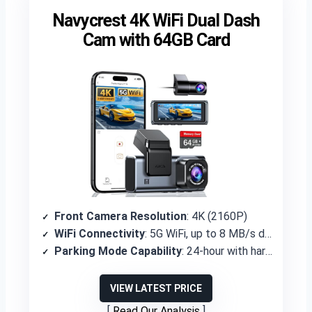
Navycrest 4K WiFi Dual Dash
Cam with 64GB Card
Front Camera Resolution
: 4K (2160P)
WiFi Connectivity
: 5G WiFi, up to 8 MB/s download
Parking Mode Capability
: 24-hour with hardwire kit (not included)
VIEW LATEST PRICE
Read Our Analysis