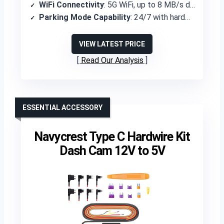
WiFi Connectivity
: 5G WiFi, up to 8 MB/s download
Parking Mode Capability
: 24/7 with hardwire kit (not included)
VIEW LATEST PRICE
Read Our Analysis
ESSENTIAL ACCESSORY
Navycrest Type C Hardwire Kit
Dash Cam 12V to 5V