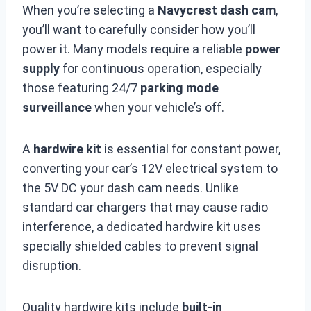
When you’re selecting a
Navycrest dash cam
,
you’ll want to carefully consider how you’ll
power it. Many models require a reliable
power
supply
for continuous operation, especially
those featuring 24/7
parking mode
surveillance
when your vehicle’s off.
A
hardwire kit
is essential for constant power,
converting your car’s 12V electrical system to
the 5V DC your dash cam needs. Unlike
standard car chargers that may cause radio
interference, a dedicated hardwire kit uses
specially shielded cables to prevent signal
disruption.
Quality hardwire kits include
built-in