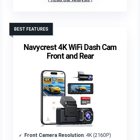
BEST FEATURES
Navycrest 4K WiFi Dash Cam
Front and Rear
Front Camera Resolution
: 4K (2160P)