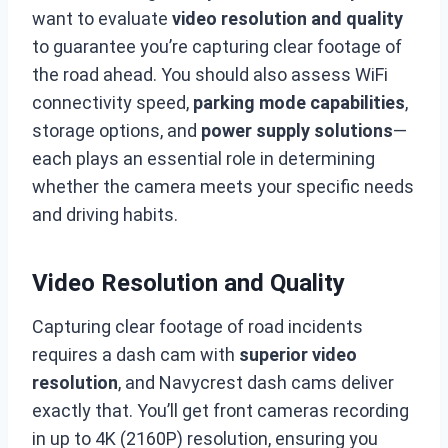
want to evaluate
video resolution and quality
to guarantee you’re capturing clear footage of
the road ahead. You should also assess WiFi
connectivity speed,
parking mode capabilities
,
storage options, and
power supply solutions
—
each plays an essential role in determining
whether the camera meets your specific needs
and driving habits.
Video Resolution and Quality
Capturing clear footage of road incidents
requires a dash cam with
superior video
resolution
, and Navycrest dash cams deliver
exactly that. You’ll get front cameras recording
in up to 4K (2160P) resolution, ensuring you