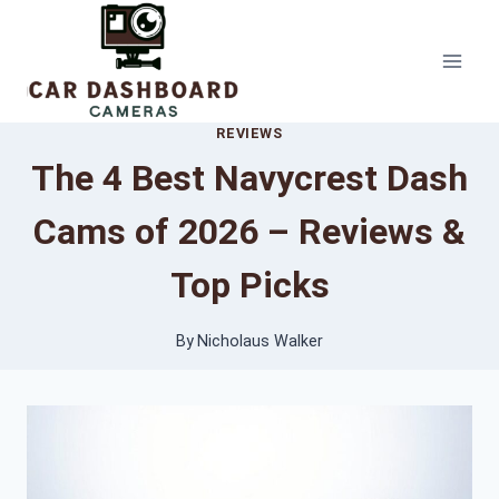
Skip
to
content
REVIEWS
The 4 Best Navycrest Dash
Cams of 2026 – Reviews &
Top Picks
By
Nicholaus Walker