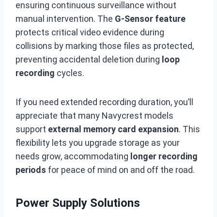
ensuring continuous surveillance without
manual intervention. The
G-Sensor feature
protects critical video evidence during
collisions by marking those files as protected,
preventing accidental deletion during
loop
recording
cycles.
If you need extended recording duration, you’ll
appreciate that many Navycrest models
support
external memory card expansion
. This
flexibility lets you upgrade storage as your
needs grow, accommodating
longer recording
periods
for peace of mind on and off the road.
Power Supply Solutions