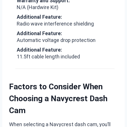
Warranty and Support:
N/A (Hardwire Kit)
Additional Feature:
Radio wave interference shielding
Additional Feature:
Automatic voltage drop protection
Additional Feature:
11.5ft cable length included
Factors to Consider When
Choosing a Navycrest Dash
Cam
When selecting a Navycrest dash cam, you’ll