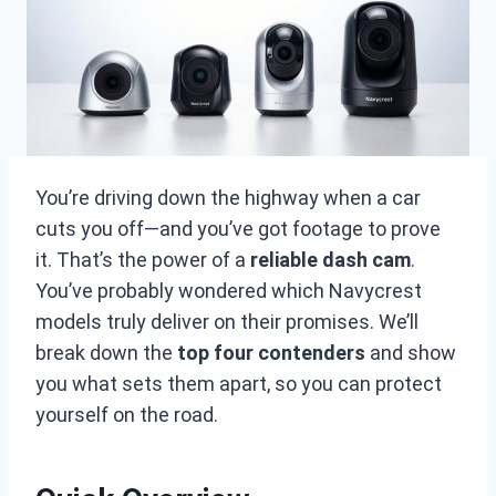
You’re driving down the highway when a car
cuts you off—and you’ve got footage to prove
it. That’s the power of a
reliable dash cam
.
You’ve probably wondered which Navycrest
models truly deliver on their promises. We’ll
break down the
top four contenders
and show
you what sets them apart, so you can protect
yourself on the road.