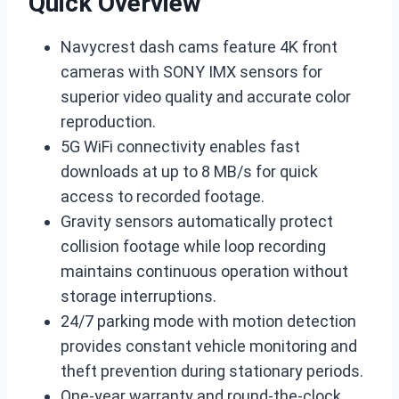
Quick Overview
Navycrest dash cams feature 4K front
cameras with SONY IMX sensors for
superior video quality and accurate color
reproduction.
5G WiFi connectivity enables fast
downloads at up to 8 MB/s for quick
access to recorded footage.
Gravity sensors automatically protect
collision footage while loop recording
maintains continuous operation without
storage interruptions.
24/7 parking mode with motion detection
provides constant vehicle monitoring and
theft prevention during stationary periods.
One-year warranty and round-the-clock