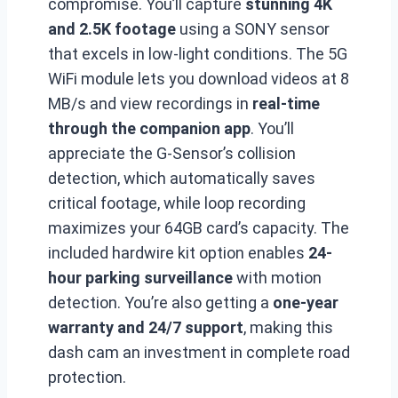
compromise. You’ll capture
stunning 4K
and 2.5K footage
using a SONY sensor
that excels in low-light conditions. The 5G
WiFi module lets you download videos at 8
MB/s and view recordings in
real-time
through the companion app
. You’ll
appreciate the G-Sensor’s collision
detection, which automatically saves
critical footage, while loop recording
maximizes your 64GB card’s capacity. The
included hardwire kit option enables
24-
hour parking surveillance
with motion
detection. You’re also getting a
one-year
warranty and 24/7 support
, making this
dash cam an investment in complete road
protection.