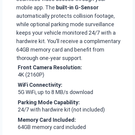
mobile app. The
built-in G-Sensor
automatically protects collision footage,
while optional parking mode surveillance
keeps your vehicle monitored 24/7 with a
hardwire kit. You’ll receive a complimentary
64GB memory card and benefit from
thorough one-year support.
Front Camera Resolution:
4K (2160P)
WiFi Connectivity:
5G WiFi, up to 8 MB/s download
Parking Mode Capability:
24/7 with hardwire kit (not included)
Memory Card Included:
64GB memory card included