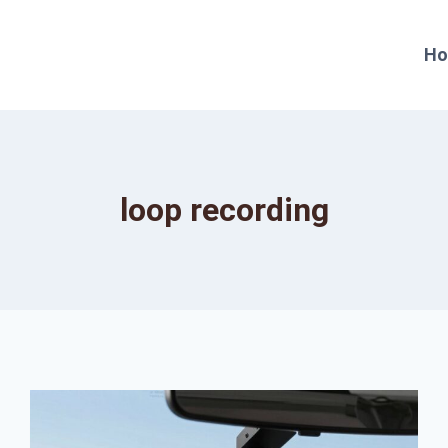
H
loop recording