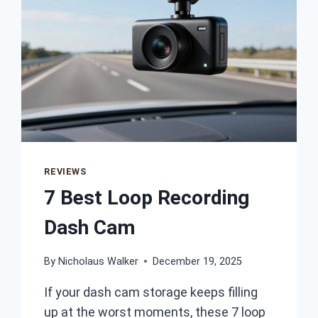
REVIEWS
7 Best Loop Recording
Dash Cam
By
Nicholaus Walker
December 19, 2025
If your dash cam storage keeps filling
up at the worst moments, these 7 loop