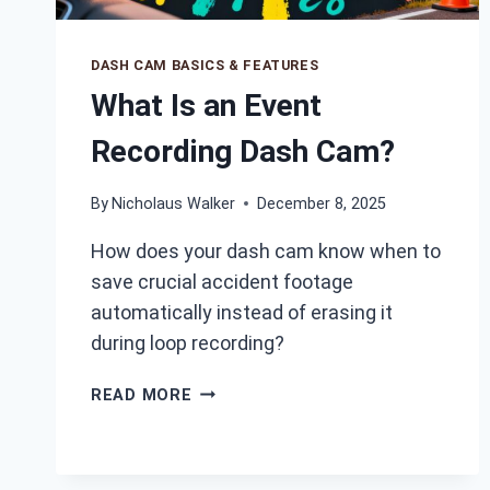
DASH CAM BASICS & FEATURES
What Is an Event
Recording Dash Cam?
By
Nicholaus Walker
December 8, 2025
How does your dash cam know when to
save crucial accident footage
automatically instead of erasing it
during loop recording?
WHAT
READ MORE
IS
AN
EVENT