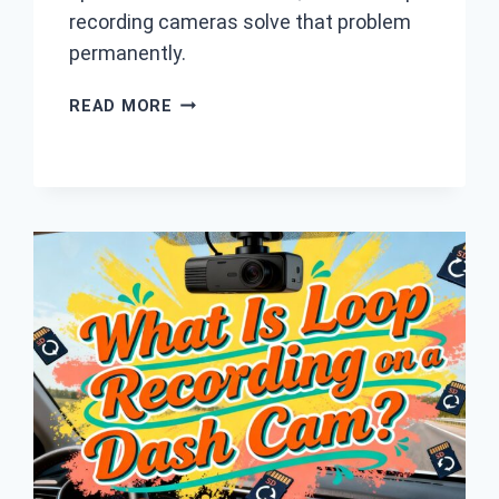
recording cameras solve that problem
permanently.
7
READ MORE
BEST
LOOP
RECORDING
DASH
CAM