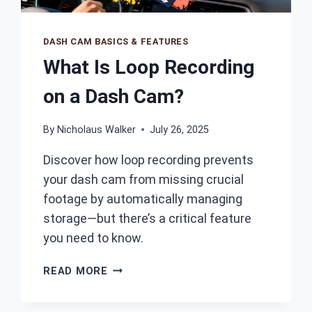
DASH CAM BASICS & FEATURES
What Is Loop Recording
on a Dash Cam?
By
Nicholaus Walker
July 26, 2025
Discover how loop recording prevents
your dash cam from missing crucial
footage by automatically managing
storage—but there’s a critical feature
you need to know.
WHAT
READ MORE
IS
LOOP