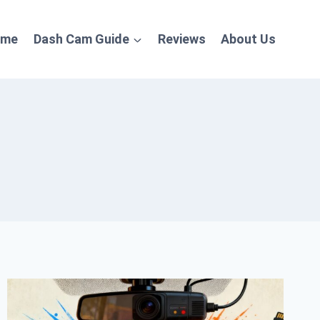
ome
Dash Cam Guide
Reviews
About Us