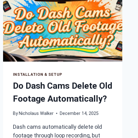
INSTALLATION & SETUP
Do Dash Cams Delete Old
Footage Automatically?
By
Nicholaus Walker
December 14, 2025
Dash cams automatically delete old
footage through loop recording, but