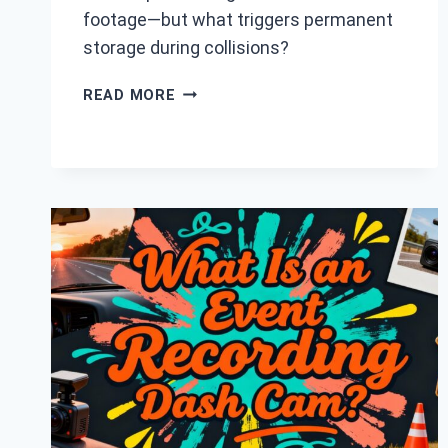
footage—but what triggers permanent
storage during collisions?
HOW
READ MORE
DASH
CAMS
STORE
FOOTAGE