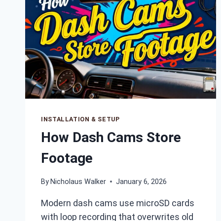
INSTALLATION & SETUP
How Dash Cams Store
Footage
By
Nicholaus Walker
January 6, 2026
Modern dash cams use microSD cards
with loop recording that overwrites old