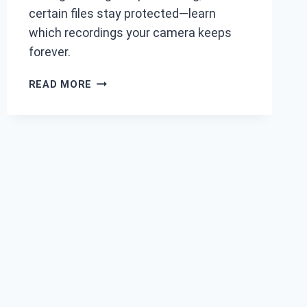
certain files stay protected—learn
which recordings your camera keeps
forever.
DO
READ MORE
DASH
CAMS
DELETE
OLD
FOOTAGE
AUTOMATICALLY?