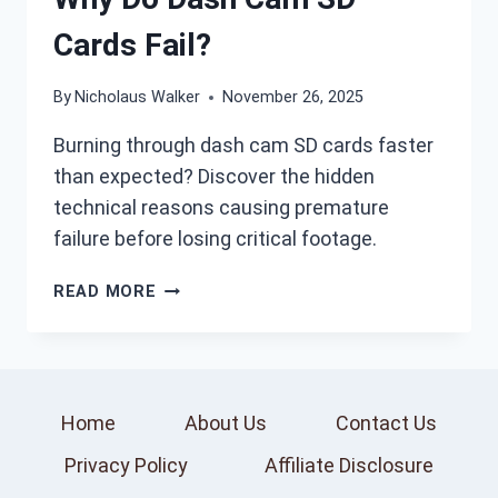
Cards Fail?
By
Nicholaus Walker
November 26, 2025
Burning through dash cam SD cards faster
than expected? Discover the hidden
technical reasons causing premature
failure before losing critical footage.
WHY
READ MORE
DO
DASH
CAM
SD
CARDS
Home
About Us
Contact Us
FAIL?
Privacy Policy
Affiliate Disclosure