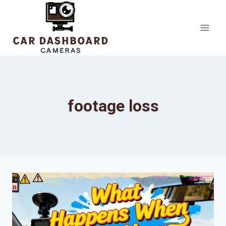
Skip
to
content
footage loss