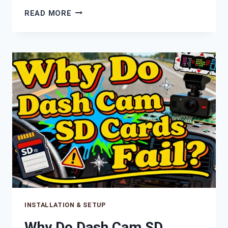
WHAT
READ MORE
HAPPENS
WHEN
YOUR
DASH
CAM
SD
CARD
IS
FULL?
INSTALLATION & SETUP
Why Do Dash Cam SD