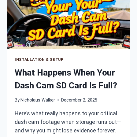
INSTALLATION & SETUP
What Happens When Your
Dash Cam SD Card Is Full?
By
Nicholaus Walker
December 2, 2025
Here’s what really happens to your critical
dash cam footage when storage runs out—
and why you might lose evidence forever.