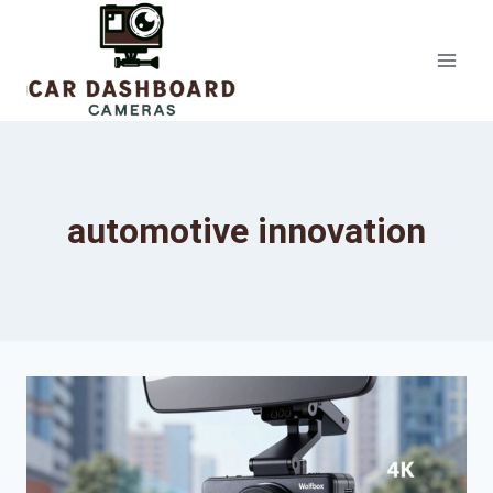
Skip
to
content
automotive innovation