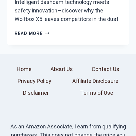
Intelligent dashcam technology meets
safety innovation—discover why the
Wolfbox X5 leaves competitors in the dust.
7
READ MORE
BEST
WOLFBOX
X5
DASHCAM
FEATURES
Home
About Us
Contact Us
AND
Privacy Policy
Affiliate Disclosure
PERFORMANCE
–
Disclaimer
Terms of Use
EXPERT
REVIEWS
As an Amazon Associate, I earn from qualifying
purchases. This does not change the price you