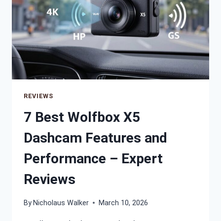
REVIEWS
7 Best Wolfbox X5
Dashcam Features and
Performance – Expert
Reviews
By
Nicholaus Walker
March 10, 2026