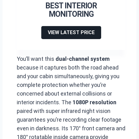
BEST INTERIOR
MONITORING
VIEW LATEST PRICE
You’ll want this
dual-channel system
because it captures both the road ahead
and your cabin simultaneously, giving you
complete protection whether you’re
concerned about external collisions or
interior incidents. The
1080P resolution
paired with super infrared night vision
guarantees you’re recording clear footage
even in darkness. Its 170° front camera and
180° rotatable inside camera provide