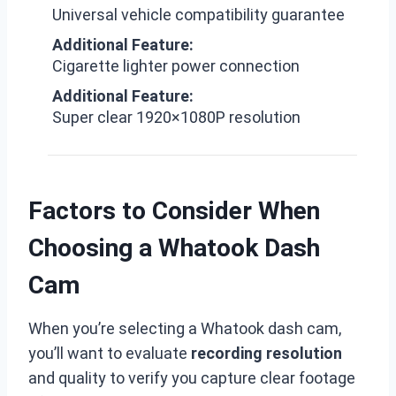
Universal vehicle compatibility guarantee
Additional Feature:
Cigarette lighter power connection
Additional Feature:
Super clear 1920×1080P resolution
Factors to Consider When
Choosing a Whatook Dash
Cam
When you’re selecting a Whatook dash cam,
you’ll want to evaluate
recording resolution
and quality to verify you capture clear footage