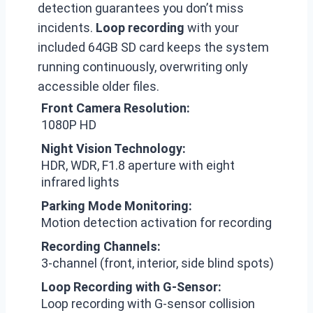
detection guarantees you don’t miss
incidents.
Loop recording
with your
included 64GB SD card keeps the system
running continuously, overwriting only
accessible older files.
Front Camera Resolution:
1080P HD
Night Vision Technology:
HDR, WDR, F1.8 aperture with eight
infrared lights
Parking Mode Monitoring:
Motion detection activation for recording
Recording Channels:
3-channel (front, interior, side blind spots)
Loop Recording with G-Sensor:
Loop recording with G-sensor collision