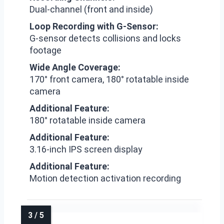
Dual-channel (front and inside)
Loop Recording with G-Sensor:
G-sensor detects collisions and locks
footage
Wide Angle Coverage:
170° front camera, 180° rotatable inside
camera
Additional Feature:
180° rotatable inside camera
Additional Feature:
3.16-inch IPS screen display
Additional Feature:
Motion detection activation recording