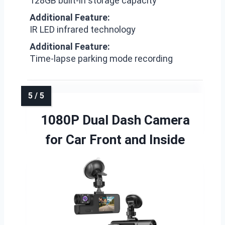
128GB built-in storage capacity
Additional Feature:
IR LED infrared technology
Additional Feature:
Time-lapse parking mode recording
1080P Dual Dash Camera
for Car Front and Inside