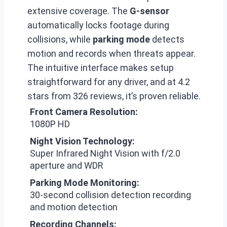
extensive coverage. The
G-sensor
automatically locks footage during
collisions, while
parking mode
detects
motion and records when threats appear.
The intuitive interface makes setup
straightforward for any driver, and at 4.2
stars from 326 reviews, it’s proven reliable.
Front Camera Resolution:
1080P HD
Night Vision Technology:
Super Infrared Night Vision with f/2.0
aperture and WDR
Parking Mode Monitoring:
30-second collision detection recording
and motion detection
Recording Channels: