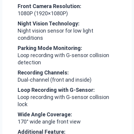
Front Camera Resolution:
1080P (1920×1080P)
Night Vision Technology:
Night vision sensor for low light
conditions
Parking Mode Monitoring:
Loop recording with G-sensor collision
detection
Recording Channels:
Dual-channel (front and inside)
Loop Recording with G-Sensor:
Loop recording with G-sensor collision
lock
Wide Angle Coverage:
170° wide angle front view
Additional Feature: