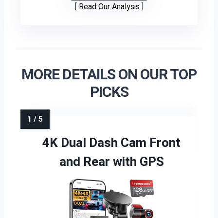
Read Our Analysis
MORE DETAILS ON OUR TOP
PICKS
4K Dual Dash Cam Front
and Rear with GPS