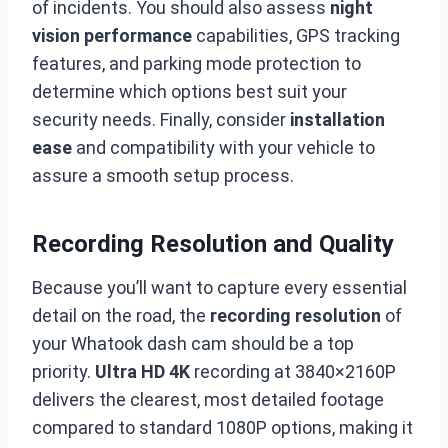
of incidents. You should also assess
night
vision performance
capabilities, GPS tracking
features, and parking mode protection to
determine which options best suit your
security needs. Finally, consider
installation
ease
and compatibility with your vehicle to
assure a smooth setup process.
Recording Resolution and Quality
Because you’ll want to capture every essential
detail on the road, the
recording resolution
of
your Whatook dash cam should be a top
priority.
Ultra HD 4K
recording at 3840×2160P
delivers the clearest, most detailed footage
compared to standard 1080P options, making it