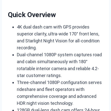
Quick Overview
4K dual dash cam with GPS provides
superior clarity, ultra-wide 170° front lens,
and Starlight Night Vision for all-condition
recording.
Dual-channel 1080P system captures road
and cabin simultaneously with 180°
rotatable interior camera and reliable 4.2-
star customer ratings.
Three-channel 1080P configuration serves
rideshare and fleet operators with
comprehensive coverage and advanced
HDR night vision technology.
128GB dual-lens dash cam offers 24-hour