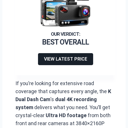
BEST OVERALL
VIEW LATEST PRICE
If you’re looking for extensive road
coverage that captures every angle, the
K
Dual Dash Cam
‘s
dual 4K recording
system
delivers what you need. You’ll get
crystal-clear
Ultra HD footage
from both
front and rear cameras at 3840×2160P