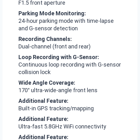
F1.5 front aperture
Parking Mode Monitoring:
24-hour parking mode with time-lapse
and G-sensor detection
Recording Channels:
Dual-channel (front and rear)
Loop Recording with G-Sensor:
Continuous loop recording with G-sensor
collision lock
Wide Angle Coverage:
170° ultra-wide-angle front lens
Additional Feature:
Built-in GPS tracking/mapping
Additional Feature:
Ultra-fast 5.8GHz WiFi connectivity
Additional Feature: