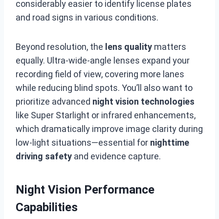
considerably easier to identify license plates
and road signs in various conditions.
Beyond resolution, the
lens quality
matters
equally. Ultra-wide-angle lenses expand your
recording field of view, covering more lanes
while reducing blind spots. You’ll also want to
prioritize advanced
night vision technologies
like Super Starlight or infrared enhancements,
which dramatically improve image clarity during
low-light situations—essential for
nighttime
driving safety
and evidence capture.
Night Vision Performance
Capabilities