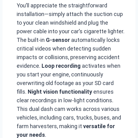
You’ll appreciate the straightforward
installation—simply attach the suction cup
to your clean windshield and plug the
power cable into your car’s cigarette lighter.
The built-in
G-sensor
automatically locks
critical videos when detecting sudden
impacts or collisions, preserving accident
evidence.
Loop recording
activates when
you start your engine, continuously
overwriting old footage as your SD card
fills.
Night vision functionality
ensures
clear recordings in low-light conditions.
This dual dash cam works across various
vehicles, including cars, trucks, buses, and
farm harvesters, making it
versatile for
your needs
.