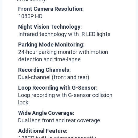
Front Camera Resolution:
1080P HD
Night Vision Technology:
Infrared technology with IR LED lights
Parking Mode Monitoring:
24-hour parking monitor with motion
detection and time-lapse
Recording Channels:
Dual-channel (front and rear)
Loop Recording with G-Sensor:
Loop recording with G-sensor collision
lock
Wide Angle Coverage:
Dual lens front and rear coverage
Additional Feature: