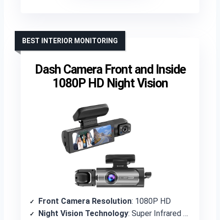
BEST INTERIOR MONITORING
Dash Camera Front and Inside
1080P HD Night Vision
Front Camera Resolution
: 1080P HD
Night Vision Technology
: Super Infrared Night Vision with f/2.0 aperture and WDR