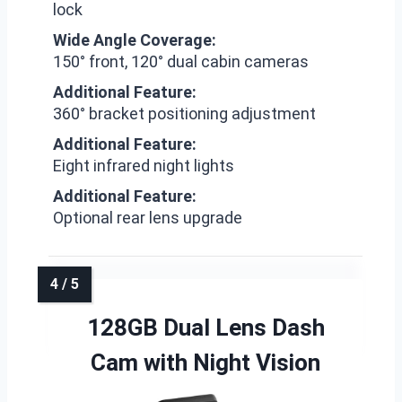
lock
Wide Angle Coverage:
150° front, 120° dual cabin cameras
Additional Feature:
360° bracket positioning adjustment
Additional Feature:
Eight infrared night lights
Additional Feature:
Optional rear lens upgrade
128GB Dual Lens Dash
Cam with Night Vision