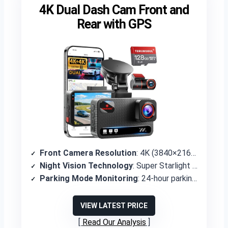
4K Dual Dash Cam Front and
Rear with GPS
Front Camera Resolution
: 4K (3840×2160P)
Night Vision Technology
: Super Starlight Night Vision with WDR, F1.5 front aperture
Parking Mode Monitoring
: 24-hour parking mode with time-lapse and G-sensor detection
VIEW LATEST PRICE
Read Our Analysis