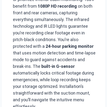
benefit from
1080P HD recording
on both
front and rear cameras, capturing
everything simultaneously. The infrared
technology and IR LED lights guarantee
you’re recording clear footage even in
pitch-black conditions. You’re also
protected with a
24-hour parking monitor
that uses motion detection and time-lapse
mode to guard against accidents and
break-ins. The
built-in G-sensor
automatically locks critical footage during
emergencies, while loop recording keeps
your storage optimized. Installation’s
straightforward with the suction mount,
and you’ll navigate the intuitive menu
effortlessly.