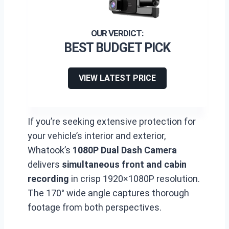
BEST BUDGET PICK
VIEW LATEST PRICE
If you’re seeking extensive protection for
your vehicle’s interior and exterior,
Whatook’s
1080P Dual Dash Camera
delivers
simultaneous front and cabin
recording
in crisp 1920×1080P resolution.
The 170° wide angle captures thorough
footage from both perspectives.