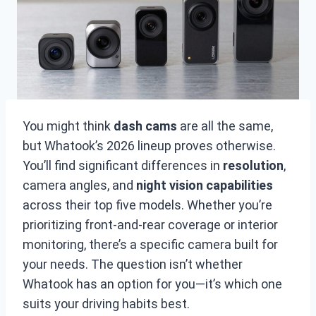
You might think
dash cams
are all the same,
but Whatook’s 2026 lineup proves otherwise.
You’ll find significant differences in
resolution
,
camera angles, and
night vision capabilities
across their top five models. Whether you’re
prioritizing front-and-rear coverage or interior
monitoring, there’s a specific camera built for
your needs. The question isn’t whether
Whatook has an option for you—it’s which one
suits your driving habits best.