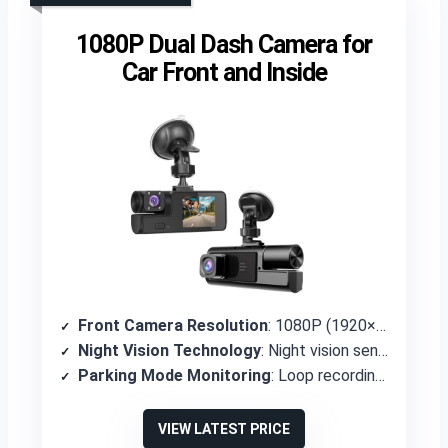
1080P Dual Dash Camera for
Car Front and Inside
Front Camera Resolution
: 1080P (1920×1080P)
Night Vision Technology
: Night vision sensor for low light conditions
Parking Mode Monitoring
: Loop recording with G-sensor collision detection
VIEW LATEST PRICE