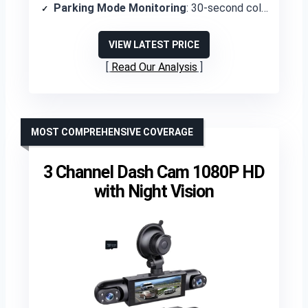
Parking Mode Monitoring
: 30-second collision detection recording and motion detection
VIEW LATEST PRICE
Read Our Analysis
MOST COMPREHENSIVE COVERAGE
3 Channel Dash Cam 1080P HD
with Night Vision