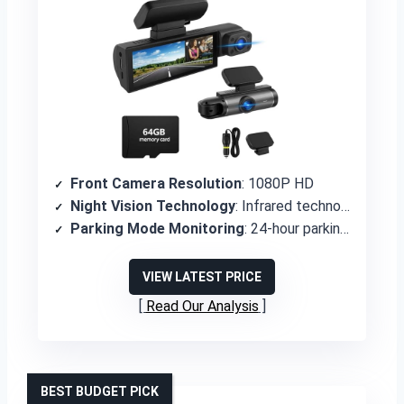
Front Camera Resolution
: 1080P HD
Night Vision Technology
: Infrared technology with IR LED lights
Parking Mode Monitoring
: 24-hour parking monitor with motion detection and time-lapse
VIEW LATEST PRICE
Read Our Analysis
BEST BUDGET PICK