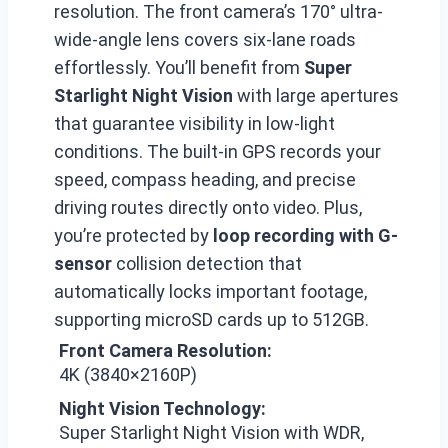
resolution. The front camera’s 170° ultra-
wide-angle lens covers six-lane roads
effortlessly. You’ll benefit from
Super
Starlight Night Vision
with large apertures
that guarantee visibility in low-light
conditions. The built-in GPS records your
speed, compass heading, and precise
driving routes directly onto video. Plus,
you’re protected by
loop recording with G-
sensor
collision detection that
automatically locks important footage,
supporting microSD cards up to 512GB.
Front Camera Resolution:
4K (3840×2160P)
Night Vision Technology:
Super Starlight Night Vision with WDR,