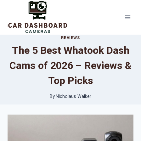
Skip
to
content
REVIEWS
The 5 Best Whatook Dash
Cams of 2026 – Reviews &
Top Picks
By
Nicholaus Walker