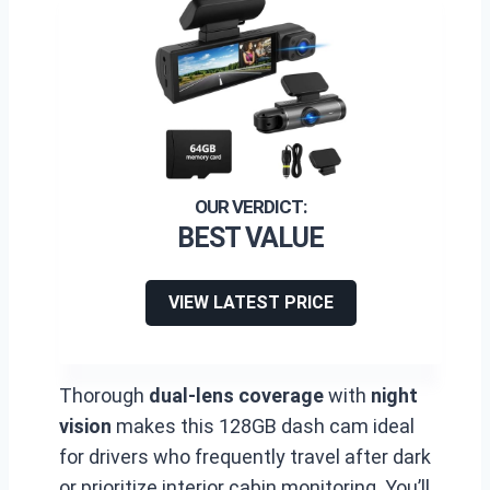
BEST VALUE
VIEW LATEST PRICE
Thorough
dual-lens coverage
with
night
vision
makes this 128GB dash cam ideal
for drivers who frequently travel after dark
or prioritize interior cabin monitoring. You’ll