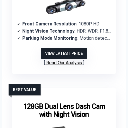
Front Camera Resolution
: 1080P HD
Night Vision Technology
: HDR, WDR, F1.8 aperture with eight infrared lights
Parking Mode Monitoring
: Motion detection activation for recording
VIEW LATEST PRICE
Read Our Analysis
BEST VALUE
128GB Dual Lens Dash Cam
with Night Vision