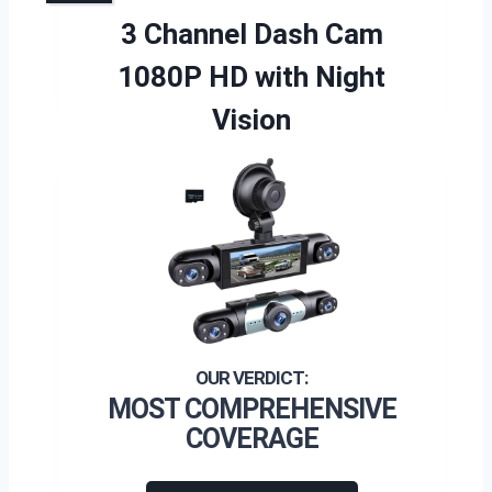
3 Channel Dash Cam
1080P HD with Night
Vision
MOST COMPREHENSIVE
COVERAGE