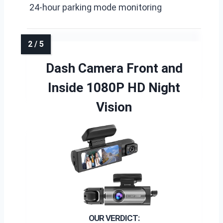
24-hour parking mode monitoring
Dash Camera Front and
Inside 1080P HD Night
Vision