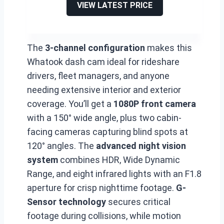
VIEW LATEST PRICE
The
3-channel configuration
makes this
Whatook dash cam ideal for rideshare
drivers, fleet managers, and anyone
needing extensive interior and exterior
coverage. You’ll get a
1080P front camera
with a 150° wide angle, plus two cabin-
facing cameras capturing blind spots at
120° angles. The
advanced night vision
system
combines HDR, Wide Dynamic
Range, and eight infrared lights with an F1.8
aperture for crisp nighttime footage.
G-
Sensor technology
secures critical
footage during collisions, while motion