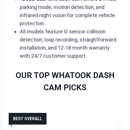
parking mode, motion detection, and
infrared night vision for complete vehicle
protection.
All models feature G-sensor collision
detection, loop recording, straightforward
installation, and 12-18 month warranty
with 24/7 customer support.
OUR TOP WHATOOK DASH
CAM PICKS
BEST OVERALL