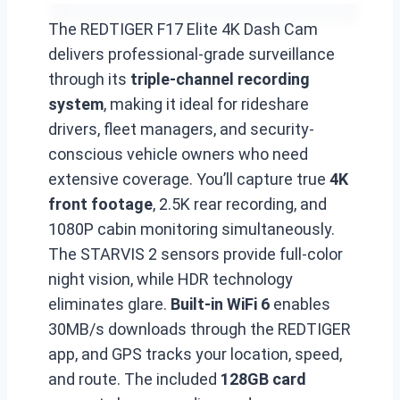
The REDTIGER F17 Elite 4K Dash Cam
delivers professional-grade surveillance
through its
triple-channel recording
system
, making it ideal for rideshare
drivers, fleet managers, and security-
conscious vehicle owners who need
extensive coverage. You’ll capture true
4K
front footage
, 2.5K rear recording, and
1080P cabin monitoring simultaneously.
The STARVIS 2 sensors provide full-color
night vision, while HDR technology
eliminates glare.
Built-in WiFi 6
enables
30MB/s downloads through the REDTIGER
app, and GPS tracks your location, speed,
and route. The included
128GB card