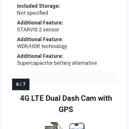
Included Storage:
Not specified
Additional Feature:
STARVIS 2 sensor
Additional Feature:
WDR/HDR technology
Additional Feature:
Supercapacitor battery alternative
4G LTE Dual Dash Cam with
GPS