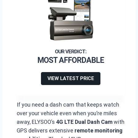
MOST AFFORDABLE
VIEW LATEST PRICE
If you need a dash cam that keeps watch
over your vehicle even when you’re miles
away, ELYSOO’s
4G LTE Dual Dash Cam
with
GPS delivers extensive
remote monitoring