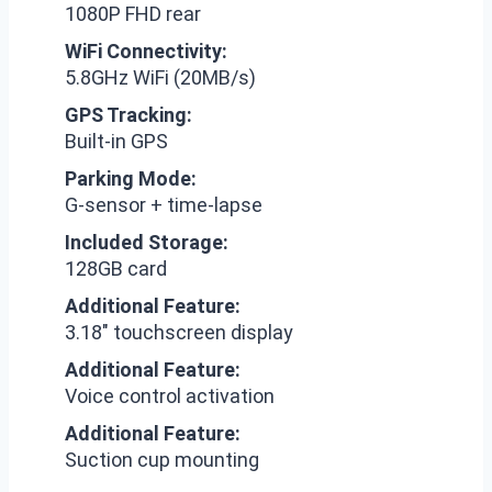
1080P FHD rear
WiFi Connectivity:
5.8GHz WiFi (20MB/s)
GPS Tracking:
Built-in GPS
Parking Mode:
G-sensor + time-lapse
Included Storage:
128GB card
Additional Feature:
3.18″ touchscreen display
Additional Feature:
Voice control activation
Additional Feature:
Suction cup mounting