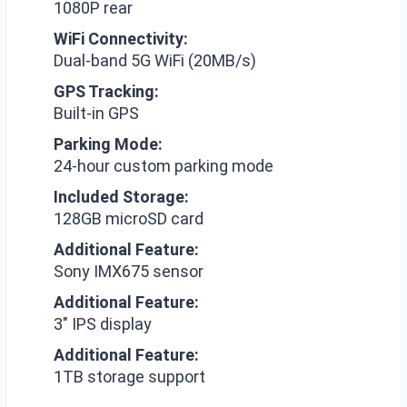
1080P rear
WiFi Connectivity:
Dual-band 5G WiFi (20MB/s)
GPS Tracking:
Built-in GPS
Parking Mode:
24-hour custom parking mode
Included Storage:
128GB microSD card
Additional Feature:
Sony IMX675 sensor
Additional Feature:
3″ IPS display
Additional Feature:
1TB storage support