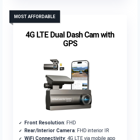
MOST AFFORDABLE
4G LTE Dual Dash Cam with
GPS
Front Resolution
: FHD
Rear/Interior Camera
: FHD interior IR
WiFi Connectivity
: 4G LTE via mobile app