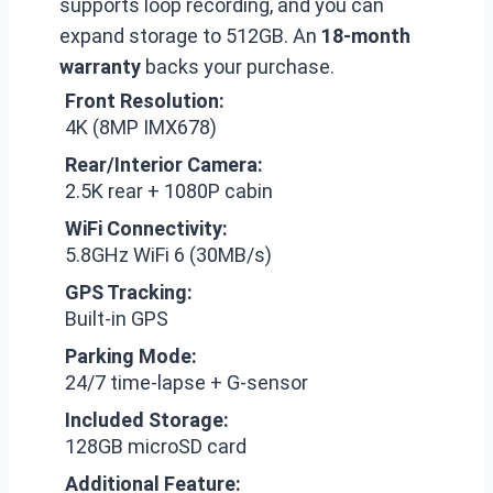
supports loop recording, and you can
expand storage to 512GB. An
18-month
warranty
backs your purchase.
Front Resolution:
4K (8MP IMX678)
Rear/Interior Camera:
2.5K rear + 1080P cabin
WiFi Connectivity:
5.8GHz WiFi 6 (30MB/s)
GPS Tracking:
Built-in GPS
Parking Mode:
24/7 time-lapse + G-sensor
Included Storage:
128GB microSD card
Additional Feature: