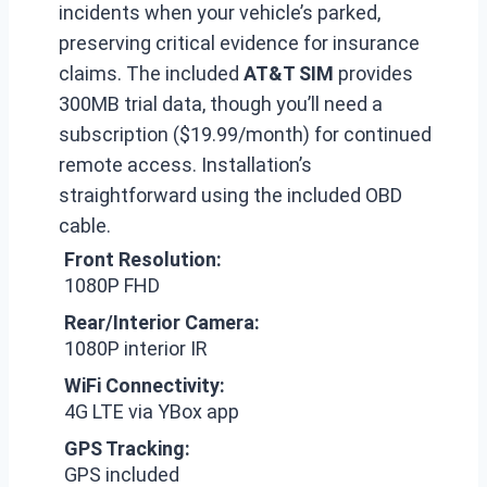
incidents when your vehicle’s parked,
preserving critical evidence for insurance
claims. The included
AT&T SIM
provides
300MB trial data, though you’ll need a
subscription ($19.99/month) for continued
remote access. Installation’s
straightforward using the included OBD
cable.
Front Resolution:
1080P FHD
Rear/Interior Camera:
1080P interior IR
WiFi Connectivity:
4G LTE via YBox app
GPS Tracking:
GPS included