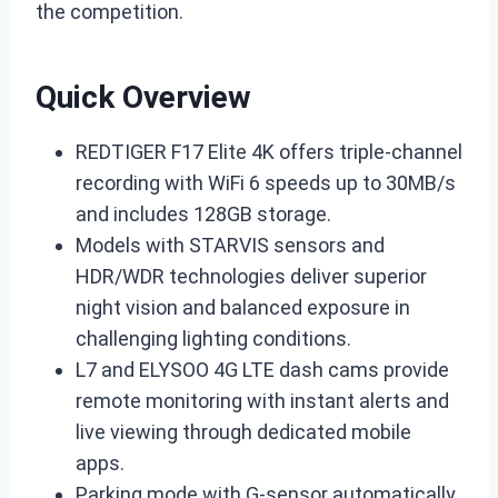
the competition.
Quick Overview
REDTIGER F17 Elite 4K offers triple-channel
recording with WiFi 6 speeds up to 30MB/s
and includes 128GB storage.
Models with STARVIS sensors and
HDR/WDR technologies deliver superior
night vision and balanced exposure in
challenging lighting conditions.
L7 and ELYSOO 4G LTE dash cams provide
remote monitoring with instant alerts and
live viewing through dedicated mobile
apps.
Parking mode with G-sensor automatically