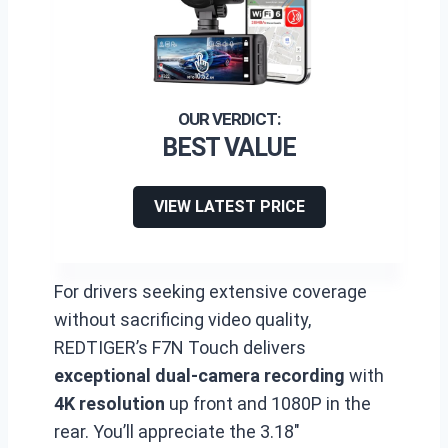
BEST VALUE
VIEW LATEST PRICE
For drivers seeking extensive coverage
without sacrificing video quality,
REDTIGER’s F7N Touch delivers
exceptional dual-camera recording
with
4K resolution
up front and 1080P in the
rear. You’ll appreciate the 3.18″