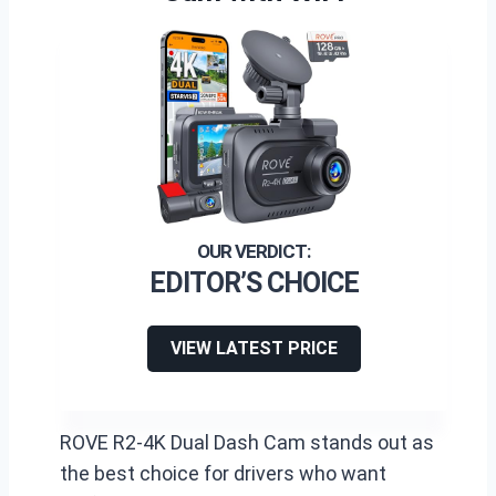
EDITOR’S CHOICE
VIEW LATEST PRICE
ROVE R2-4K Dual Dash Cam stands out as
the best choice for drivers who want