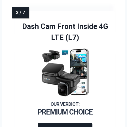
Dash Cam Front Inside 4G
LTE (L7)
PREMIUM CHOICE