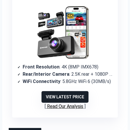
Front Resolution
: 4K (8MP IMX678)
Rear/Interior Camera
: 2.5K rear + 1080P cabin
WiFi Connectivity
: 5.8GHz WiFi 6 (30MB/s)
VIEW LATEST PRICE
Read Our Analysis