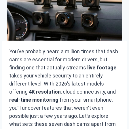
You’ve probably heard a million times that dash
cams are essential for modern drivers, but
finding one that actually streams
live footage
takes your vehicle security to an entirely
different level. With 2026’s latest models
offering
4K resolution
, cloud connectivity, and
real-time monitoring
from your smartphone,
you’ll uncover features that weren’t even
possible just a few years ago. Let’s explore
what sets these seven dash cams apart from