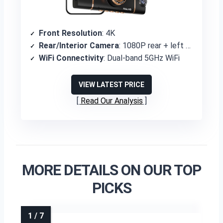
Front Resolution
: 4K
Rear/Interior Camera
: 1080P rear + left + right
WiFi Connectivity
: Dual-band 5GHz WiFi
VIEW LATEST PRICE
Read Our Analysis
MORE DETAILS ON OUR TOP
PICKS