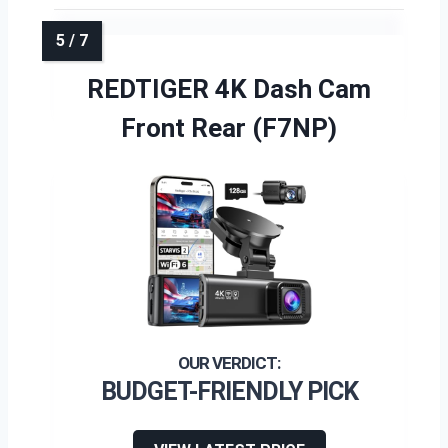
REDTIGER 4K Dash Cam
Front Rear (F7NP)
BUDGET-FRIENDLY PICK