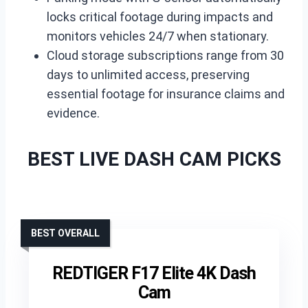
locks critical footage during impacts and
monitors vehicles 24/7 when stationary.
Cloud storage subscriptions range from 30
days to unlimited access, preserving
essential footage for insurance claims and
evidence.
BEST LIVE DASH CAM PICKS
BEST OVERALL
REDTIGER F17 Elite 4K Dash
Cam