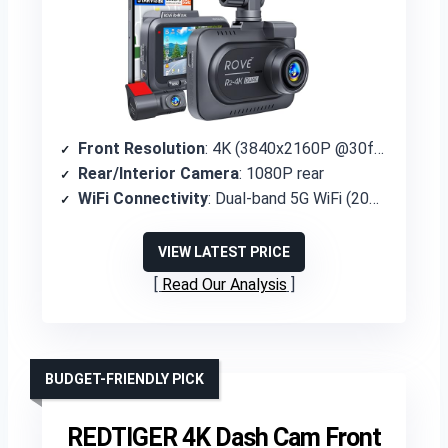
Front Resolution
: 4K (3840x2160P @30fps)
Rear/Interior Camera
: 1080P rear
WiFi Connectivity
: Dual-band 5G WiFi (20MB/s)
VIEW LATEST PRICE
Read Our Analysis
BUDGET-FRIENDLY PICK
REDTIGER 4K Dash Cam Front