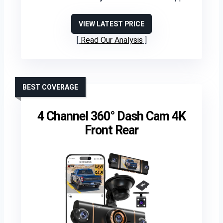
VIEW LATEST PRICE
Read Our Analysis
BEST COVERAGE
4 Channel 360° Dash Cam 4K
Front Rear