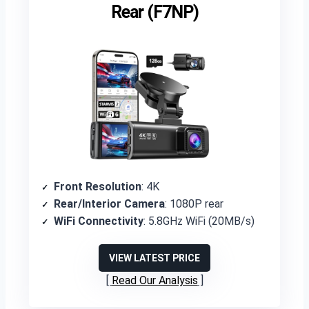
Rear (F7NP)
Front Resolution
: 4K
Rear/Interior Camera
: 1080P rear
WiFi Connectivity
: 5.8GHz WiFi (20MB/s)
VIEW LATEST PRICE
Read Our Analysis