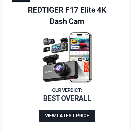
REDTIGER F17 Elite 4K
Dash Cam
BEST OVERALL
VIEW LATEST PRICE