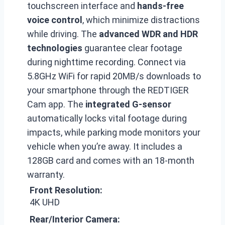
touchscreen interface and
hands-free
voice control
, which minimize distractions
while driving. The
advanced WDR and HDR
technologies
guarantee clear footage
during nighttime recording. Connect via
5.8GHz WiFi for rapid 20MB/s downloads to
your smartphone through the REDTIGER
Cam app. The
integrated G-sensor
automatically locks vital footage during
impacts, while parking mode monitors your
vehicle when you’re away. It includes a
128GB card and comes with an 18-month
warranty.
Front Resolution:
4K UHD
Rear/Interior Camera: