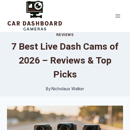
Skip
to
content
REVIEWS
7 Best Live Dash Cams of
2026 – Reviews & Top
Picks
By
Nicholaus Walker