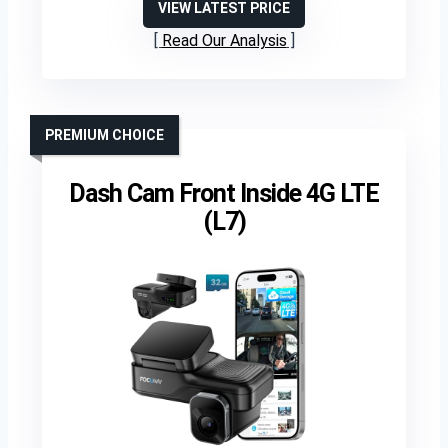
VIEW LATEST PRICE
Read Our Analysis
PREMIUM CHOICE
Dash Cam Front Inside 4G LTE
(L7)