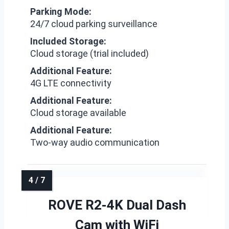
Parking Mode:
24/7 cloud parking surveillance
Included Storage:
Cloud storage (trial included)
Additional Feature:
4G LTE connectivity
Additional Feature:
Cloud storage available
Additional Feature:
Two-way audio communication
ROVE R2-4K Dual Dash
Cam with WiFi