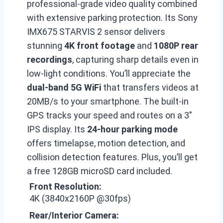
professional-grade video quality combined
with extensive parking protection. Its Sony
IMX675 STARVIS 2 sensor delivers
stunning
4K front footage
and
1080P rear
recordings
, capturing sharp details even in
low-light conditions. You’ll appreciate the
dual-band 5G WiFi
that transfers videos at
20MB/s to your smartphone. The built-in
GPS tracks your speed and routes on a 3″
IPS display. Its
24-hour parking mode
offers timelapse, motion detection, and
collision detection features. Plus, you’ll get
a free 128GB microSD card included.
Front Resolution:
4K (3840x2160P @30fps)
Rear/Interior Camera: