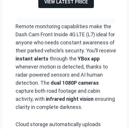
VIEW LATEST PRICE
Remote monitoring capabilities make the
Dash Cam Front Inside 4G LTE (L7) ideal for
anyone who needs constant awareness of
their parked vehicle’s security. You’ll receive
instant alerts
through the
YBox app
whenever motion is detected, thanks to
radar-powered sensors and AI human
detection. The
dual 1080P cameras
capture both road footage and cabin
activity, with
infrared night vision
ensuring
clarity in complete darkness.
Cloud storage automatically uploads