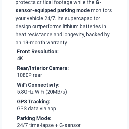
protects critical footage while the
G-
sensor-equipped parking mode
monitors
your vehicle 24/7. Its supercapacitor
design outperforms lithium batteries in
heat resistance and longevity, backed by
an 18-month warranty.
Front Resolution:
4K
Rear/Interior Camera:
1080P rear
WiFi Connectivity:
5.8GHz WiFi (20MB/s)
GPS Tracking:
GPS data via app
Parking Mode:
24/7 time-lapse + G-sensor