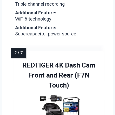
Triple channel recording
Additional Feature:
WiFi 6 technology
Additional Feature:
Supercapacitor power source
REDTIGER 4K Dash Cam
Front and Rear (F7N
Touch)