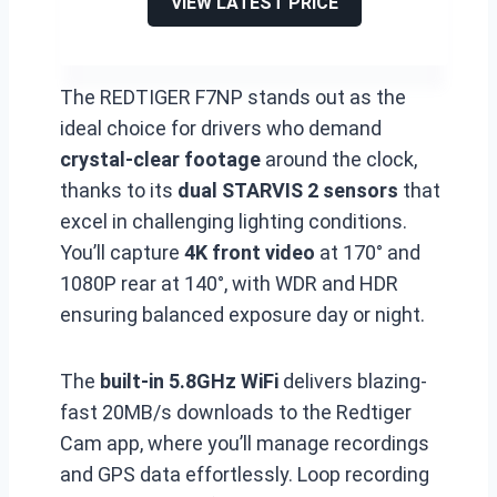
VIEW LATEST PRICE
The REDTIGER F7NP stands out as the
ideal choice for drivers who demand
crystal-clear footage
around the clock,
thanks to its
dual STARVIS 2 sensors
that
excel in challenging lighting conditions.
You’ll capture
4K front video
at 170° and
1080P rear at 140°, with WDR and HDR
ensuring balanced exposure day or night.
The
built-in 5.8GHz WiFi
delivers blazing-
fast 20MB/s downloads to the Redtiger
Cam app, where you’ll manage recordings
and GPS data effortlessly. Loop recording