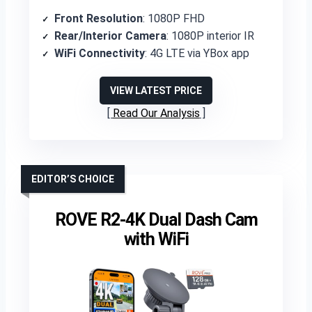
Front Resolution
: 1080P FHD
Rear/Interior Camera
: 1080P interior IR
WiFi Connectivity
: 4G LTE via YBox app
VIEW LATEST PRICE
Read Our Analysis
EDITOR’S CHOICE
ROVE R2-4K Dual Dash Cam
with WiFi