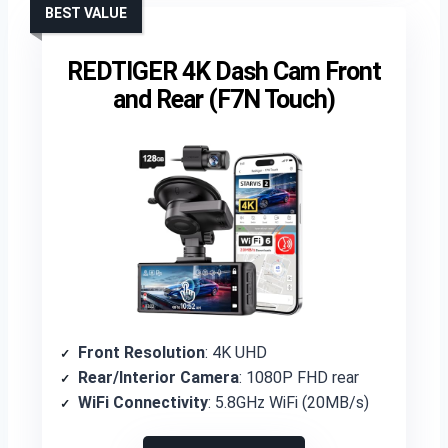
BEST VALUE
REDTIGER 4K Dash Cam Front
and Rear (F7N Touch)
Front Resolution
: 4K UHD
Rear/Interior Camera
: 1080P FHD rear
WiFi Connectivity
: 5.8GHz WiFi (20MB/s)