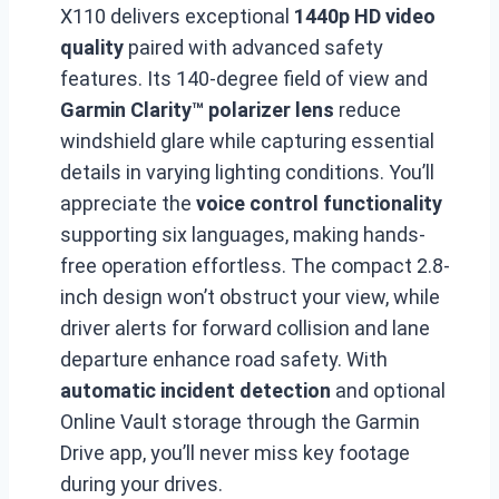
X110 delivers exceptional
1440p HD video
quality
paired with advanced safety
features. Its 140-degree field of view and
Garmin Clarity™ polarizer lens
reduce
windshield glare while capturing essential
details in varying lighting conditions. You’ll
appreciate the
voice control functionality
supporting six languages, making hands-
free operation effortless. The compact 2.8-
inch design won’t obstruct your view, while
driver alerts for forward collision and lane
departure enhance road safety. With
automatic incident detection
and optional
Online Vault storage through the Garmin
Drive app, you’ll never miss key footage
during your drives.