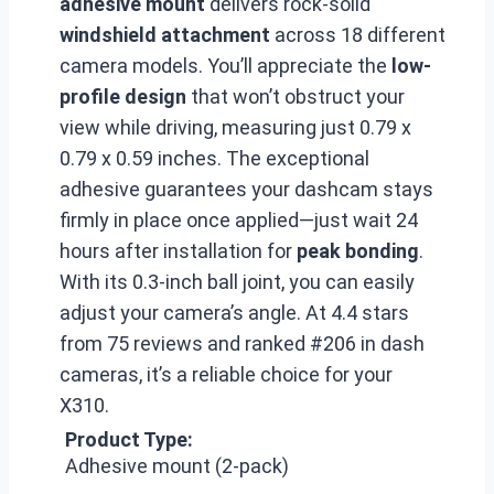
adhesive mount
delivers rock-solid
windshield attachment
across 18 different
camera models. You’ll appreciate the
low-
profile design
that won’t obstruct your
view while driving, measuring just 0.79 x
0.79 x 0.59 inches. The exceptional
adhesive guarantees your dashcam stays
firmly in place once applied—just wait 24
hours after installation for
peak bonding
.
With its 0.3-inch ball joint, you can easily
adjust your camera’s angle. At 4.4 stars
from 75 reviews and ranked #206 in dash
cameras, it’s a reliable choice for your
X310.
Product Type:
Adhesive mount (2-pack)