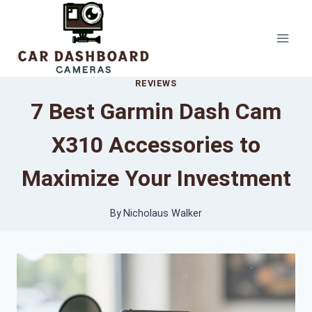
Skip
to
content
REVIEWS
7 Best Garmin Dash Cam
X310 Accessories to
Maximize Your Investment
By
Nicholaus Walker