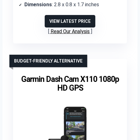
Dimensions
: 2.8 x 0.8 x 1.7 inches
VIEW LATEST PRICE
Read Our Analysis
BUDGET-FRIENDLY ALTERNATIVE
Garmin Dash Cam X110 1080p
HD GPS