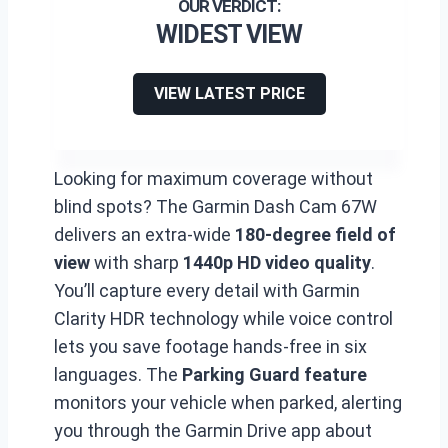
WIDEST VIEW
VIEW LATEST PRICE
Looking for maximum coverage without
blind spots? The Garmin Dash Cam 67W
delivers an extra-wide
180-degree field of
view
with sharp
1440p HD video quality
.
You’ll capture every detail with Garmin
Clarity HDR technology while voice control
lets you save footage hands-free in six
languages. The
Parking Guard feature
monitors your vehicle when parked, alerting
you through the Garmin Drive app about