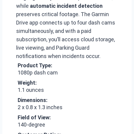
while
automatic incident detection
preserves critical footage. The Garmin
Drive app connects up to four dash cams
simultaneously, and with a paid
subscription, you’ll access cloud storage,
live viewing, and Parking Guard
notifications when incidents occur.
Product Type:
1080p dash cam
Weight:
1.1 ounces
Dimensions:
2 x 0.8 x 1.3 inches
Field of View:
140-degree