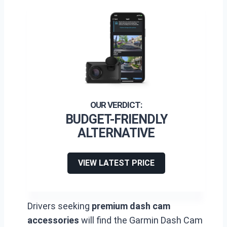
BUDGET-FRIENDLY
ALTERNATIVE
VIEW LATEST PRICE
Drivers seeking
premium dash cam
accessories
will find the Garmin Dash Cam