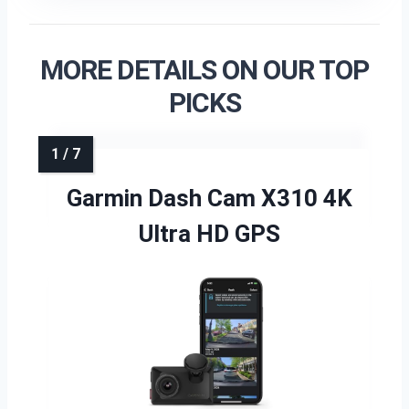
MORE DETAILS ON OUR TOP
PICKS
Garmin Dash Cam X310 4K
Ultra HD GPS