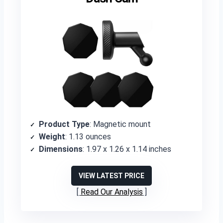
Product Type
: Magnetic mount
Weight
: 1.13 ounces
Dimensions
: 1.97 x 1.26 x 1.14 inches
VIEW LATEST PRICE
Read Our Analysis