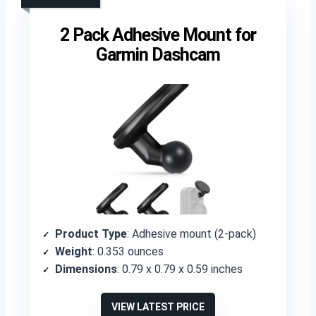
2 Pack Adhesive Mount for
Garmin Dashcam
Product Type
: Adhesive mount (2-pack)
Weight
: 0.353 ounces
Dimensions
: 0.79 x 0.79 x 0.59 inches
VIEW LATEST PRICE