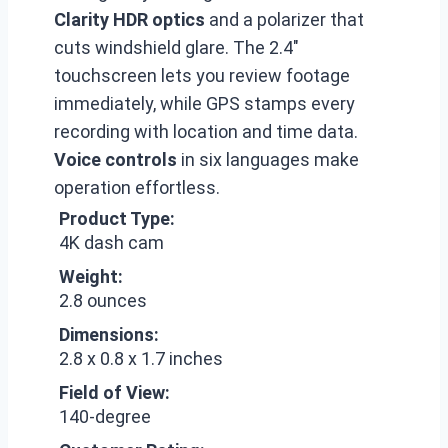
Clarity HDR optics
and a polarizer that
cuts windshield glare. The 2.4″
touchscreen lets you review footage
immediately, while GPS stamps every
recording with location and time data.
Voice controls
in six languages make
operation effortless.
Product Type:
4K dash cam
Weight:
2.8 ounces
Dimensions:
2.8 x 0.8 x 1.7 inches
Field of View:
140-degree