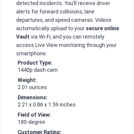
detected incidents. You’ll receive driver
alerts for forward collisions, lane
departures, and speed cameras. Videos
automatically upload to your
secure online
Vault
via Wi-Fi, and you can remotely
access Live View monitoring through your
smartphone.
Product Type:
1440p dash cam
Weight:
2.01 ounces
Dimensions:
2.21 x 0.86 x 1.59 inches
Field of View:
180-degree
Customer Rating: