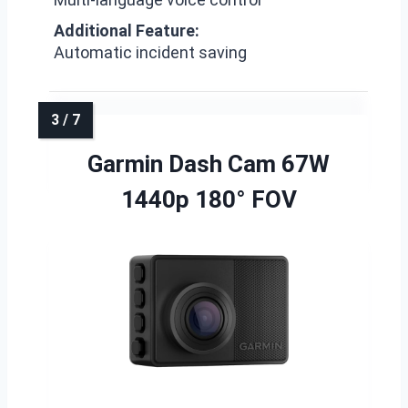
Additional Feature:
Automatic incident saving
Garmin Dash Cam 67W
1440p 180° FOV