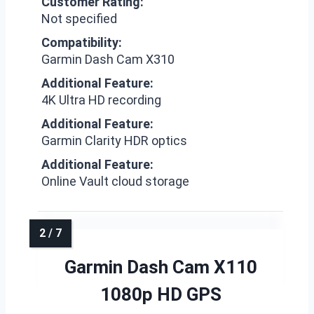
Customer Rating:
Not specified
Compatibility:
Garmin Dash Cam X310
Additional Feature:
4K Ultra HD recording
Additional Feature:
Garmin Clarity HDR optics
Additional Feature:
Online Vault cloud storage
Garmin Dash Cam X110
1080p HD GPS