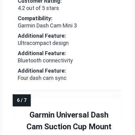
Customer Rating:
4.2 out of 5 stars
Compatibility:
Garmin Dash Cam Mini 3
Additional Feature:
Ultracompact design
Additional Feature:
Bluetooth connectivity
Additional Feature:
Four dash cam sync
Garmin Universal Dash
Cam Suction Cup Mount