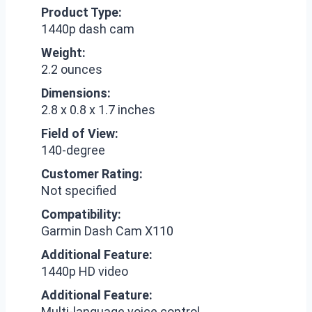
Product Type:
1440p dash cam
Weight:
2.2 ounces
Dimensions:
2.8 x 0.8 x 1.7 inches
Field of View:
140-degree
Customer Rating:
Not specified
Compatibility:
Garmin Dash Cam X110
Additional Feature:
1440p HD video
Additional Feature:
Multi-language voice control