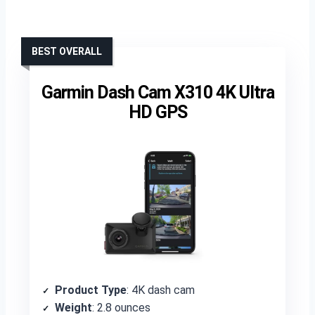
BEST OVERALL
Garmin Dash Cam X310 4K Ultra
HD GPS
Product Type
: 4K dash cam
Weight
: 2.8 ounces