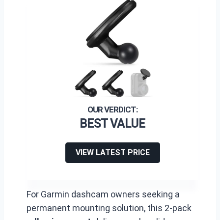
BEST VALUE
VIEW LATEST PRICE
For Garmin dashcam owners seeking a
permanent mounting solution, this 2-pack