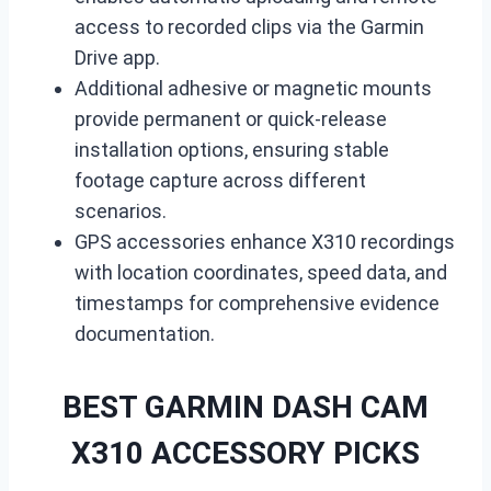
access to recorded clips via the Garmin
Drive app.
Additional adhesive or magnetic mounts
provide permanent or quick-release
installation options, ensuring stable
footage capture across different
scenarios.
GPS accessories enhance X310 recordings
with location coordinates, speed data, and
timestamps for comprehensive evidence
documentation.
BEST GARMIN DASH CAM
X310 ACCESSORY PICKS