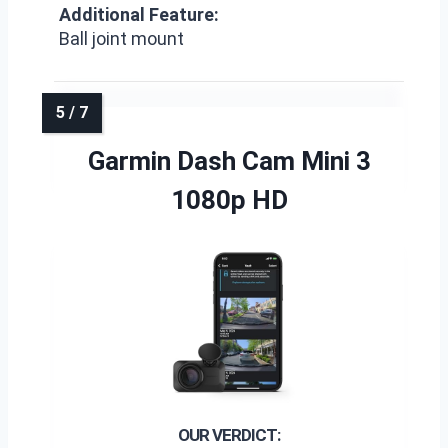
Additional Feature:
Ball joint mount
Garmin Dash Cam Mini 3
1080p HD