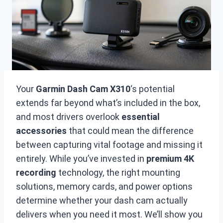
Your
Garmin Dash Cam X310
‘s potential
extends far beyond what’s included in the box,
and most drivers overlook
essential
accessories
that could mean the difference
between capturing vital footage and missing it
entirely. While you’ve invested in
premium 4K
recording
technology, the right mounting
solutions, memory cards, and power options
determine whether your dash cam actually
delivers when you need it most. We’ll show you