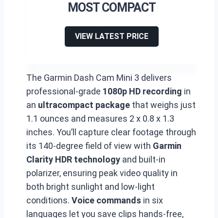
MOST COMPACT
VIEW LATEST PRICE
The Garmin Dash Cam Mini 3 delivers
professional-grade
1080p HD recording
in
an
ultracompact package
that weighs just
1.1 ounces and measures 2 x 0.8 x 1.3
inches. You’ll capture clear footage through
its 140-degree field of view with
Garmin
Clarity HDR technology
and built-in
polarizer, ensuring peak video quality in
both bright sunlight and low-light
conditions.
Voice commands
in six
languages let you save clips hands-free,