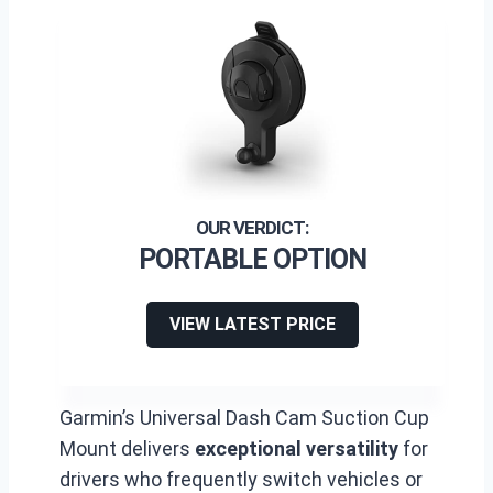
PORTABLE OPTION
VIEW LATEST PRICE
Garmin’s Universal Dash Cam Suction Cup
Mount delivers
exceptional versatility
for
drivers who frequently switch vehicles or