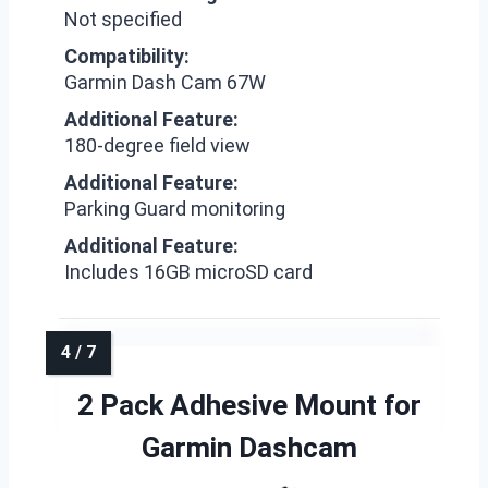
Not specified
Compatibility:
Garmin Dash Cam 67W
Additional Feature:
180-degree field view
Additional Feature:
Parking Guard monitoring
Additional Feature:
Includes 16GB microSD card
2 Pack Adhesive Mount for
Garmin Dashcam