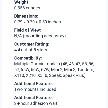
Weight:
0.353 ounces
Dimensions:
0.79 x 0.79 x 0.59 inches
Field of View:
N/A (mounting accessory)
Customer Rating:
4.4 out of 5 stars
Compatibility:
Multiple Garmin models (45, 46, 47, 55, 56,
57, 65W, 66W, 67W, Mini 2, Mini 3, Tandem,
X110, X210, X310, Speak, Speak Plus)
Additional Feature:
Two mounts included
Additional Feature:
24-hour adhesion wait