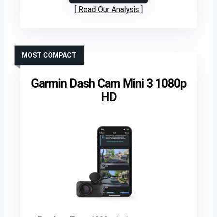
Read Our Analysis
MOST COMPACT
Garmin Dash Cam Mini 3 1080p
HD