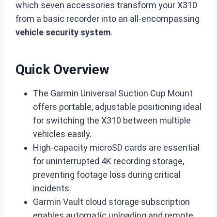
which seven accessories transform your X310
from a basic recorder into an all-encompassing
vehicle security system
.
Quick Overview
The Garmin Universal Suction Cup Mount
offers portable, adjustable positioning ideal
for switching the X310 between multiple
vehicles easily.
High-capacity microSD cards are essential
for uninterrupted 4K recording storage,
preventing footage loss during critical
incidents.
Garmin Vault cloud storage subscription
enables automatic uploading and remote