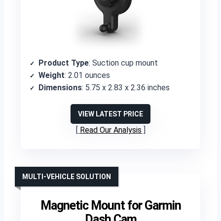
Product Type
: Suction cup mount
Weight
: 2.01 ounces
Dimensions
: 5.75 x 2.83 x 2.36 inches
VIEW LATEST PRICE
Read Our Analysis
MULTI-VEHICLE SOLUTION
Magnetic Mount for Garmin
Dash Cam