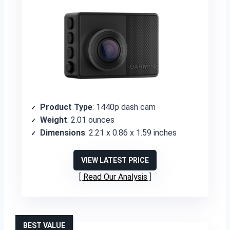
Product Type
: 1440p dash cam
Weight
: 2.01 ounces
Dimensions
: 2.21 x 0.86 x 1.59 inches
VIEW LATEST PRICE
Read Our Analysis
BEST VALUE