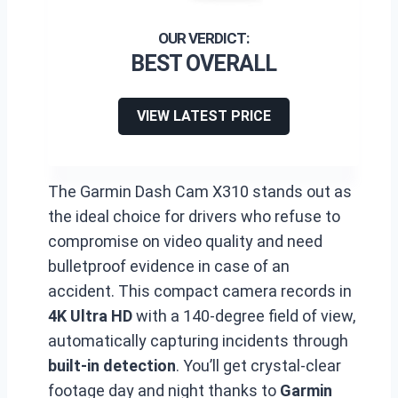
BEST OVERALL
VIEW LATEST PRICE
The Garmin Dash Cam X310 stands out as
the ideal choice for drivers who refuse to
compromise on video quality and need
bulletproof evidence in case of an
accident. This compact camera records in
4K Ultra HD
with a 140-degree field of view,
automatically capturing incidents through
built-in detection
. You’ll get crystal-clear
footage day and night thanks to
Garmin