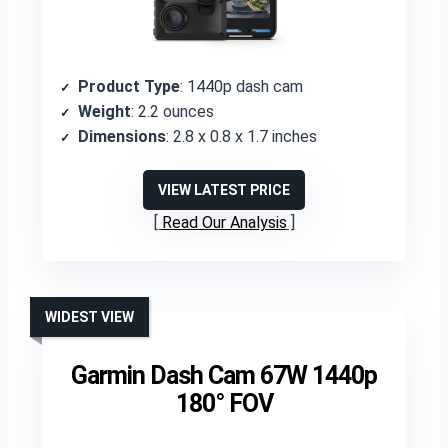
Product Type
: 1440p dash cam
Weight
: 2.2 ounces
Dimensions
: 2.8 x 0.8 x 1.7 inches
VIEW LATEST PRICE
Read Our Analysis
WIDEST VIEW
Garmin Dash Cam 67W 1440p
180° FOV