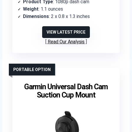
Product Type
: 1080p dash cam
Weight
: 1.1 ounces
Dimensions
: 2 x 0.8 x 1.3 inches
VIEW LATEST PRICE
Read Our Analysis
PORTABLE OPTION
Garmin Universal Dash Cam
Suction Cup Mount