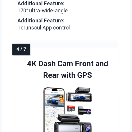
Additional Feature:
170° ultra-wide-angle
Additional Feature:
Terunsoul App control
4K Dash Cam Front and
Rear with GPS