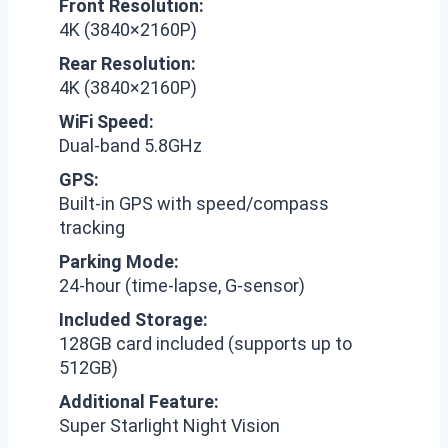
Front Resolution:
4K (3840×2160P)
Rear Resolution:
4K (3840×2160P)
WiFi Speed:
Dual-band 5.8GHz
GPS:
Built-in GPS with speed/compass
tracking
Parking Mode:
24-hour (time-lapse, G-sensor)
Included Storage:
128GB card included (supports up to
512GB)
Additional Feature:
Super Starlight Night Vision