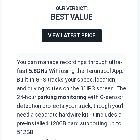
BEST VALUE
VIEW LATEST PRICE
You can manage recordings through ultra-
fast
5.8GHz WiFi
using the Terunsoul App.
Built-in GPS tracks your speed, location,
and driving routes on the 3″ IPS screen. The
24-hour
parking monitoring
with G-sensor
detection protects your truck, though you’ll
need a separate hardwire kit. It includes a
pre-installed 128GB card supporting up to
512GB.