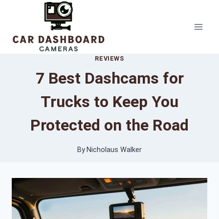
Skip
to
content
REVIEWS
7 Best Dashcams for
Trucks to Keep You
Protected on the Road
By
Nicholaus Walker