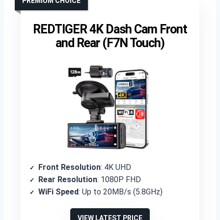
PREMIUM CHOICE
REDTIGER 4K Dash Cam Front
and Rear (F7N Touch)
Front Resolution
: 4K UHD
Rear Resolution
: 1080P FHD
WiFi Speed
: Up to 20MB/s (5.8GHz)
VIEW LATEST PRICE