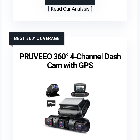
Read Our Analysis
BEST 360° COVERAGE
PRUVEEO 360° 4-Channel Dash
Cam with GPS