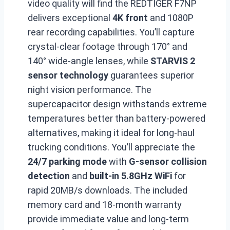
video quality will find the REDTIGER F7NP
delivers exceptional
4K front
and 1080P
rear recording capabilities. You’ll capture
crystal-clear footage through 170° and
140° wide-angle lenses, while
STARVIS 2
sensor technology
guarantees superior
night vision performance. The
supercapacitor design withstands extreme
temperatures better than battery-powered
alternatives, making it ideal for long-haul
trucking conditions. You’ll appreciate the
24/7 parking mode
with
G-sensor collision
detection
and
built-in 5.8GHz WiFi
for
rapid 20MB/s downloads. The included
memory card and 18-month warranty
provide immediate value and long-term