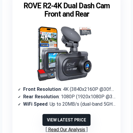
ROVE R2-4K Dual Dash Cam
Front and Rear
Front Resolution
: 4K (3840x2160P @30fps)
Rear Resolution
: 1080P (1920x1080P @30fps)
WiFi Speed
: Up to 20MB/s (dual-band 5GHz/2.4GHz)
VIEW LATEST PRICE
Read Our Analysis