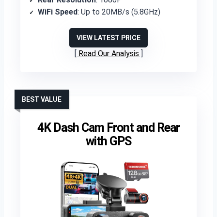
WiFi Speed
: Up to 20MB/s (5.8GHz)
VIEW LATEST PRICE
Read Our Analysis
BEST VALUE
4K Dash Cam Front and Rear
with GPS