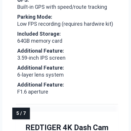
Built-in GPS with speed/route tracking
Parking Mode:
Low FPS recording (requires hardwire kit)
Included Storage:
64GB memory card
Additional Feature:
3.59-inch IPS screen
Additional Feature:
6-layer lens system
Additional Feature:
F1.6 aperture
REDTIGER 4K Dash Cam