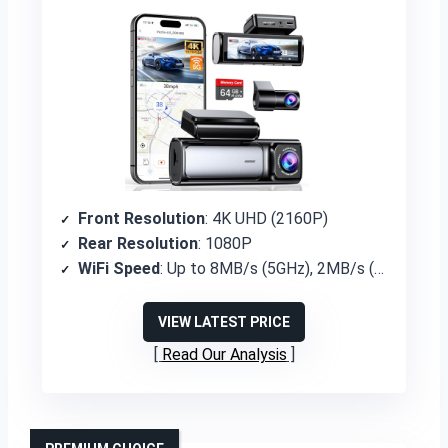
Front Resolution
: 4K UHD (2160P)
Rear Resolution
: 1080P
WiFi Speed
: Up to 8MB/s (5GHz), 2MB/s (2.4GHz)
VIEW LATEST PRICE
Read Our Analysis