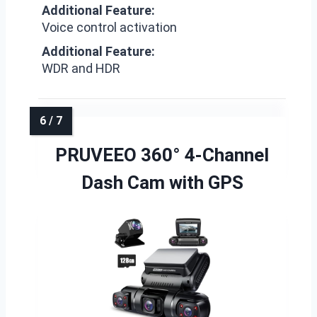
Additional Feature:
Voice control activation
Additional Feature:
WDR and HDR
PRUVEEO 360° 4-Channel
Dash Cam with GPS