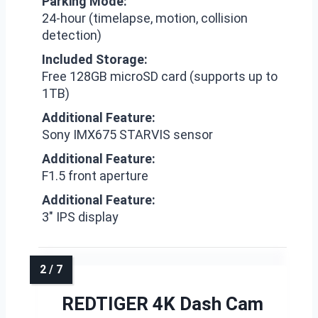
Parking Mode:
24-hour (timelapse, motion, collision
detection)
Included Storage:
Free 128GB microSD card (supports up to
1TB)
Additional Feature:
Sony IMX675 STARVIS sensor
Additional Feature:
F1.5 front aperture
Additional Feature:
3″ IPS display
REDTIGER 4K Dash Cam