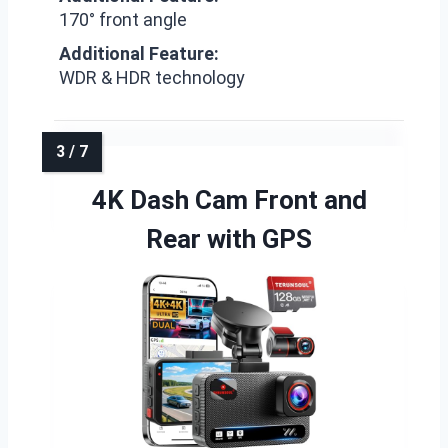
170° front angle
Additional Feature:
WDR & HDR technology
4K Dash Cam Front and
Rear with GPS