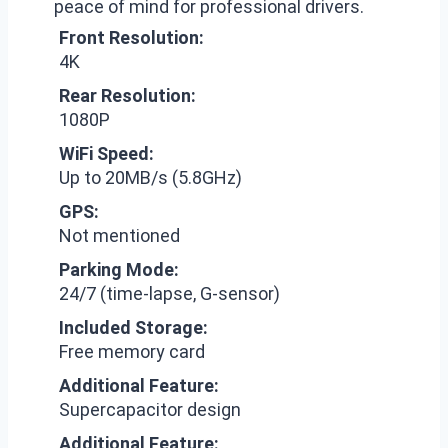
peace of mind for professional drivers.
Front Resolution:
4K
Rear Resolution:
1080P
WiFi Speed:
Up to 20MB/s (5.8GHz)
GPS:
Not mentioned
Parking Mode:
24/7 (time-lapse, G-sensor)
Included Storage:
Free memory card
Additional Feature:
Supercapacitor design
Additional Feature: