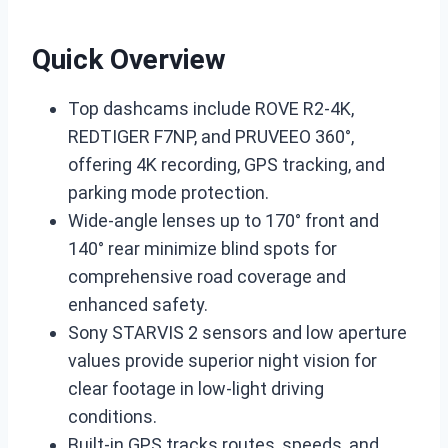
Quick Overview
Top dashcams include ROVE R2-4K,
REDTIGER F7NP, and PRUVEEO 360°,
offering 4K recording, GPS tracking, and
parking mode protection.
Wide-angle lenses up to 170° front and
140° rear minimize blind spots for
comprehensive road coverage and
enhanced safety.
Sony STARVIS 2 sensors and low aperture
values provide superior night vision for
clear footage in low-light driving
conditions.
Built-in GPS tracks routes, speeds, and