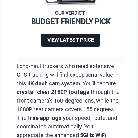
BUDGET-FRIENDLY PICK
VIEW LATEST PRICE
Long-haul truckers who need extensive
GPS tracking will find exceptional value in
this
4K dash cam system
. You’ll capture
crystal-clear 2160P footage
through the
front camera’s 160-degree lens, while the
1080P rear camera covers 155 degrees.
The
free app logs
your speed, route, and
coordinates automatically. You’ll
appreciate the enhanced
5GHz WiFi