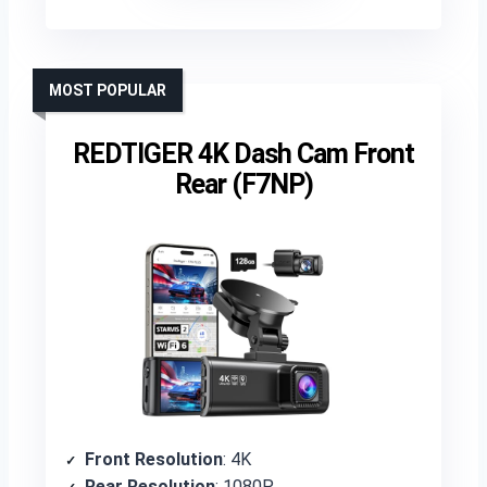
MOST POPULAR
REDTIGER 4K Dash Cam Front
Rear (F7NP)
Front Resolution
: 4K
Rear Resolution
: 1080P