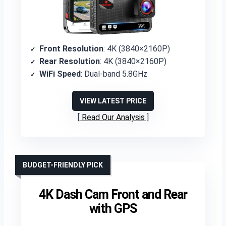
Front Resolution
: 4K (3840×2160P)
Rear Resolution
: 4K (3840×2160P)
WiFi Speed
: Dual-band 5.8GHz
VIEW LATEST PRICE
Read Our Analysis
BUDGET-FRIENDLY PICK
4K Dash Cam Front and Rear
with GPS