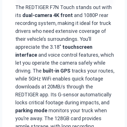
The REDTIGER F7N Touch stands out with
its
dual-camera 4K front
and 1080P rear
recording system, making it ideal for truck
drivers who need extensive coverage of
their vehicle’s surroundings. You’ll
appreciate the 3.18″
touchscreen
interface
and voice control features, which
let you operate the camera safely while
driving. The
built-in GPS
tracks your routes,
while 5GHz WiFi enables quick footage
downloads at 20MB/s through the
REDTIGER app. Its G-sensor automatically
locks critical footage during impacts, and
parking mode
monitors your truck when
you’re away. The 128GB card provides
ample storage, with loop recording