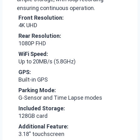
ensuring continuous operation.
Front Resolution:
4K UHD
Rear Resolution:
1080P FHD
WiFi Speed:
Up to 20MB/s (5.8GHz)
GPS:
Built-in GPS
Parking Mode:
G-Sensor and Time Lapse modes
Included Storage:
128GB card
Additional Feature:
3.18″ touchscreen