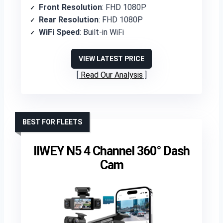
Front Resolution
: FHD 1080P
Rear Resolution
: FHD 1080P
WiFi Speed
: Built-in WiFi
VIEW LATEST PRICE
Read Our Analysis
BEST FOR FLEETS
IIWEY N5 4 Channel 360° Dash
Cam