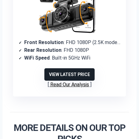
Front Resolution
: FHD 1080P (2.5K mode available)
Rear Resolution
: FHD 1080P
WiFi Speed
: Built-in 5GHz WiFi
VIEW LATEST PRICE
Read Our Analysis
MORE DETAILS ON OUR TOP
PICKS