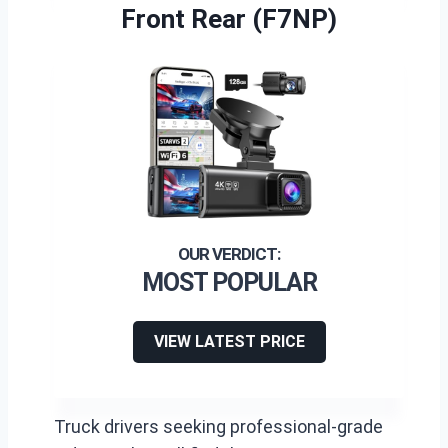
Front Rear (F7NP)
MOST POPULAR
VIEW LATEST PRICE
Truck drivers seeking professional-grade