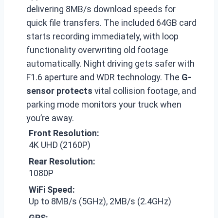
delivering 8MB/s download speeds for
quick file transfers. The included 64GB card
starts recording immediately, with loop
functionality overwriting old footage
automatically. Night driving gets safer with
F1.6 aperture and WDR technology. The
G-
sensor protects
vital collision footage, and
parking mode monitors your truck when
you’re away.
Front Resolution:
4K UHD (2160P)
Rear Resolution:
1080P
WiFi Speed:
Up to 8MB/s (5GHz), 2MB/s (2.4GHz)
GPS: