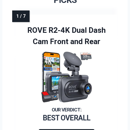
ROVE R2-4K Dual Dash
Cam Front and Rear
BEST OVERALL