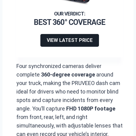
BEST 360° COVERAGE
VIEW LATEST PRICE
Four synchronized cameras deliver
complete
360-degree coverage
around
your truck, making the PRUVEEO dash cam
ideal for drivers who need to monitor blind
spots and capture incidents from every
angle. You’ll capture
FHD 1080P footage
from front, rear, left, and right
simultaneously, with adjustable lenses that
can even record your vehicle’s interior.