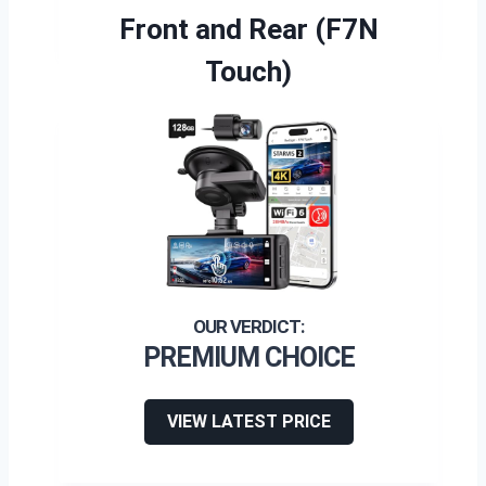
Front and Rear (F7N
Touch)
PREMIUM CHOICE
VIEW LATEST PRICE