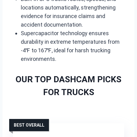
locations automatically, strengthening
evidence for insurance claims and
accident documentation.
Supercapacitor technology ensures
durability in extreme temperatures from
-4℉ to 167℉, ideal for harsh trucking
environments.
OUR TOP DASHCAM PICKS
FOR TRUCKS
BEST OVERALL