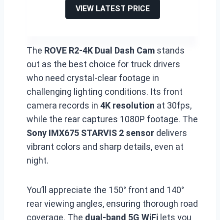
VIEW LATEST PRICE
The
ROVE R2-4K Dual Dash Cam
stands
out as the best choice for truck drivers
who need crystal-clear footage in
challenging lighting conditions. Its front
camera records in
4K resolution
at 30fps,
while the rear captures 1080P footage. The
Sony IMX675 STARVIS 2 sensor
delivers
vibrant colors and sharp details, even at
night.
You’ll appreciate the 150° front and 140°
rear viewing angles, ensuring thorough road
coverage. The
dual-band 5G WiFi
lets you