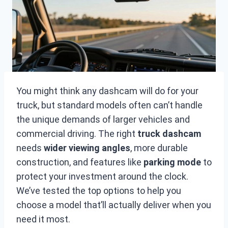
You might think any dashcam will do for your
truck, but standard models often can’t handle
the unique demands of larger vehicles and
commercial driving. The right
truck dashcam
needs
wider viewing angles
, more durable
construction, and features like
parking mode
to
protect your investment around the clock.
We’ve tested the top options to help you
choose a model that’ll actually deliver when you
need it most.