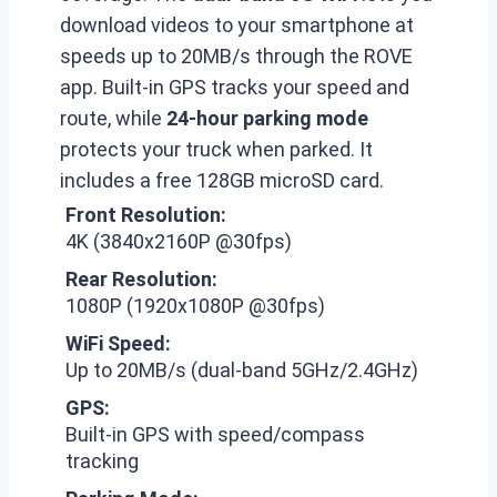
download videos to your smartphone at
speeds up to 20MB/s through the ROVE
app. Built-in GPS tracks your speed and
route, while
24-hour parking mode
protects your truck when parked. It
includes a free 128GB microSD card.
Front Resolution:
4K (3840x2160P @30fps)
Rear Resolution:
1080P (1920x1080P @30fps)
WiFi Speed:
Up to 20MB/s (dual-band 5GHz/2.4GHz)
GPS:
Built-in GPS with speed/compass
tracking