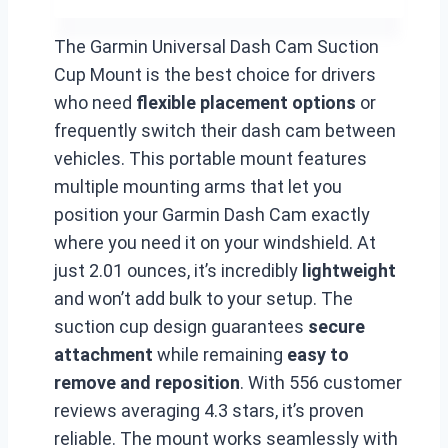
The Garmin Universal Dash Cam Suction
Cup Mount is the best choice for drivers
who need
flexible placement options
or
frequently switch their dash cam between
vehicles. This portable mount features
multiple mounting arms that let you
position your Garmin Dash Cam exactly
where you need it on your windshield. At
just 2.01 ounces, it’s incredibly
lightweight
and won’t add bulk to your setup. The
suction cup design guarantees
secure
attachment
while remaining
easy to
remove and reposition
. With 556 customer
reviews averaging 4.3 stars, it’s proven
reliable. The mount works seamlessly with