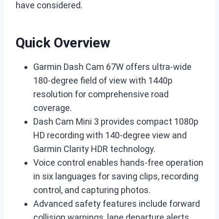
have considered.
Quick Overview
Garmin Dash Cam 67W offers ultra-wide
180-degree field of view with 1440p
resolution for comprehensive road
coverage.
Dash Cam Mini 3 provides compact 1080p
HD recording with 140-degree view and
Garmin Clarity HDR technology.
Voice control enables hands-free operation
in six languages for saving clips, recording
control, and capturing photos.
Advanced safety features include forward
collision warnings, lane departure alerts,