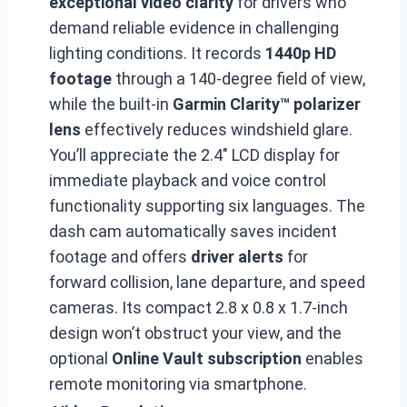
exceptional video clarity
for drivers who
demand reliable evidence in challenging
lighting conditions. It records
1440p HD
footage
through a 140-degree field of view,
while the built-in
Garmin Clarity™ polarizer
lens
effectively reduces windshield glare.
You’ll appreciate the 2.4″ LCD display for
immediate playback and voice control
functionality supporting six languages. The
dash cam automatically saves incident
footage and offers
driver alerts
for
forward collision, lane departure, and speed
cameras. Its compact 2.8 x 0.8 x 1.7-inch
design won’t obstruct your view, and the
optional
Online Vault subscription
enables
remote monitoring via smartphone.