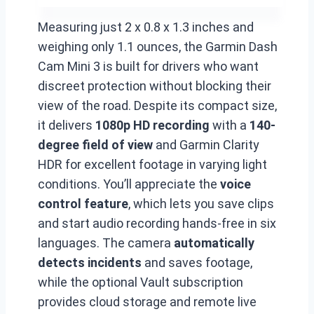
Measuring just 2 x 0.8 x 1.3 inches and
weighing only 1.1 ounces, the Garmin Dash
Cam Mini 3 is built for drivers who want
discreet protection without blocking their
view of the road. Despite its compact size,
it delivers
1080p HD recording
with a
140-
degree field of view
and Garmin Clarity
HDR for excellent footage in varying light
conditions. You’ll appreciate the
voice
control feature
, which lets you save clips
and start audio recording hands-free in six
languages. The camera
automatically
detects incidents
and saves footage,
while the optional Vault subscription
provides cloud storage and remote live