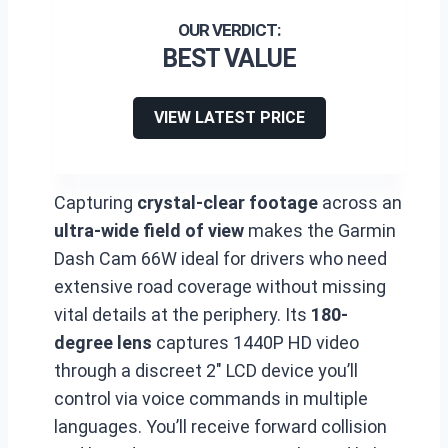
BEST VALUE
VIEW LATEST PRICE
Capturing
crystal-clear footage
across an
ultra-wide field of view
makes the Garmin
Dash Cam 66W ideal for drivers who need
extensive road coverage without missing
vital details at the periphery. Its
180-
degree lens
captures 1440P HD video
through a discreet 2″ LCD device you’ll
control via voice commands in multiple
languages. You’ll receive forward collision