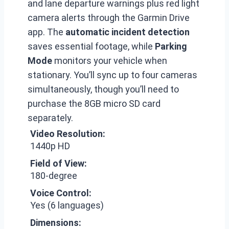
and lane departure warnings plus red light
camera alerts through the Garmin Drive
app. The
automatic incident detection
saves essential footage, while
Parking
Mode
monitors your vehicle when
stationary. You’ll sync up to four cameras
simultaneously, though you’ll need to
purchase the 8GB micro SD card
separately.
Video Resolution:
1440p HD
Field of View:
180-degree
Voice Control:
Yes (6 languages)
Dimensions: