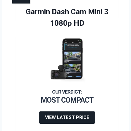
Garmin Dash Cam Mini 3
1080p HD
MOST COMPACT
VIEW LATEST PRICE