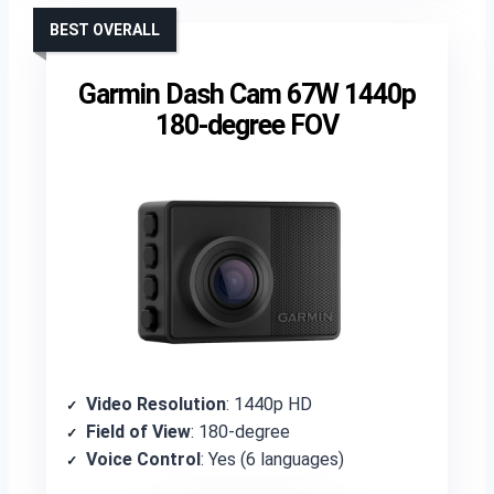
BEST OVERALL
Garmin Dash Cam 67W 1440p
180-degree FOV
Video Resolution
: 1440p HD
Field of View
: 180-degree
Voice Control
: Yes (6 languages)