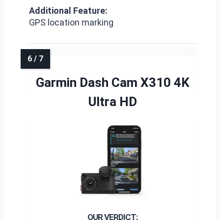
Additional Feature:
GPS location marking
Garmin Dash Cam X310 4K
Ultra HD