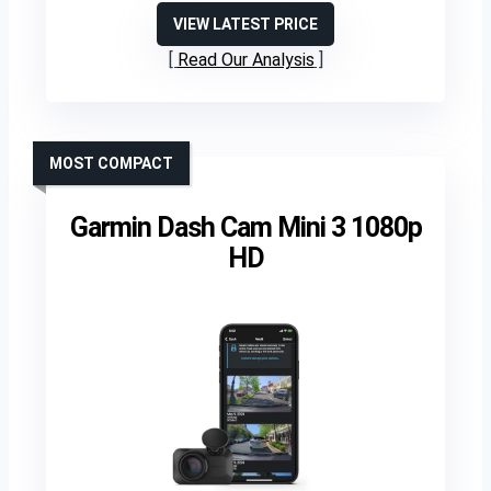
VIEW LATEST PRICE
Read Our Analysis
MOST COMPACT
Garmin Dash Cam Mini 3 1080p
HD