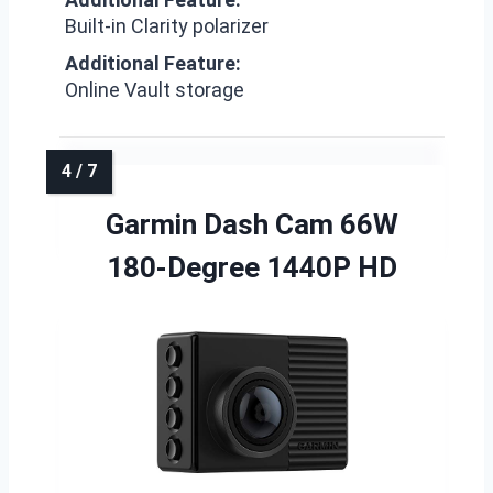
Built-in Clarity polarizer
Additional Feature:
Online Vault storage
Garmin Dash Cam 66W
180-Degree 1440P HD