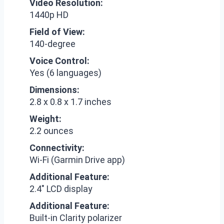
Video Resolution:
1440p HD
Field of View:
140-degree
Voice Control:
Yes (6 languages)
Dimensions:
2.8 x 0.8 x 1.7 inches
Weight:
2.2 ounces
Connectivity:
Wi-Fi (Garmin Drive app)
Additional Feature:
2.4″ LCD display
Additional Feature:
Built-in Clarity polarizer