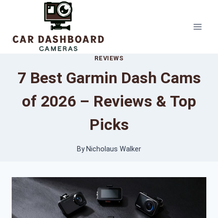
Skip
to
content
REVIEWS
7 Best Garmin Dash Cams
of 2026 – Reviews & Top
Picks
By
Nicholaus Walker