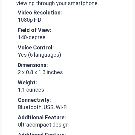
viewing through your smartphone.
Video Resolution:
1080p HD
Field of View:
140-degree
Voice Control:
Yes (6 languages)
Dimensions:
2 x 0.8 x 1.3 inches
Weight:
1.1 ounces
Connectivity:
Bluetooth, USB, Wi-Fi
Additional Feature:
Ultracompact design
Additional Feature: