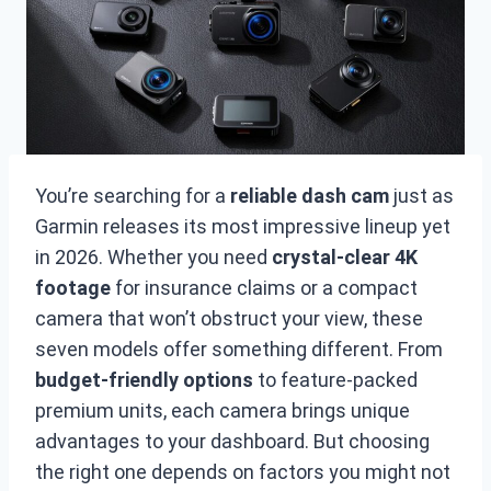
You’re searching for a
reliable dash cam
just as
Garmin releases its most impressive lineup yet
in 2026. Whether you need
crystal-clear 4K
footage
for insurance claims or a compact
camera that won’t obstruct your view, these
seven models offer something different. From
budget-friendly options
to feature-packed
premium units, each camera brings unique
advantages to your dashboard. But choosing
the right one depends on factors you might not