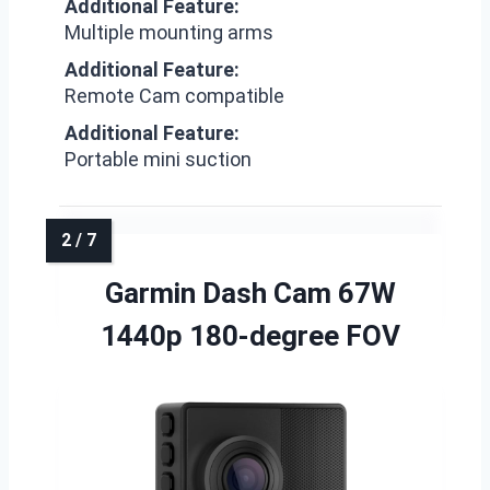
Additional Feature:
Multiple mounting arms
Additional Feature:
Remote Cam compatible
Additional Feature:
Portable mini suction
Garmin Dash Cam 67W
1440p 180-degree FOV