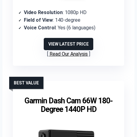
Video Resolution
: 1080p HD
Field of View
: 140-degree
Voice Control
: Yes (6 languages)
VIEW LATEST PRICE
Read Our Analysis
BEST VALUE
Garmin Dash Cam 66W 180-
Degree 1440P HD