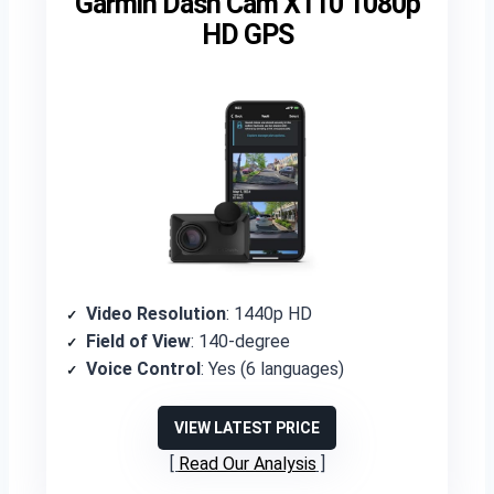
Garmin Dash Cam X110 1080p
HD GPS
Video Resolution
: 1440p HD
Field of View
: 140-degree
Voice Control
: Yes (6 languages)
VIEW LATEST PRICE
Read Our Analysis