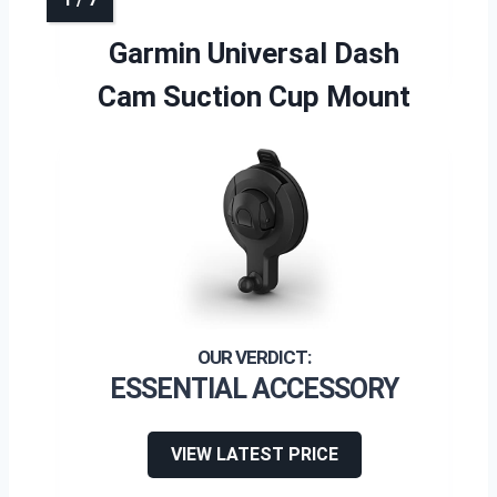
Garmin Universal Dash
Cam Suction Cup Mount
ESSENTIAL ACCESSORY
VIEW LATEST PRICE