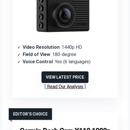
Video Resolution
: 1440p HD
Field of View
: 180-degree
Voice Control
: Yes (6 languages)
VIEW LATEST PRICE
Read Our Analysis
EDITOR’S CHOICE