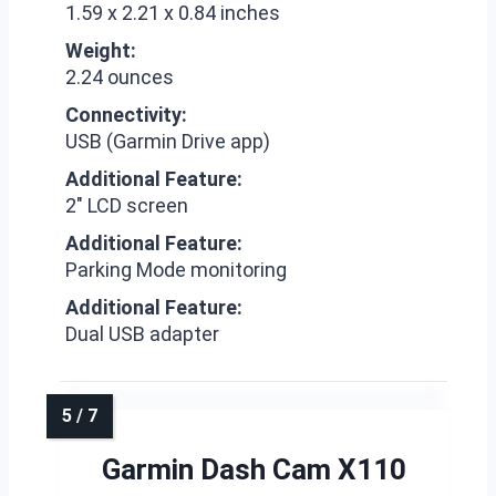
1.59 x 2.21 x 0.84 inches
Weight:
2.24 ounces
Connectivity:
USB (Garmin Drive app)
Additional Feature:
2″ LCD screen
Additional Feature:
Parking Mode monitoring
Additional Feature:
Dual USB adapter
Garmin Dash Cam X110