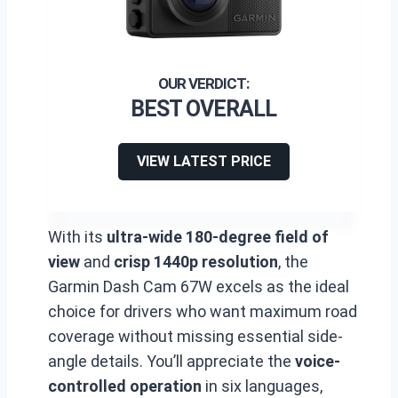
BEST OVERALL
VIEW LATEST PRICE
With its
ultra-wide 180-degree field of
view
and
crisp 1440p resolution
, the
Garmin Dash Cam 67W excels as the ideal
choice for drivers who want maximum road
coverage without missing essential side-
angle details. You’ll appreciate the
voice-
controlled operation
in six languages,