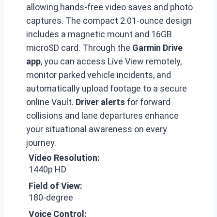
allowing hands-free video saves and photo
captures. The compact 2.01-ounce design
includes a magnetic mount and 16GB
microSD card. Through the
Garmin Drive
app
, you can access Live View remotely,
monitor parked vehicle incidents, and
automatically upload footage to a secure
online Vault.
Driver alerts
for forward
collisions and lane departures enhance
your situational awareness on every
journey.
Video Resolution:
1440p HD
Field of View:
180-degree
Voice Control: