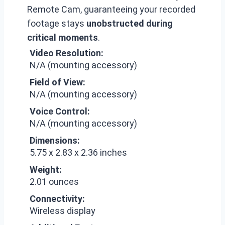
Remote Cam, guaranteeing your recorded
footage stays
unobstructed during
critical moments
.
Video Resolution:
N/A (mounting accessory)
Field of View:
N/A (mounting accessory)
Voice Control:
N/A (mounting accessory)
Dimensions:
5.75 x 2.83 x 2.36 inches
Weight:
2.01 ounces
Connectivity:
Wireless display