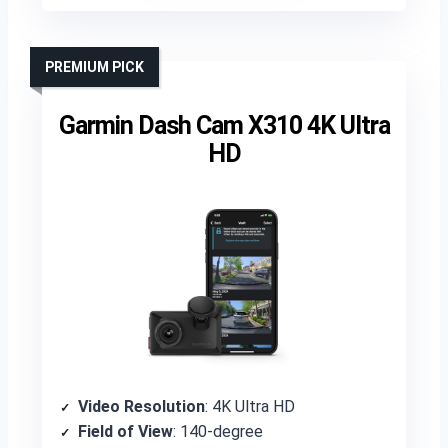
PREMIUM PICK
Garmin Dash Cam X310 4K Ultra
HD
Video Resolution
: 4K Ultra HD
Field of View
: 140-degree