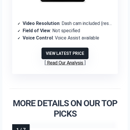
Video Resolution
: Dash cam included (resolution not specified)
Field of View
: Not specified
Voice Control
: Voice Assist available
VIEW LATEST PRICE
Read Our Analysis
MORE DETAILS ON OUR TOP
PICKS