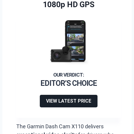
1080p HD GPS
EDITOR’S CHOICE
VIEW LATEST PRICE
The Garmin Dash Cam X110 delivers