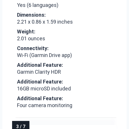
Yes (6 languages)
Dimensions:
2.21 x 0.86 x 1.59 inches
Weight:
2.01 ounces
Connectivity:
Wi-Fi (Garmin Drive app)
Additional Feature:
Garmin Clarity HDR
Additional Feature:
16GB microSD included
Additional Feature:
Four camera monitoring