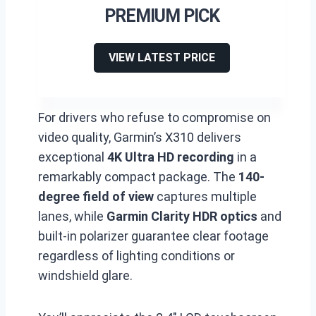
PREMIUM PICK
VIEW LATEST PRICE
For drivers who refuse to compromise on
video quality, Garmin’s X310 delivers
exceptional
4K Ultra HD recording
in a
remarkably compact package. The
140-
degree field of view
captures multiple
lanes, while
Garmin Clarity HDR optics
and
built-in polarizer guarantee clear footage
regardless of lighting conditions or
windshield glare.