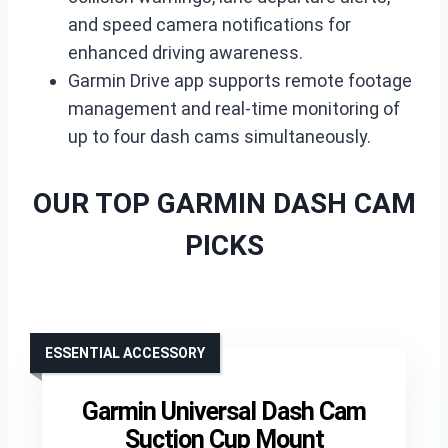
and speed camera notifications for
enhanced driving awareness.
Garmin Drive app supports remote footage
management and real-time monitoring of
up to four dash cams simultaneously.
OUR TOP GARMIN DASH CAM
PICKS
ESSENTIAL ACCESSORY
Garmin Universal Dash Cam
Suction Cup Mount