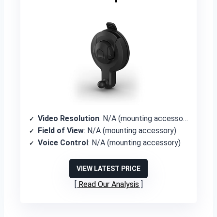
Video Resolution
: N/A (mounting accessory)
Field of View
: N/A (mounting accessory)
Voice Control
: N/A (mounting accessory)
VIEW LATEST PRICE
Read Our Analysis