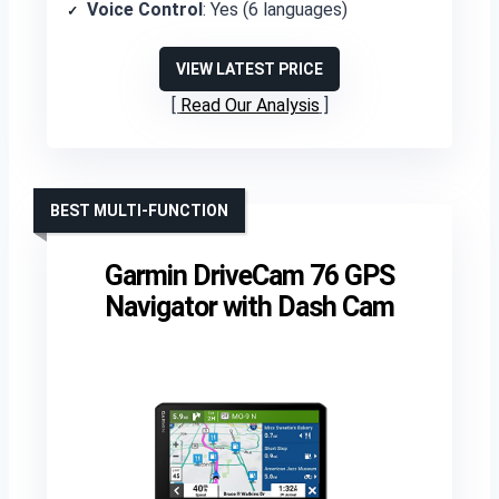
Voice Control
: Yes (6 languages)
VIEW LATEST PRICE
Read Our Analysis
BEST MULTI-FUNCTION
Garmin DriveCam 76 GPS
Navigator with Dash Cam