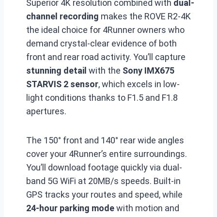
Superior 4K resolution combined with
dual-
channel recording
makes the ROVE R2-4K
the ideal choice for 4Runner owners who
demand crystal-clear evidence of both
front and rear road activity. You’ll capture
stunning detail
with the
Sony IMX675
STARVIS 2 sensor
, which excels in low-
light conditions thanks to F1.5 and F1.8
apertures.
The 150° front and 140° rear wide angles
cover your 4Runner’s entire surroundings.
You’ll download footage quickly via dual-
band 5G WiFi at 20MB/s speeds. Built-in
GPS tracks your routes and speed, while
24-hour parking mode
with motion and