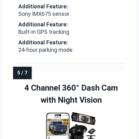
Additional Feature:
Sony IMX675 sensor
Additional Feature:
Built-in GPS tracking
Additional Feature:
24-hour parking mode
4 Channel 360° Dash Cam
with Night Vision