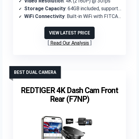
Video Resolution
: 4K (2160P) @ 30fps
Storage Capacity
: 64GB included, supports up to 256GB
WiFi Connectivity
: Built-in WiFi with FITCAMX APP
VIEW LATEST PRICE
Read Our Analysis
BEST DUAL CAMERA
REDTIGER 4K Dash Cam Front
Rear (F7NP)