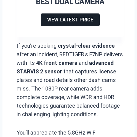
BEST DUAL CAMERA
VIEW LATEST PRICE
If you’re seeking
crystal-clear evidence
after an incident, REDTIGER’s F7NP delivers
with its
4K front camera
and
advanced
STARVIS 2 sensor
that captures license
plates and road details other dash cams
miss. The 1080P rear camera adds
complete coverage, while WDR and HDR
technologies guarantee balanced footage
in challenging lighting conditions.
You’ll appreciate the 5.8GHz WiFi