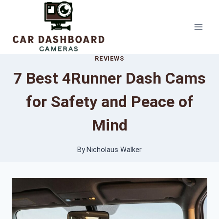
Skip
to
content
REVIEWS
7 Best 4Runner Dash Cams
for Safety and Peace of
Mind
By
Nicholaus Walker