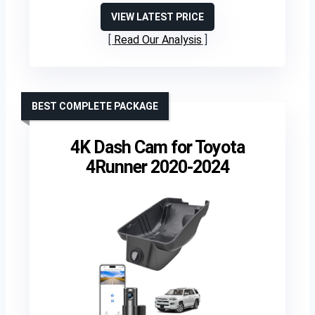
VIEW LATEST PRICE
Read Our Analysis
BEST COMPLETE PACKAGE
4K Dash Cam for Toyota
4Runner 2020-2024