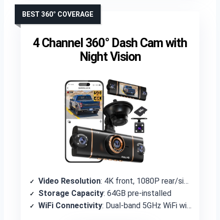
BEST 360° COVERAGE
4 Channel 360° Dash Cam with
Night Vision
Video Resolution
: 4K front, 1080P rear/sides
Storage Capacity
: 64GB pre-installed
WiFi Connectivity
: Dual-band 5GHz WiFi with viidure App