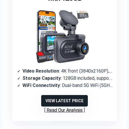
Video Resolution
: 4K front (3840x2160P), 1080P rear
Storage Capacity
: 128GB included, supports up to 1TB
WiFi Connectivity
: Dual-band 5G WiFi (5GHz/2.4GHz) with ROVE app
VIEW LATEST PRICE
Read Our Analysis