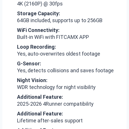
4K (2160P) @ 30fps
Storage Capacity:
64GB included, supports up to 256GB
WiFi Connectivity:
Built-in WiFi with FITCAMX APP
Loop Recording:
Yes, auto-overwrites oldest footage
G-Sensor:
Yes, detects collisions and saves footage
Night Vision:
WDR technology for night visibility
Additional Feature:
2025-2026 4Runner compatibility
Additional Feature:
Lifetime after-sales support