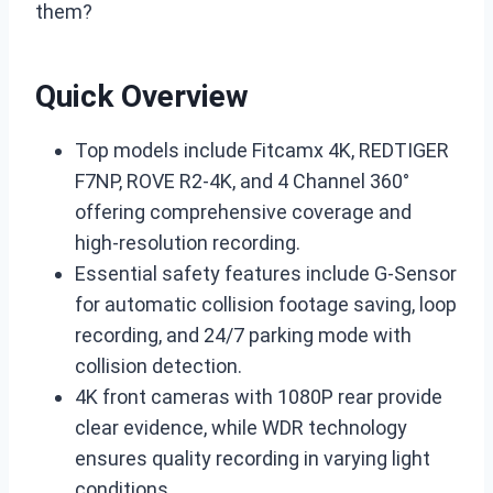
them?
Quick Overview
Top models include Fitcamx 4K, REDTIGER
F7NP, ROVE R2-4K, and 4 Channel 360°
offering comprehensive coverage and
high-resolution recording.
Essential safety features include G-Sensor
for automatic collision footage saving, loop
recording, and 24/7 parking mode with
collision detection.
4K front cameras with 1080P rear provide
clear evidence, while WDR technology
ensures quality recording in varying light
conditions.