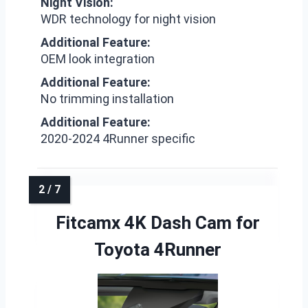
Night Vision:
WDR technology for night vision
Additional Feature:
OEM look integration
Additional Feature:
No trimming installation
Additional Feature:
2020-2024 4Runner specific
Fitcamx 4K Dash Cam for
Toyota 4Runner