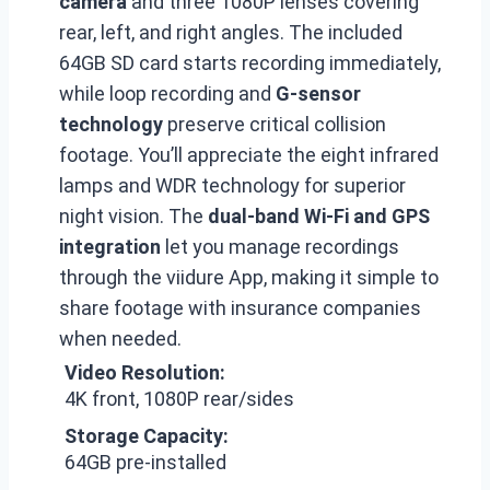
camera
and three 1080P lenses covering
rear, left, and right angles. The included
64GB SD card starts recording immediately,
while loop recording and
G-sensor
technology
preserve critical collision
footage. You’ll appreciate the eight infrared
lamps and WDR technology for superior
night vision. The
dual-band Wi-Fi and GPS
integration
let you manage recordings
through the viidure App, making it simple to
share footage with insurance companies
when needed.
Video Resolution:
4K front, 1080P rear/sides
Storage Capacity:
64GB pre-installed