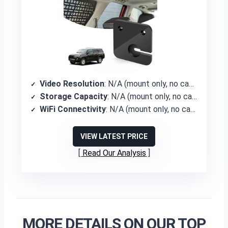
Video Resolution
: N/A (mount only, no camera)
Storage Capacity
: N/A (mount only, no camera)
WiFi Connectivity
: N/A (mount only, no camera)
VIEW LATEST PRICE
Read Our Analysis
MORE DETAILS ON OUR TOP