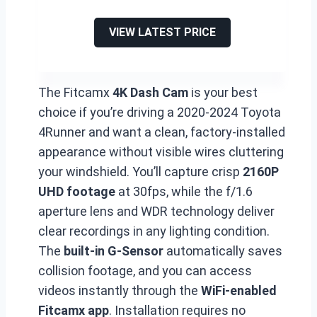
VIEW LATEST PRICE
The Fitcamx
4K Dash Cam
is your best
choice if you’re driving a 2020-2024 Toyota
4Runner and want a clean, factory-installed
appearance without visible wires cluttering
your windshield. You’ll capture crisp
2160P
UHD footage
at 30fps, while the f/1.6
aperture lens and WDR technology deliver
clear recordings in any lighting condition.
The
built-in G-Sensor
automatically saves
collision footage, and you can access
videos instantly through the
WiFi-enabled
Fitcamx app
. Installation requires no