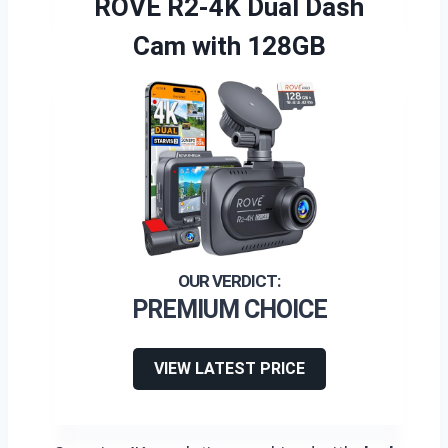
ROVE R2-4K Dual Dash
Cam with 128GB
PREMIUM CHOICE
VIEW LATEST PRICE