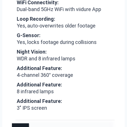
WiFi Connectivity:
Dual-band 5GHz WiFi with viidure App
Loop Recording:
Yes, auto-overwrites older footage
G-Sensor:
Yes, locks footage during collisions
Night Vision:
WDR and 8 infrared lamps
Additional Feature:
4-channel 360° coverage
Additional Feature:
8 infrared lamps
Additional Feature:
3″ IPS screen