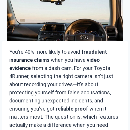
You’re 40% more likely to avoid
fraudulent
insurance claims
when you have
video
evidence
from a dash cam. For your Toyota
4Runner, selecting the right camera isn’t just
about recording your drives—it’s about
protecting yourself from false accusations,
documenting unexpected incidents, and
ensuring you’ve got
reliable proof
when it
matters most. The question is: which features
actually make a difference when you need