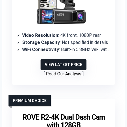
Video Resolution
: 4K front, 1080P rear
Storage Capacity
: Not specified in details
WiFi Connectivity
: Built-in 5.8GHz WiFi with Redtiger Cam app
VIEW LATEST PRICE
Read Our Analysis
PREMIUM CHOICE
ROVE R2-4K Dual Dash Cam
with 128GB