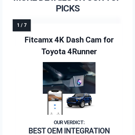
PICKS
Fitcamx 4K Dash Cam for
Toyota 4Runner
BEST OEM INTEGRATION