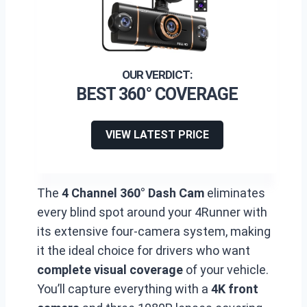
BEST 360° COVERAGE
VIEW LATEST PRICE
The
4 Channel 360° Dash Cam
eliminates
every blind spot around your 4Runner with
its extensive four-camera system, making
it the ideal choice for drivers who want
complete visual coverage
of your vehicle.
You’ll capture everything with a
4K front