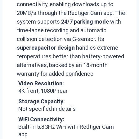
connectivity, enabling downloads up to
20MB/s through the Redtiger Cam app. The
system supports
24/7 parking mode
with
time-lapse recording and automatic
collision detection via G-sensor. Its
supercapacitor design
handles extreme
temperatures better than battery-powered
alternatives, backed by an 18-month
warranty for added confidence.
Video Resolution:
4K front, 1080P rear
Storage Capacity:
Not specified in details
WiFi Connectivity:
Built-in 5.8GHz WiFi with Redtiger Cam
app