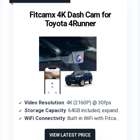
Fitcamx 4K Dash Cam for
Toyota 4Runner
Video Resolution
: 4K (2160P) @ 30fps
Storage Capacity
: 64GB included, expandable to 256GB
WiFi Connectivity
: Built-in WiFi with Fitcamx APP
VIEW LATEST PRICE