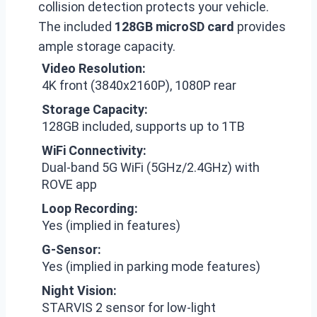
collision detection protects your vehicle.
The included
128GB microSD card
provides
ample storage capacity.
Video Resolution:
4K front (3840x2160P), 1080P rear
Storage Capacity:
128GB included, supports up to 1TB
WiFi Connectivity:
Dual-band 5G WiFi (5GHz/2.4GHz) with
ROVE app
Loop Recording:
Yes (implied in features)
G-Sensor:
Yes (implied in parking mode features)
Night Vision:
STARVIS 2 sensor for low-light