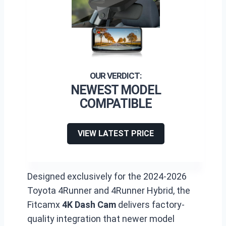
NEWEST MODEL
COMPATIBLE
VIEW LATEST PRICE
Designed exclusively for the 2024-2026
Toyota 4Runner and 4Runner Hybrid, the
Fitcamx
4K Dash Cam
delivers factory-
quality integration that newer model