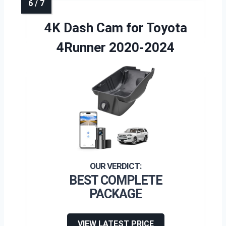
4K Dash Cam for Toyota
4Runner 2020-2024
BEST COMPLETE
PACKAGE
VIEW LATEST PRICE