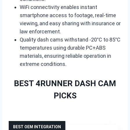
WiFi connectivity enables instant
smartphone access to footage, real-time
viewing, and easy sharing with insurance or
law enforcement.
Quality dash cams withstand -20°C to 85°C
temperatures using durable PC+ABS
materials, ensuring reliable operation in
extreme conditions.
BEST 4RUNNER DASH CAM
PICKS
BEST OEM INTEGRATION