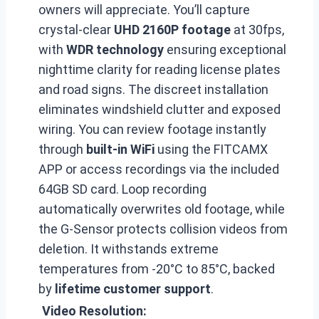
owners will appreciate. You’ll capture
crystal-clear
UHD 2160P footage
at 30fps,
with
WDR technology
ensuring exceptional
nighttime clarity for reading license plates
and road signs. The discreet installation
eliminates windshield clutter and exposed
wiring. You can review footage instantly
through
built-in WiFi
using the FITCAMX
APP or access recordings via the included
64GB SD card. Loop recording
automatically overwrites old footage, while
the G-Sensor protects collision videos from
deletion. It withstands extreme
temperatures from -20°C to 85°C, backed
by
lifetime customer support
.
Video Resolution: