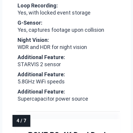
Loop Recording:
Yes, with locked event storage
G-Sensor:
Yes, captures footage upon collision
Night Vision:
WDR and HDR for night vision
Additional Feature:
STARVIS 2 sensor
Additional Feature:
5.8GHz WiFi speeds
Additional Feature:
Supercapacitor power source