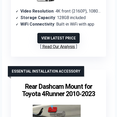
Video Resolution
: 4K front (2160P), 1080P rear
Storage Capacity
: 128GB included
WiFi Connectivity
: Built-in WiFi with app
VIEW LATEST PRICE
Read Our Analysis
ESSENTIAL INSTALLATION ACCESSORY
Rear Dashcam Mount for
Toyota 4Runner 2010-2023