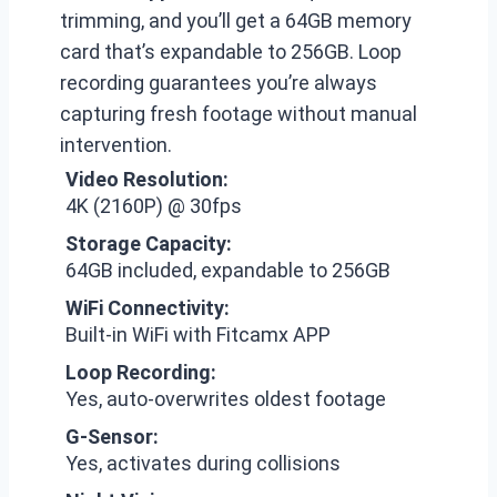
trimming, and you’ll get a 64GB memory
card that’s expandable to 256GB. Loop
recording guarantees you’re always
capturing fresh footage without manual
intervention.
Video Resolution:
4K (2160P) @ 30fps
Storage Capacity:
64GB included, expandable to 256GB
WiFi Connectivity:
Built-in WiFi with Fitcamx APP
Loop Recording:
Yes, auto-overwrites oldest footage
G-Sensor:
Yes, activates during collisions