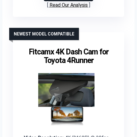
Read Our Analysis
NEWEST MODEL COMPATIBLE
Fitcamx 4K Dash Cam for
Toyota 4Runner