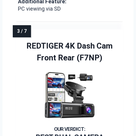
Additional Feature:
PC viewing via SD
REDTIGER 4K Dash Cam
Front Rear (F7NP)